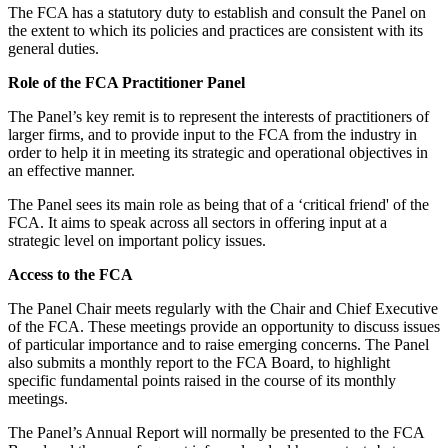
The FCA has a statutory duty to establish and consult the Panel on
the extent to which its policies and practices are consistent with its
general duties.
Role of the FCA Practitioner Panel
The Panel’s key remit is to represent the interests of practitioners of
larger firms, and to provide input to the FCA from the industry in
order to help it in meeting its strategic and operational objectives in
an effective manner.
The Panel sees its main role as being that of a ‘critical friend' of the
FCA. It aims to speak across all sectors in offering input at a
strategic level on important policy issues.
Access to the FCA
The Panel Chair meets regularly with the Chair and Chief Executive
of the FCA. These meetings provide an opportunity to discuss issues
of particular importance and to raise emerging concerns. The Panel
also submits a monthly report to the FCA Board, to highlight
specific fundamental points raised in the course of its monthly
meetings.
The Panel’s Annual Report will normally be presented to the FCA