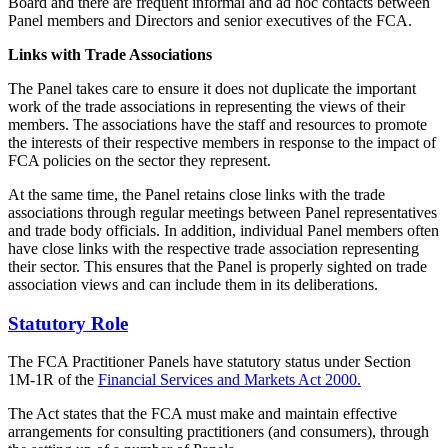
Board and there are frequent informal and ad hoc contacts between
Panel members and Directors and senior executives of the FCA.
Links with Trade Associations
The Panel takes care to ensure it does not duplicate the important
work of the trade associations in representing the views of their
members. The associations have the staff and resources to promote
the interests of their respective members in response to the impact of
FCA policies on the sector they represent.
At the same time, the Panel retains close links with the trade
associations through regular meetings between Panel representatives
and trade body officials. In addition, individual Panel members often
have close links with the respective trade association representing
their sector. This ensures that the Panel is properly sighted on trade
association views and can include them in its deliberations.
Statutory Role
The FCA Practitioner Panels have statutory status under Section
1M-1R of the
Financial Services and Markets Act 2000.
The Act states that the FCA must make and maintain effective
arrangements for consulting practitioners (and consumers), through