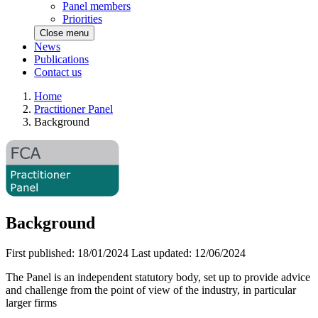
Panel members
Priorities
Close menu
News
Publications
Contact us
Home
Practitioner Panel
Background
Background
First published:
18/01/2024
Last updated:
12/06/2024
The Panel is an independent statutory body, set up to provide advice
and challenge from the point of view of the industry, in particular
larger firms