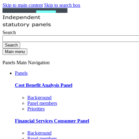
Skip to main content
Skip to search box
Search
Search
Main menu
Panels Main Navigation
Panels
Cost Benefit Analysis Panel
Background
Panel members
Priorities
Financial Services Consumer Panel
Background
Panel members