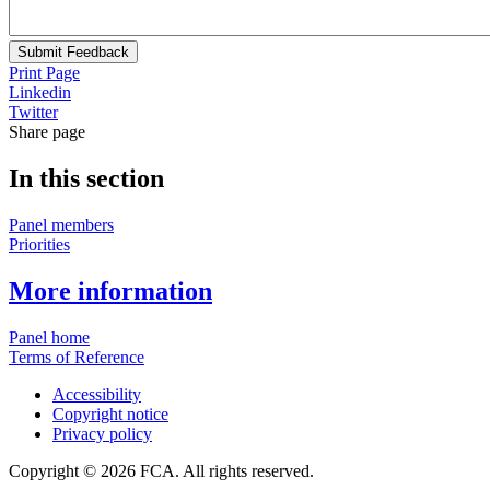
Submit Feedback
Print Page
Linkedin
Twitter
Share page
In this section
Panel members
Priorities
More information
Panel home
Terms of Reference
Accessibility
Copyright notice
Privacy policy
Copyright © 2026 FCA. All rights reserved.