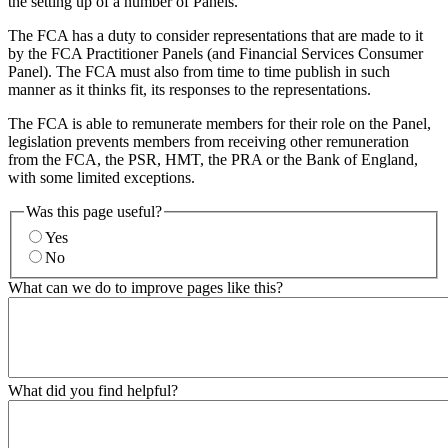
the setting up of a number of Panels.
The FCA has a duty to consider representations that are made to it
by the FCA Practitioner Panels (and Financial Services Consumer
Panel). The FCA must also from time to time publish in such
manner as it thinks fit, its responses to the representations.
The FCA is able to remunerate members for their role on the Panel,
legislation prevents members from receiving other remuneration
from the FCA, the PSR, HMT, the PRA or the Bank of England,
with some limited exceptions.
Was this page useful?
Yes
No
What can we do to improve pages like this?
What did you find helpful?