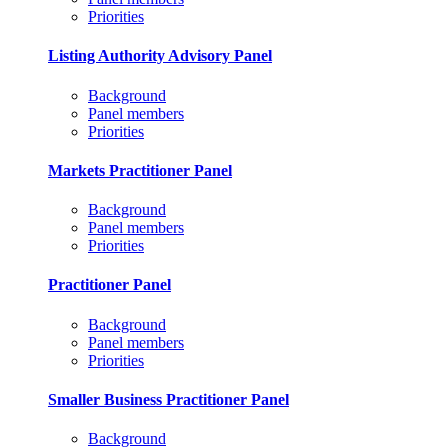
Priorities
Listing Authority Advisory Panel
Background
Panel members
Priorities
Markets Practitioner Panel
Background
Panel members
Priorities
Practitioner Panel
Background
Panel members
Priorities
Smaller Business Practitioner Panel
Background