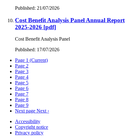
Published: 21/07/2026
Cost Benefit Analysis Panel Annual Report
2025-2026
[pdf]
Cost Benefit Analysis Panel
Published: 17/07/2026
Page
1
(Current)
Page
2
Page
3
Page
4
Page
5
Page
6
Page
7
Page
8
Page
9
Next page
Next ›
Accessibility
Copyright notice
Privacy policy