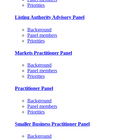
Priorities
Listing Authority Advisory Panel
Background
Panel members
Priorities
Markets Practitioner Panel
Background
Panel members
Priorities
Practitioner Panel
Background
Panel members
Priorities
Smaller Business Practitioner Panel
Background