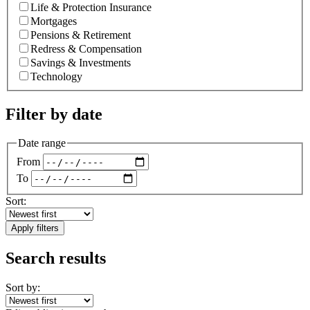
Life & Protection Insurance
Mortgages
Pensions & Retirement
Redress & Compensation
Savings & Investments
Technology
Filter by date
Date range
From
To
Sort:
Apply filters
Search results
Sort by: