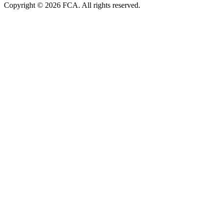
Copyright © 2026 FCA. All rights reserved.