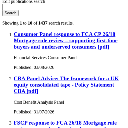
Edit publications search
Search
Showing
1
to
10
of
1437
search results.
Consumer Panel response to FCA CP 26/18
Mortgage rule review – supporting first-time
buyers and underserved consumers
[pdf]
Financial Services Consumer Panel
Published: 03/08/2026
CBA Panel Advice: The framework for a UK
equity consolidated tape - Policy Statement
CBA
[pdf]
Cost Benefit Analysis Panel
Published: 31/07/2026
FSCP response to FCA 26/18 Mortgage rule