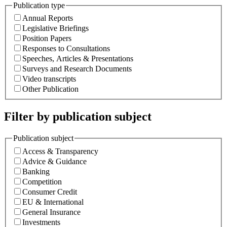
Publication type
Annual Reports
Legislative Briefings
Position Papers
Responses to Consultations
Speeches, Articles & Presentations
Surveys and Research Documents
Video transcripts
Other Publication
Filter by publication subject
Publication subject
Access & Transparency
Advice & Guidance
Banking
Competition
Consumer Credit
EU & International
General Insurance
Investments