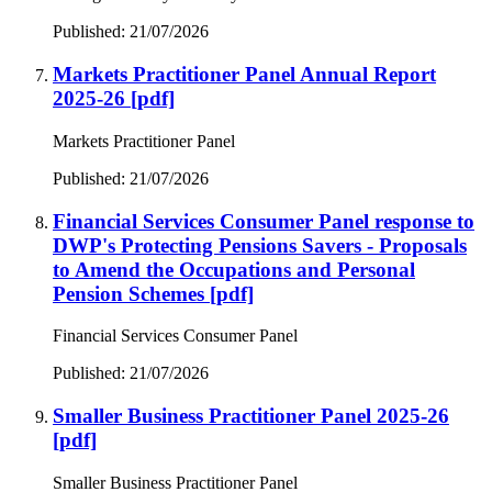
Published: 21/07/2026
Markets Practitioner Panel Annual Report
2025-26
[pdf]
Markets Practitioner Panel
Published: 21/07/2026
Financial Services Consumer Panel response to
DWP's Protecting Pensions Savers - Proposals
to Amend the Occupations and Personal
Pension Schemes
[pdf]
Financial Services Consumer Panel
Published: 21/07/2026
Smaller Business Practitioner Panel 2025-26
[pdf]
Smaller Business Practitioner Panel