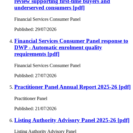
review supporting first-time buyers and
underserved consumers
[pdf]
Financial Services Consumer Panel
Published: 29/07/2026
Financial Services Consumer Panel response to
DWP - Automatic enrolment quality
requirements
[pdf]
Financial Services Consumer Panel
Published: 27/07/2026
Practitioner Panel Annual Report 2025-26
[pdf]
Practitioner Panel
Published: 21/07/2026
Listing Authority Advisory Panel 2025-26
[pdf]
Listing Authority Advisory Panel