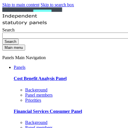
Skip to main content
Skip to search box
Search
Search
Main menu
Panels Main Navigation
Panels
Cost Benefit Analysis Panel
Background
Panel members
Priorities
Financial Services Consumer Panel
Background
Panel members