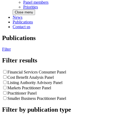
Panel members
Priorities
Close menu
News
Publications
Contact us
Publications
Filter
Filter results
Financial Services Consumer Panel
Cost Benefit Analysis Panel
Listing Authority Advisory Panel
Markets Practitioner Panel
Practitioner Panel
Smaller Business Practitioner Panel
Filter by publication type