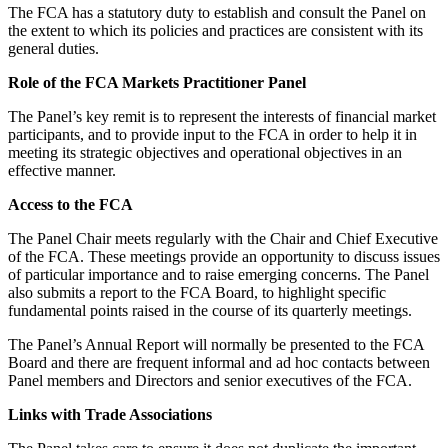
The FCA has a statutory duty to establish and consult the Panel on
the extent to which its policies and practices are consistent with its
general duties.
Role of the FCA Markets Practitioner Panel
The Panel’s key remit is to represent the interests of financial market
participants, and to provide input to the FCA in order to help it in
meeting its strategic objectives and operational objectives in an
effective manner.
Access to the FCA
The Panel Chair meets regularly with the Chair and Chief Executive
of the FCA. These meetings provide an opportunity to discuss issues
of particular importance and to raise emerging concerns. The Panel
also submits a report to the FCA Board, to highlight specific
fundamental points raised in the course of its quarterly meetings.
The Panel’s Annual Report will normally be presented to the FCA
Board and there are frequent informal and ad hoc contacts between
Panel members and Directors and senior executives of the FCA.
Links with Trade Associations