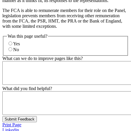
manner as it thinks fit, its responses to the representations.
The FCA is able to remunerate members for their role on the Panel,
legislation prevents members from receiving other remuneration
from the FCA, the PSR, HMT, the PRA or the Bank of England,
with some limited exceptions.
Was this page useful?
Yes
No
What can we do to improve pages like this?
What did you find helpful?
Submit Feedback
Print Page
Linkedin