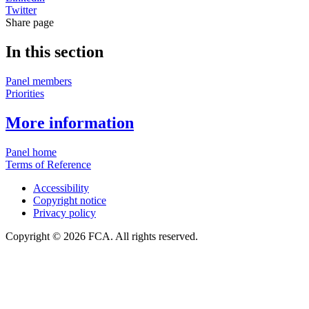
Twitter
Share page
In this section
Panel members
Priorities
More information
Panel home
Terms of Reference
Accessibility
Copyright notice
Privacy policy
Copyright © 2026 FCA. All rights reserved.