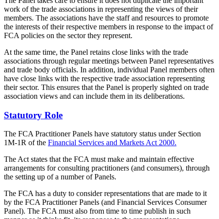
The Panel takes care to ensure it does not duplicate the important
work of the trade associations in representing the views of their
members. The associations have the staff and resources to promote
the interests of their respective members in response to the impact of
FCA policies on the sector they represent.
At the same time, the Panel retains close links with the trade
associations through regular meetings between Panel representatives
and trade body officials. In addition, individual Panel members often
have close links with the respective trade association representing
their sector. This ensures that the Panel is properly sighted on trade
association views and can include them in its deliberations.
Statutory Role
The FCA Practitioner Panels have statutory status under Section
1M-1R of the
Financial Services and Markets Act 2000.
The Act states that the FCA must make and maintain effective
arrangements for consulting practitioners (and consumers), through
the setting up of a number of Panels.
The FCA has a duty to consider representations that are made to it
by the FCA Practitioner Panels (and Financial Services Consumer
Panel). The FCA must also from time to time publish in such