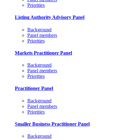
Priorities
Listing Authority Advisory Panel
Background
Panel members
Priorities
Markets Practitioner Panel
Background
Panel members
Priorities
Practitioner Panel
Background
Panel members
Priorities
Smaller Business Practitioner Panel
Background