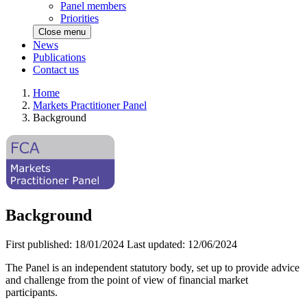
Panel members
Priorities
Close menu
News
Publications
Contact us
Home
Markets Practitioner Panel
Background
Background
First published:
18/01/2024
Last updated:
12/06/2024
The Panel is an independent statutory body, set up to provide advice
and challenge from the point of view of financial market
participants.