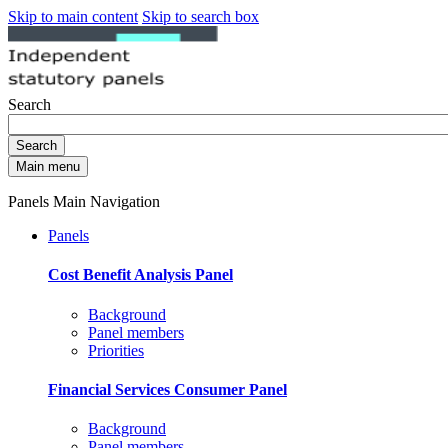
Skip to main content
Skip to search box
Search
Search
Main menu
Panels Main Navigation
Panels
Cost Benefit Analysis Panel
Background
Panel members
Priorities
Financial Services Consumer Panel
Background
Panel members