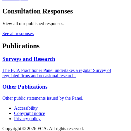
Consultation Responses
View all our published responses.
See all responses
Publications
Surveys and Research
The FCA Practitioner Panel undertakes a regular Survey of
regulated firms and occasional research.
Other Publications
Other public statements issued by the Panel.
Accessibility
Copyright notice
Privacy policy
Copyright © 2026 FCA. All rights reserved.