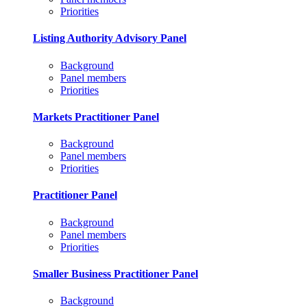
Priorities
Listing Authority Advisory Panel
Background
Panel members
Priorities
Markets Practitioner Panel
Background
Panel members
Priorities
Practitioner Panel
Background
Panel members
Priorities
Smaller Business Practitioner Panel
Background