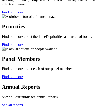
effective manner.
Find out more
Priorities
Find out more about the Panel’s priorities and areas of focus.
Find out more
Panel Members
Find out more about each of our panel members.
Find out more
Annual Reports
View all our published annual reports.
See all reports