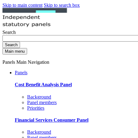
Skip to main content
Skip to search box
Search
Search
Main menu
Panels Main Navigation
Panels
Cost Benefit Analysis Panel
Background
Panel members
Priorities
Financial Services Consumer Panel
Background
Panel members