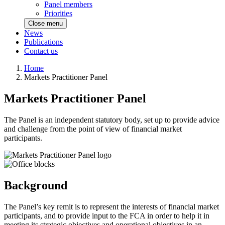
Panel members
Priorities
Close menu
News
Publications
Contact us
Home
Markets Practitioner Panel
Markets Practitioner Panel
The Panel is an independent statutory body, set up to provide advice
and challenge from the point of view of financial market
participants.
Background
The Panel’s key remit is to represent the interests of financial market
participants, and to provide input to the FCA in order to help it in
meeting its strategic objectives and operational objectives in an