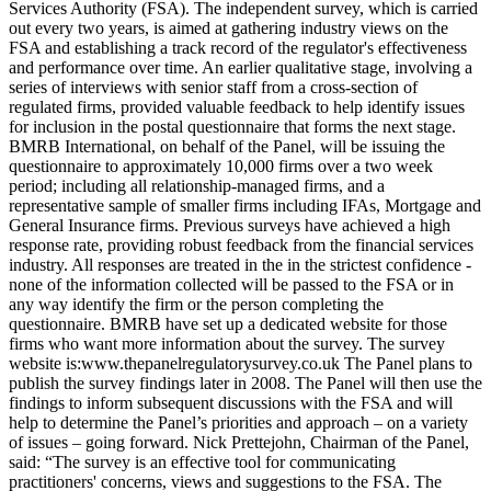
Services Authority (FSA). The independent survey, which is carried
out every two years, is aimed at gathering industry views on the
FSA and establishing a track record of the regulator's effectiveness
and performance over time. An earlier qualitative stage, involving a
series of interviews with senior staff from a cross-section of
regulated firms, provided valuable feedback to help identify issues
for inclusion in the postal questionnaire that forms the next stage.
BMRB International, on behalf of the Panel, will be issuing the
questionnaire to approximately 10,000 firms over a two week
period; including all relationship-managed firms, and a
representative sample of smaller firms including IFAs, Mortgage and
General Insurance firms. Previous surveys have achieved a high
response rate, providing robust feedback from the financial services
industry. All responses are treated in the in the strictest confidence -
none of the information collected will be passed to the FSA or in
any way identify the firm or the person completing the
questionnaire. BMRB have set up a dedicated website for those
firms who want more information about the survey. The survey
website is:www.thepanelregulatorysurvey.co.uk The Panel plans to
publish the survey findings later in 2008. The Panel will then use the
findings to inform subsequent discussions with the FSA and will
help to determine the Panel’s priorities and approach – on a variety
of issues – going forward. Nick Prettejohn, Chairman of the Panel,
said: “The survey is an effective tool for communicating
practitioners' concerns, views and suggestions to the FSA. The