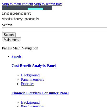
Skip to main content
Skip to search box
Search
Search
Main menu
Panels Main Navigation
Panels
Cost Benefit Analysis Panel
Background
Panel members
Priorities
Financial Services Consumer Panel
Background
Panel members