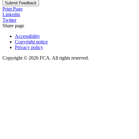
Submit Feedback
Print Page
Linkedin
Twitter
Share page
Accessibility
Copyright notice
Privacy policy
Copyright © 2026 FCA. All rights reserved.