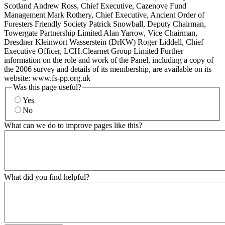
Scotland Andrew Ross, Chief Executive, Cazenove Fund
Management Mark Rothery, Chief Executive, Ancient Order of
Foresters Friendly Society Patrick Snowball, Deputy Chairman,
Towergate Partnership Limited Alan Yarrow, Vice Chairman,
Dresdner Kleinwort Wasserstein (DrKW) Roger Liddell, Chief
Executive Officer, LCH.Clearnet Group Limited Further
information on the role and work of the Panel, including a copy of
the 2006 survey and details of its membership, are available on its
website: www.fs-pp.org.uk
Was this page useful?
Yes
No
What can we do to improve pages like this?
What did you find helpful?