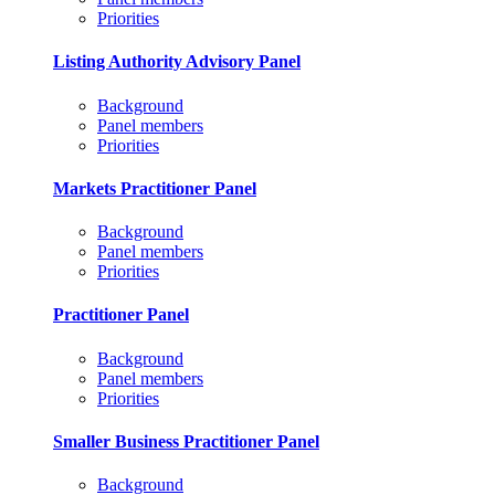
Priorities
Listing Authority Advisory Panel
Background
Panel members
Priorities
Markets Practitioner Panel
Background
Panel members
Priorities
Practitioner Panel
Background
Panel members
Priorities
Smaller Business Practitioner Panel
Background