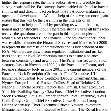
higher the response rate, the more authoritative and credible the
survey results will be. Past surveys have enabled the Panel to have a
significant and direct impact on front-line FSA policy-making and
operational development. “With the help of firms we can once again
ensure that this will be the case. It is in the interests of all
practitioners to help the Panel by providing us with their open,
honest and constructive input. I therefore strongly urge all firms who
receive the questionnaire to take part in this important piece of
work.” Notes for editors The Financial Services Practitioner Panel
was established under the Financial Services and Markets Act 2000
to represent the interests of practitioners and is independent of the
FSA. Members are drawn from regulated institutions and market
users at a senior level. Membership rotates to ensure a balance
between consistency and new input. The Panel was set up on a non-
statutory basis in November 1998 (as the Practitioner Forum) and
became a statutory body in June 2001. The current members of the
Panel are: Nick Prettejohn (Chairman), Chief Executive, UK
Insurance, Prudential Roy Leighton (Deputy Chairman),Chairman,
Nymex Europe Limited Russell Collins, Head of Deloitte UK
National Financial Service Practice Iain Cornish, Chief Executive,
Yorkshire Building Society Clara Furse, Chief Executive, London
Stock Exchange Douglas Gardner, former Chief Execuitive, AWD
Colin Keogh, Group Chief Executive, Close Brothers Group
Helena Morrissey, Chief Executive Officer, Newton Investment
Management Gordon Pell, Executive Chairman, The Royal Bank of