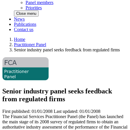
Panel members
Priorities
Close menu
News
Publications
Contact us
Home
Practitioner Panel
Senior industry panel seeks feedback from regulated firms
Senior industry panel seeks feedback
from regulated firms
First published:
01/01/2008
Last updated:
01/01/2008
The Financial Services Practitioner Panel (the Panel) has launched
the main stage of its 2008 survey of regulated firms to obtain an
authoritative industry assessment of the performance of the Financial