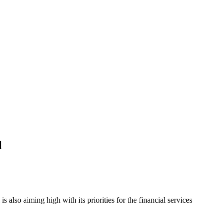
l
also aiming high with its priorities for the financial services