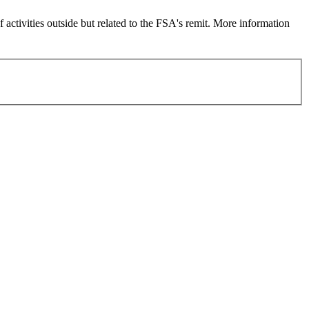
 activities outside but related to the FSA's remit. More information