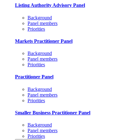
Listing Authority Advisory Panel
Background
Panel members
Priorities
Markets Practitioner Panel
Background
Panel members
Priorities
Practitioner Panel
Background
Panel members
Priorities
Smaller Business Practitioner Panel
Background
Panel members
Priorities