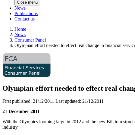
Close menu
News
Publications
Contact us
Home
News
Consumer Panel
Olympian effort needed to effect real change in financial serv
Olympian effort needed to effect real chan
First published:
21/12/2011
Last updated:
21/12/2011
21 December 2011
With the Olympics looming large in 2012 and the new Bill to restructure
industry.