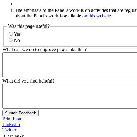
The emphasis of the Panel's work is on activities that are regul
about the Panel's work is available on
this website
.
Was this page useful?
Yes
No
What can we do to improve pages like this?
What did you find helpful?
Submit Feedback
Print Page
Linkedin
Twitter
Share page