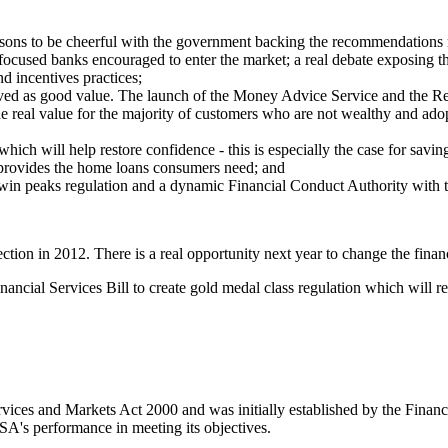
reasons to be cheerful with the government backing the recommendation
ocused banks encouraged to enter the market; a real debate exposing the
nd incentives practices;
ed as good value. The launch of the Money Advice Service and the Retai
 real value for the majority of customers who are not wealthy and adopt
ich will help restore confidence - this is especially the case for savin
provides the home loans consumers need; and
win peaks regulation and a dynamic Financial Conduct Authority with the
ion in 2012. There is a real opportunity next year to change the financi
cial Services Bill to create gold medal class regulation which will reb
rvices and Markets Act 2000 and was initially established by the Fina
SA's performance in meeting its objectives.