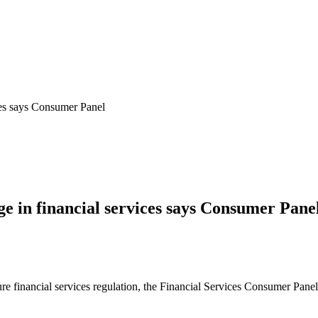
ices says Consumer Panel
ge in financial services says Consumer Pane
 financial services regulation, the Financial Services Consumer Panel is 