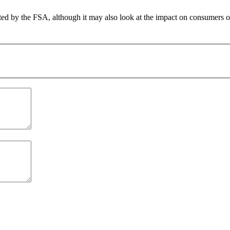
ated by the FSA, although it may also look at the impact on consumers of