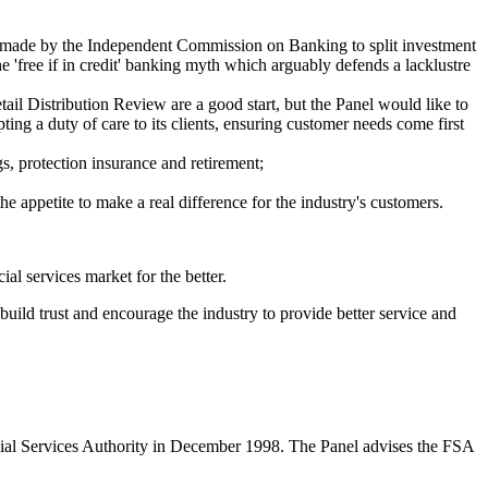
s made by the Independent Commission on Banking to split investment
 'free if in credit' banking myth which arguably defends a lacklustre
l Distribution Review are a good start, but the Panel would like to
ing a duty of care to its clients, ensuring customer needs come first
gs, protection insurance and retirement;
 appetite to make a real difference for the industry's customers.
al services market for the better.
uild trust and encourage the industry to provide better service and
ncial Services Authority in December 1998. The Panel advises the FSA