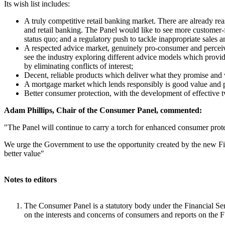
Its wish list includes:
A truly competitive retail banking market. There are already 
and retail banking. The Panel would like to see more customer-f
status quo; and a regulatory push to tackle inappropriate sales a
A respected advice market, genuinely pro-consumer and perceiv
see the industry exploring different advice models which provide
by eliminating conflicts of interest;
Decent, reliable products which deliver what they promise and wh
A mortgage market which lends responsibly is good value and 
Better consumer protection, with the development of effective t
Adam Phillips, Chair of the Consumer Panel, commented:
"The Panel will continue to carry a torch for enhanced consumer protect
We urge the Government to use the opportunity created by the new Finan
better value"
Notes to editors
The Consumer Panel is a statutory body under the Financial Se
on the interests and concerns of consumers and reports on the F