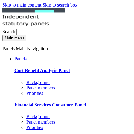
Skip to main content
Skip to search box
Search
Main menu
Panels Main Navigation
Panels
Cost Benefit Analysis Panel
Background
Panel members
Priorities
Financial Services Consumer Panel
Background
Panel members
Priorities