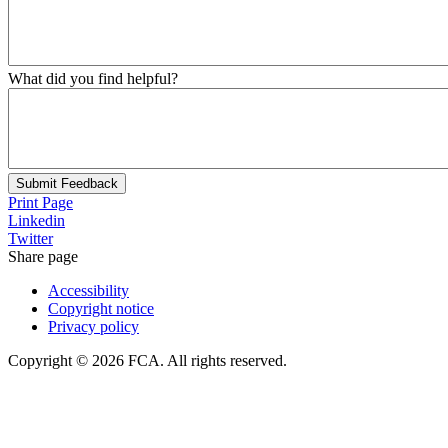
What did you find helpful?
Submit Feedback
Print Page
Linkedin
Twitter
Share page
Accessibility
Copyright notice
Privacy policy
Copyright © 2026 FCA. All rights reserved.