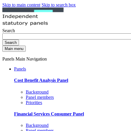
Skip to main content
Skip to search box
Search
Search
Main menu
Panels Main Navigation
Panels
Cost Benefit Analysis Panel
Background
Panel members
Priorities
Financial Services Consumer Panel
Background
Panel members