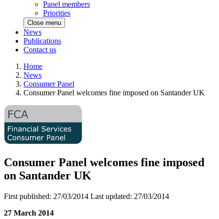
Panel members
Priorities
Close menu
News
Publications
Contact us
Home
News
Consumer Panel
Consumer Panel welcomes fine imposed on Santander UK
Consumer Panel welcomes fine imposed
on Santander UK
First published:
27/03/2014
Last updated:
27/03/2014
27 March 2014