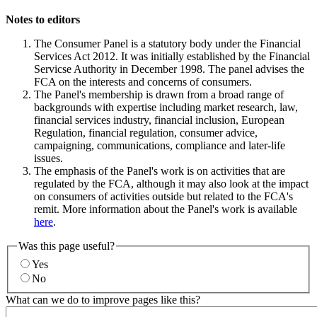
Notes to editors
The Consumer Panel is a statutory body under the Financial
Services Act 2012. It was initially established by the Financial
Servicse Authority in December 1998. The panel advises the
FCA on the interests and concerns of consumers.
The Panel's membership is drawn from a broad range of
backgrounds with expertise including market research, law,
financial services industry, financial inclusion, European
Regulation, financial regulation, consumer advice,
campaigning, communications, compliance and later-life
issues.
The emphasis of the Panel's work is on activities that are
regulated by the FCA, although it may also look at the impact
on consumers of activities outside but related to the FCA's
remit. More information about the Panel's work is available
here
.
Was this page useful?
Yes
No
What can we do to improve pages like this?