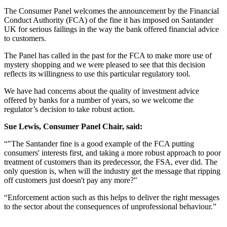
The Consumer Panel welcomes the announcement by the Financial
Conduct Authority (FCA) of the fine it has imposed on Santander
UK for serious failings in the way the bank offered financial advice
to customers.
The Panel has called in the past for the FCA to make more use of
mystery shopping and we were pleased to see that this decision
reflects its willingness to use this particular regulatory tool.
We have had concerns about the quality of investment advice
offered by banks for a number of years, so we welcome the
regulator’s decision to take robust action.
Sue Lewis, Consumer Panel Chair, said:
“"The Santander fine is a good example of the FCA putting
consumers' interests first, and taking a more robust approach to poor
treatment of customers than its predecessor, the FSA, ever did. The
only question is, when will the industry get the message that ripping
off customers just doesn't pay any more?"
“Enforcement action such as this helps to deliver the right messages
to the sector about the consequences of unprofessional behaviour.”