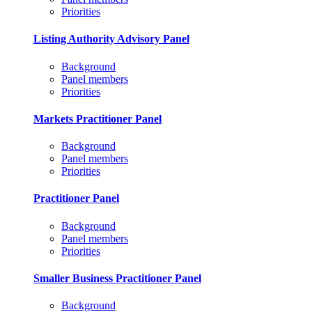
Priorities
Listing Authority Advisory Panel
Background
Panel members
Priorities
Markets Practitioner Panel
Background
Panel members
Priorities
Practitioner Panel
Background
Panel members
Priorities
Smaller Business Practitioner Panel
Background