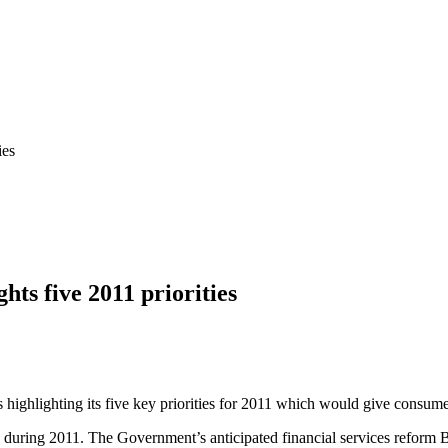
ies
hts five 2011 priorities
 highlighting its five key priorities for 2011 which would give consumer
s during 2011. The Government’s anticipated financial services reform 