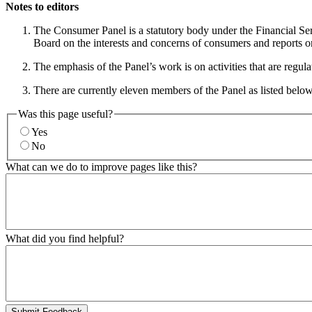
Notes to editors
The Consumer Panel is a statutory body under the Financial Se
Board on the interests and concerns of consumers and reports o
The emphasis of the Panel’s work is on activities that are regul
There are currently eleven members of the Panel as listed belo
Was this page useful?
Yes
No
What can we do to improve pages like this?
What did you find helpful?
Submit Feedback