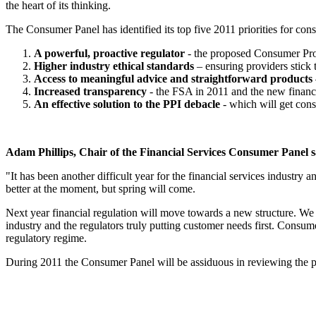
the heart of its thinking.
The Consumer Panel has identified its top five 2011 priorities for con
A powerful, proactive regulator
- the proposed Consumer Prot
Higher industry ethical standards
– ensuring providers stick t
Access to meaningful advice and straightforward products
Increased transparency
- the FSA in 2011 and the new financi
An effective solution to the PPI debacle
- which will get con
Adam Phillips, Chair of the Financial Services Consumer Panel s
"It has been another difficult year for the financial services industry
better at the moment, but spring will come.
Next year financial regulation will move towards a new structure. We ne
industry and the regulators truly putting customer needs first. Consume
regulatory regime.
During 2011 the Consumer Panel will be assiduous in reviewing the pro