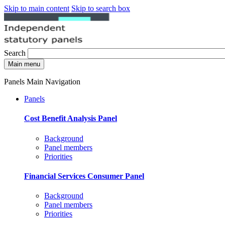
Skip to main content
Skip to search box
Search
Main menu
Panels Main Navigation
Panels
Cost Benefit Analysis Panel
Background
Panel members
Priorities
Financial Services Consumer Panel
Background
Panel members
Priorities