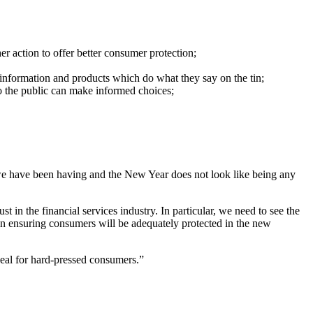
 action to offer better consumer protection;
information and products which do what they say on the tin;
o the public can make informed choices;
old we have been having and the New Year does not look like being any
 in the financial services industry. In particular, we need to see the
s in ensuring consumers will be adequately protected in the new
deal for hard-pressed consumers.”