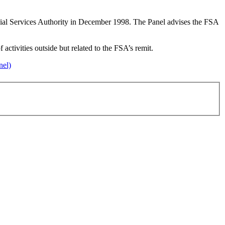
ncial Services Authority in December 1998. The Panel advises the FSA
activities outside but related to the FSA’s remit.
nel)