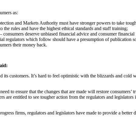
sumers as:
ection and Markets Authority must have stronger powers to take tougher
o the rules and have the highest ethical standards and staff training;
– consumers deserve unbiased financial advice and consumer financial 
al regulators which follow should have a presumption of publication s
sumers their money back.
aid:
 and its customers. It’s hard to feel optimistic with the blizzards and c
ed to ensure that the changes that are made will restore consumers’ trust
rs are entitled to see tougher action from the regulators and legislator
gress firms, regulators and legislators have made to provide a better 