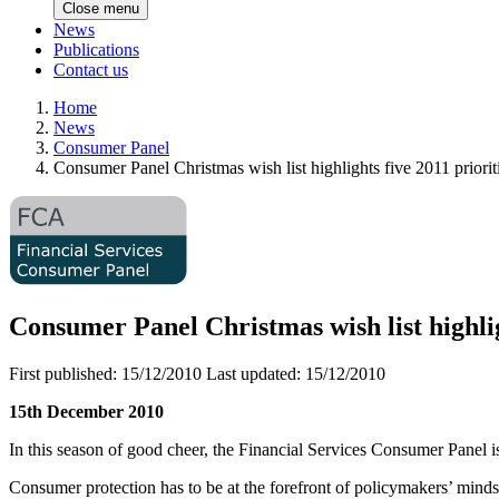
Close menu
News
Publications
Contact us
Home
News
Consumer Panel
Consumer Panel Christmas wish list highlights five 2011 priorit
Consumer Panel Christmas wish list highlig
First published:
15/12/2010
Last updated:
15/12/2010
15th December 2010
In this season of good cheer, the Financial Services Consumer Panel is
Consumer protection has to be at the forefront of policymakers’ mind