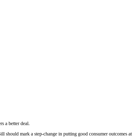
s a better deal.
Bill should mark a step-change in putting good consumer outcomes at