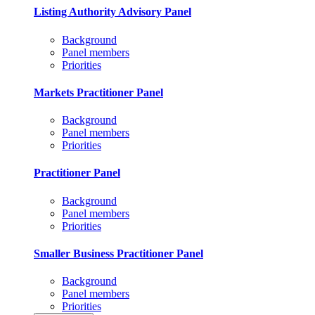
Listing Authority Advisory Panel
Background
Panel members
Priorities
Markets Practitioner Panel
Background
Panel members
Priorities
Practitioner Panel
Background
Panel members
Priorities
Smaller Business Practitioner Panel
Background
Panel members
Priorities