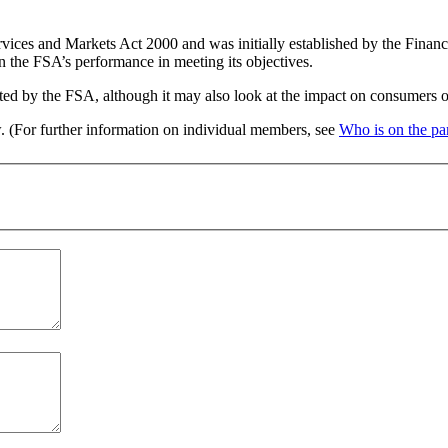
rvices and Markets Act 2000 and was initially established by the Fina
n the FSA’s performance in meeting its objectives.
ated by the FSA, although it may also look at the impact on consumers of 
w. (For further information on individual members, see
Who is on the pa