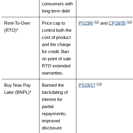
consumers with
long-term debt
[11]
[12]
Rent-To-Own
Price cap to
PS19/6
and
CP18/35
(RTO)*
control both the
cost of product
and the charge
for credit. Ban
on point of sale
RTO extended
warranties.
[13]
Buy Now Pay
Banned the
PS19/17
Later (BNPL)*
backdating of
interest for
partial
repayments;
improved
disclosure