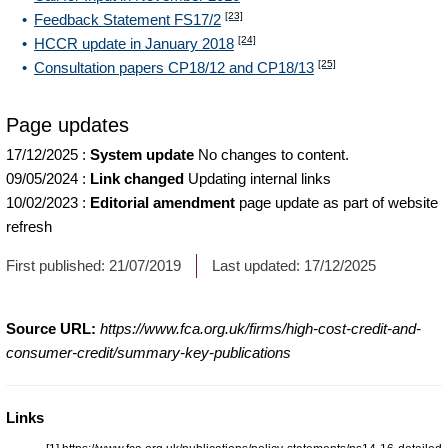
[23]
Feedback Statement FS17/2
[24]
HCCR update in January 2018
[25]
Consultation papers CP18/12 and CP18/13
Page updates
17/12/2025
:
System update
No changes to content.
09/05/2024
:
Link changed
Updating internal links
10/02/2023
:
Editorial amendment
page update as part of website
refresh
First published:
21/07/2019
Last updated:
17/12/2025
Source URL:
https://www.fca.org.uk/firms/high-cost-credit-and-
consumer-credit/summary-key-publications
Links