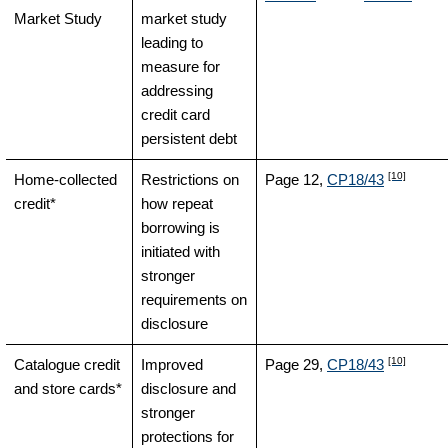
Market Study
market study
leading to
measure for
addressing
credit card
persistent debt
[10]
Home-collected
Restrictions on
Page 12,
CP18/43
credit*
how repeat
borrowing is
initiated with
stronger
requirements on
disclosure
[10]
Catalogue credit
Improved
Page 29,
CP18/43
and store cards*
disclosure and
stronger
protections for