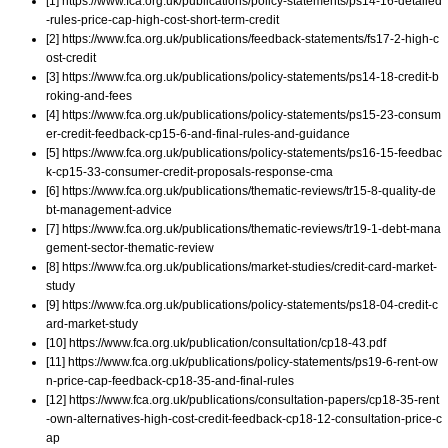
[1] https://www.fca.org.uk/publications/policy-statements/ps14-16-detailed
-rules-price-cap-high-cost-short-term-credit
[2] https://www.fca.org.uk/publications/feedback-statements/fs17-2-high-c
ost-credit
[3] https://www.fca.org.uk/publications/policy-statements/ps14-18-credit-b
roking-and-fees
[4] https://www.fca.org.uk/publications/policy-statements/ps15-23-consum
er-credit-feedback-cp15-6-and-final-rules-and-guidance
[5] https://www.fca.org.uk/publications/policy-statements/ps16-15-feedbac
k-cp15-33-consumer-credit-proposals-response-cma
[6] https://www.fca.org.uk/publications/thematic-reviews/tr15-8-quality-de
bt-management-advice
[7] https://www.fca.org.uk/publications/thematic-reviews/tr19-1-debt-mana
gement-sector-thematic-review
[8] https://www.fca.org.uk/publications/market-studies/credit-card-market-
study
[9] https://www.fca.org.uk/publications/policy-statements/ps18-04-credit-c
ard-market-study
[10] https://www.fca.org.uk/publication/consultation/cp18-43.pdf
[11] https://www.fca.org.uk/publications/policy-statements/ps19-6-rent-ow
n-price-cap-feedback-cp18-35-and-final-rules
[12] https://www.fca.org.uk/publications/consultation-papers/cp18-35-rent
-own-alternatives-high-cost-credit-feedback-cp18-12-consultation-price-c
ap