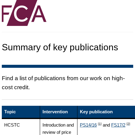
Summary of key publications
Find a list of publications from our work on high-
cost credit.
Topic
Intervention
Key publication
[1]
[2]
HCSTC
Introduction and
PS14/16
and
FS17/2
review of price