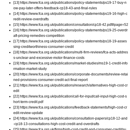
[13] https://www.fca.org.uk/publications/policy-statements/ps19-17-buy-n
ow-pay-later-offers-feedback-cp18-43-and-final-rules
[14] https://www.fca.org.uk/publications/policy-statements/ps19-16-high-c
redit-review-overdrafts
[15] https://www.fca.org.uk/publication/consultation/cp18-42.pdf#page=52
[16] https://www.fca.org.uk/publications/policy-statements/ps19-25-overdr
aft-pricing-remedies-competition
[17] https://www.fca.org.uk/publications/policy-statements/ps18-19-asses
sing-creditworthiness-consumer-credit
[18] https://www.fca.org.uk/publications/multi-firm-reviews/fca-acts-addres
s-unclear-and-excessive-motor-finance-costs
[19] https://www.fca.org.uk/publications/market-studies/ms19-1-credit-info
rmation-market-study
[20] https://www.fca.org.uk/publications/corporate-documents/review-retai
ned-provisions-consumer-credit-act-final-report
[21] https://www.fca.org.uk/publications/research/alternatives-high-cost-cr
edit
[22] https://www.fca.org.uk/publication/call-for-input/call-input-high-cost-s
hort-term-credit.pdf
[23] https://www.fca.org.uk/publications/feedback-statements/high-cost-cr
edit-review-update
[24] https://www.fca.org.uk/publications/consultation-papers/cp18-12-and
-cp18-13-consultations-high-cost-credit-and-overdrafts
[25] https://www.fca.org.uk/firms/high-cost-credit-and-consumer-credit/su