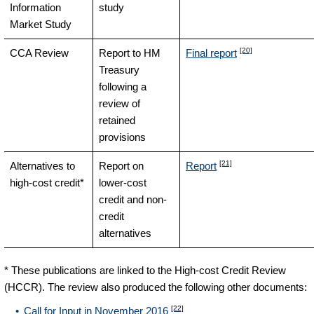
Information
study
Market Study
[20]
CCA Review
Report to HM
Final report
Treasury
following a
review of
retained
provisions
[21]
Alternatives to
Report on
Report
high-cost credit*
lower-cost
credit and non-
credit
alternatives
* These publications are linked to the High-cost Credit Review
(HCCR). The review also produced the following other documents:
[22]
Call for Input in November 2016