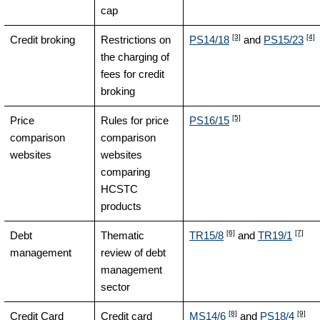
cap
[3]
[4]
Credit broking
Restrictions on
PS14/18
and
PS15/23
the charging of
fees for credit
broking
[5]
Price
Rules for price
PS16/15
comparison
comparison
websites
websites
comparing
HCSTC
products
[6]
[7]
Debt
Thematic
TR15/8
and
TR19/1
management
review of debt
management
sector
[8]
[9]
Credit Card
Credit card
MS14/6
and
PS18/4