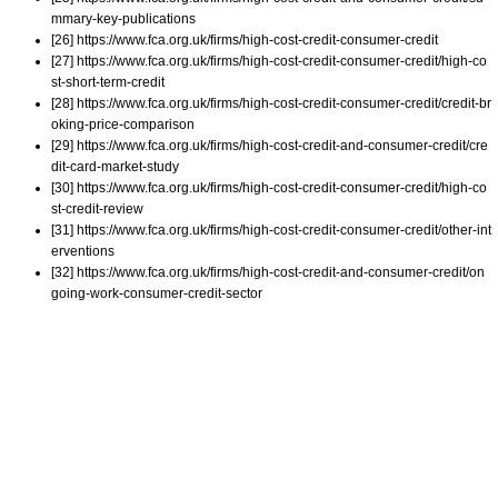
mmary-key-publications
[26] https://www.fca.org.uk/firms/high-cost-credit-consumer-credit
[27] https://www.fca.org.uk/firms/high-cost-credit-consumer-credit/high-co
st-short-term-credit
[28] https://www.fca.org.uk/firms/high-cost-credit-consumer-credit/credit-br
oking-price-comparison
[29] https://www.fca.org.uk/firms/high-cost-credit-and-consumer-credit/cre
dit-card-market-study
[30] https://www.fca.org.uk/firms/high-cost-credit-consumer-credit/high-co
st-credit-review
[31] https://www.fca.org.uk/firms/high-cost-credit-consumer-credit/other-int
erventions
[32] https://www.fca.org.uk/firms/high-cost-credit-and-consumer-credit/on
going-work-consumer-credit-sector