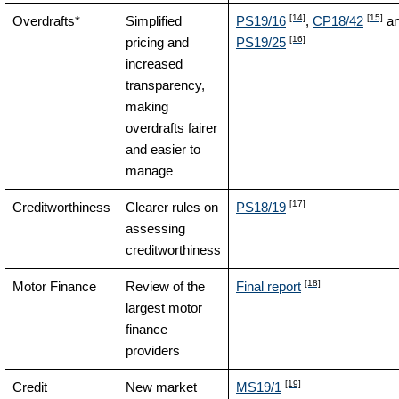
[14]
[15]
Overdrafts*
Simplified
PS19/16
,
CP18/42
a
[16]
pricing and
PS19/25
increased
transparency,
making
overdrafts fairer
and easier to
manage
[17]
Creditworthiness
Clearer rules on
PS18/19
assessing
creditworthiness
[18]
Motor Finance
Review of the
Final report
largest motor
finance
providers
[19]
Credit
New market
MS19/1