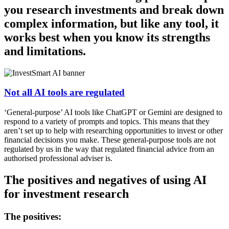
you research investments and break down
complex information, but like any tool, it
works best when you know its strengths
and limitations.
Not all AI tools are regulated
‘General-purpose’ AI tools like ChatGPT or Gemini are designed to
respond to a variety of prompts and topics. This means that they
aren’t set up to help with researching opportunities to invest or other
financial decisions you make. These general-purpose tools are not
regulated by us in the way that regulated financial advice from an
authorised professional adviser is.
The positives and negatives of using AI
for investment research
The positives: