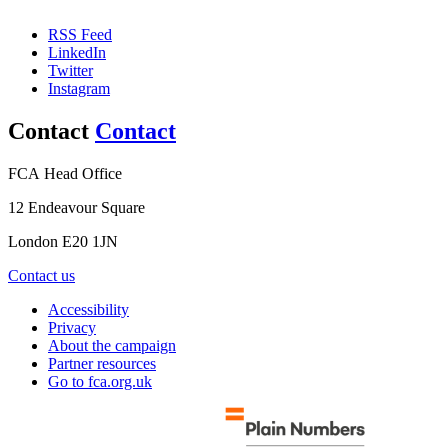
RSS Feed
LinkedIn
Twitter
Instagram
Contact
Contact
FCA Head Office
12 Endeavour Square
London E20 1JN
Contact us
Accessibility
Privacy
About the campaign
Partner resources
Go to fca.org.uk