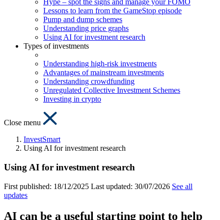
Hype – spot the signs and manage your FOMO
Lessons to learn from the GameStop episode
Pump and dump schemes
Understanding price graphs
Using AI for investment research
Types of investments
Understanding high-risk investments
Advantages of mainstream investments
Understanding crowdfunding
Unregulated Collective Investment Schemes
Investing in crypto
Close menu
InvestSmart
Using AI for investment research
Using AI for investment research
First published:
18/12/2025
Last updated:
30/07/2026
See all
updates
AI can be a useful starting point to help