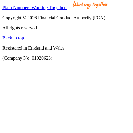
Plain Numbers Working Together
Copyright © 2026 Financial Conduct Authority (FCA)
All rights reserved.
Back to top
Registered in England and Wales
(Company No. 01920623)