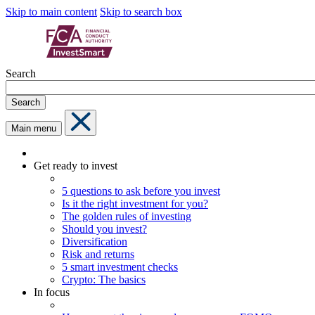
Skip to main content
Skip to search box
Search
Search
Main menu
Get ready to invest
5 questions to ask before you invest
Is it the right investment for you?
The golden rules of investing
Should you invest?
Diversification
Risk and returns
5 smart investment checks
Crypto: The basics
In focus