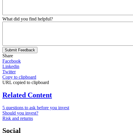
What did you find helpful?
Submit Feedback
Share
Facebook
Linkedin
Twitter
Copy to clipboard
URL copied to clipboard
Related Content
5 questions to ask before you invest
Should you invest?
Risk and returns
Social