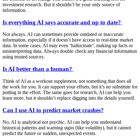
investment research. But it shouldn’t be your only source of
information.
Is everything AI says accurate and up to date?
Not always. AI can sometimes provide outdated or inaccurate
information, especially if it doesn’t have access to real-time market
data. In some cases, AI may even ’hallucinate’, making up facts or
misinterpreting data. Always double check any financial information
using trusted sources.
Is AI better than a human?
Think of AI as a workout supplement, not something that does all
the work for you. It can support your efforts, but it’s no substitute for
putting in the effort. The same goes for research, AI can help you
learn more, but it shouldn’t replace digging into the details yourself.
Can I use AI to predict market crashes?
No, AI is analytical not psychic. AI can help you understand
historical patterns and warning signs (like volatility), but it cannot
predict the future or sudden, unexpected events.