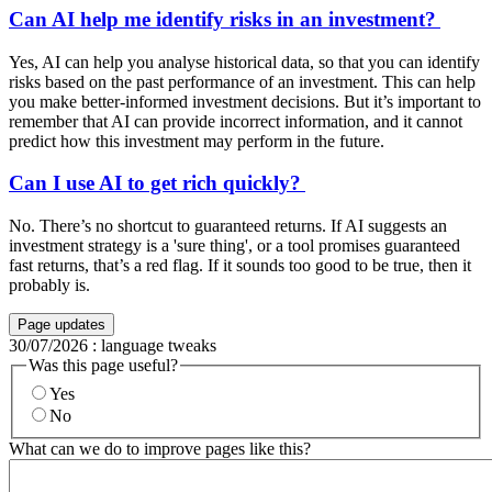
Can AI help me identify risks in an investment?
Yes, AI can help you analyse historical data, so that you can identify
risks based on the past performance of an investment. This can help
you make better-informed investment decisions. But it’s important to
remember that AI can provide incorrect information, and it cannot
predict how this investment may perform in the future.
Can I use AI to get rich quickly?
No. There’s no shortcut to guaranteed returns. If AI suggests an
investment strategy is a 'sure thing', or a tool promises guaranteed
fast returns, that’s a red flag. If it sounds too good to be true, then it
probably is.
Page updates
30/07/2026
:
language tweaks
Was this page useful?
Yes
No
What can we do to improve pages like this?