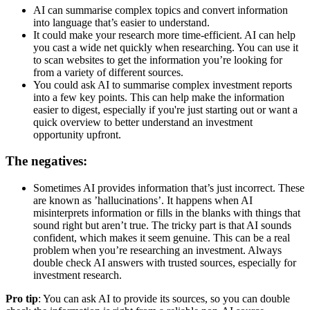
AI can summarise complex topics and convert information
into language that’s easier to understand.
It could make your research more time-efficient. AI can help
you cast a wide net quickly when researching. You can use it
to scan websites to get the information you’re looking for
from a variety of different sources.
You could ask AI to summarise complex investment reports
into a few key points. This can help make the information
easier to digest, especially if you're just starting out or want a
quick overview to better understand an investment
opportunity upfront.
The negatives:
Sometimes AI provides information that’s just incorrect. These
are known as ’hallucinations’. It happens when AI
misinterprets information or fills in the blanks with things that
sound right but aren’t true. The tricky part is that AI sounds
confident, which makes it seem genuine. This can be a real
problem when you’re researching an investment. Always
double check AI answers with trusted sources, especially for
investment research.
Pro tip
: You can ask AI to provide its sources, so you can double