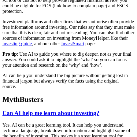
AI tool or chatbot to help provide regulated financial advice, you
could be eligible for FOS (link how to complain page) and FSCS
protection.
Investment platforms and other firms that we authorise often provide
free information around investing. Our rules say that they must make
sure that this is clear, fair and not misleading. You can also find other
sources of information on investing from MoneyHelper, like their
investing guide
, and our other
InvestSmart
pages.
Pro tip
: Use AI to guide you where to dig deeper, not as your final
answer. You could ask it to highlight the ’what’ so you can focus
your attention and research on the ‘why’ and ‘how’.
AI can help you understand the big picture without getting lost in
financial jargon but always verify the facts using the original
source.
MythBusters
Can AI help me learn about investing?
Yes, AI can be a great learning tool. It can help you understand
technical language, break down information and highlight some of
the benefits of investing. This makes it a great learning tool for