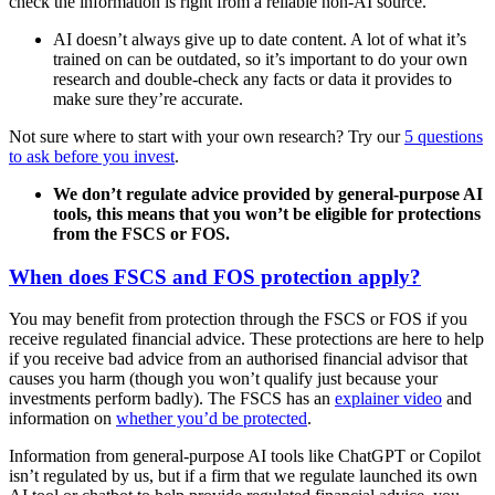
check the information is right from a reliable non-AI source.
AI doesn’t always give up to date content. A lot of what it’s
trained on can be outdated, so it’s important to do your own
research and double-check any facts or data it provides to
make sure they’re accurate.
Not sure where to start with your own research? Try our
5 questions
to ask before you invest
.
We don’t regulate advice provided by general-purpose AI
tools, this means that you won’t be eligible for protections
from the FSCS or FOS.
When does FSCS and FOS protection apply?
You may benefit from protection through the FSCS or FOS if you
receive regulated financial advice. These protections are here to help
if you receive bad advice from an authorised financial advisor that
causes you harm (though you won’t qualify just because your
investments perform badly). The FSCS has an
explainer video
and
information on
whether you’d be protected
.
Information from general-purpose AI tools like ChatGPT or Copilot
isn’t regulated by us, but if a firm that we regulate launched its own