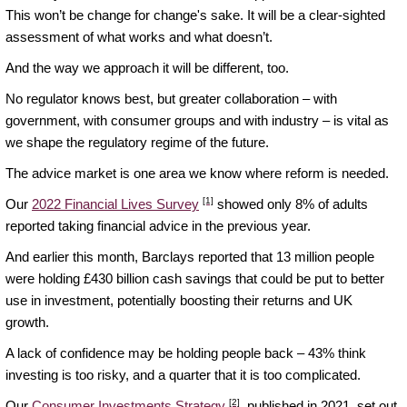
This won’t be change for change's sake. It will be a clear-sighted
assessment of what works and what doesn’t.
And the way we approach it will be different, too.
No regulator knows best, but greater collaboration – with
government, with consumer groups and with industry – is vital as
we shape the regulatory regime of the future.
The advice market is one area we know where reform is needed.
[1]
Our
2022 Financial Lives Survey
showed only 8% of adults
reported taking financial advice in the previous year.
And earlier this month, Barclays reported that 13 million people
were holding £430 billion cash savings that could be put to better
use in investment, potentially boosting their returns and UK
growth.
A lack of confidence may be holding people back – 43% think
investing is too risky, and a quarter that it is too complicated.
[2]
Our
Consumer Investments Strategy
, published in 2021, set out