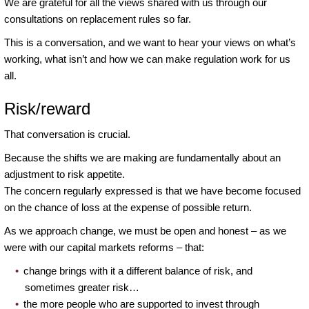
We are grateful for all the views shared with us through our
consultations on replacement rules so far.
This is a conversation, and we want to hear your views on what’s
working, what isn’t and how we can make regulation work for us
all.
Risk/reward
That conversation is crucial.
Because the shifts we are making are fundamentally about an
adjustment to risk appetite.
The concern regularly expressed is that we have become focused
on the chance of loss at the expense of possible return.
As we approach change, we must be open and honest – as we
were with our capital markets reforms – that:
change brings with it a different balance of risk, and
sometimes greater risk…
the more people who are supported to invest through