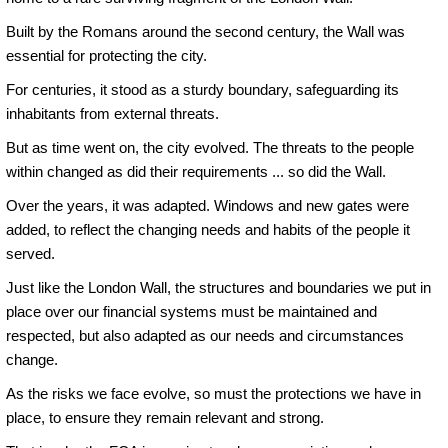
Built by the Romans around the second century, the Wall was
essential for protecting the city.
For centuries, it stood as a sturdy boundary, safeguarding its
inhabitants from external threats.
But as time went on, the city evolved. The threats to the people
within changed as did their requirements ... so did the Wall.
Over the years, it was adapted. Windows and new gates were
added, to reflect the changing needs and habits of the people it
served.
Just like the London Wall, the structures and boundaries we put in
place over our financial systems must be maintained and
respected, but also adapted as our needs and circumstances
change.
As the risks we face evolve, so must the protections we have in
place, to ensure they remain relevant and strong.