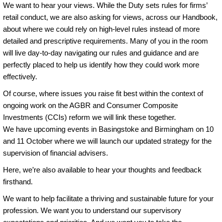
We want to hear your views. While the Duty sets rules for firms’
retail conduct, we are also asking for views, across our Handbook,
about where we could rely on high-level rules instead of more
detailed and prescriptive requirements. Many of you in the room
will live day-to-day navigating our rules and guidance and are
perfectly placed to help us identify how they could work more
effectively.
Of course, where issues you raise fit best within the context of
ongoing work on the AGBR and Consumer Composite
Investments (CCIs) reform we will link these together.
We have upcoming events in Basingstoke and Birmingham on 10
and 11 October where we will launch our updated strategy for the
supervision of financial advisers.
Here, we’re also available to hear your thoughts and feedback
firsthand.
We want to help facilitate a thriving and sustainable future for your
profession. We want you to understand our supervisory