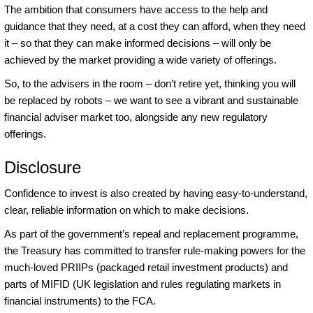
The ambition that consumers have access to the help and
guidance that they need, at a cost they can afford, when they need
it – so that they can make informed decisions – will only be
achieved by the market providing a wide variety of offerings.
So, to the advisers in the room – don’t retire yet, thinking you will
be replaced by robots – we want to see a vibrant and sustainable
financial adviser market too, alongside any new regulatory
offerings.
Disclosure
Confidence to invest is also created by having easy-to-understand,
clear, reliable information on which to make decisions.
As part of the government’s repeal and replacement programme,
the Treasury has committed to transfer rule-making powers for the
much-loved PRIIPs (packaged retail investment products) and
parts of MIFID (UK legislation and rules regulating markets in
financial instruments) to the FCA.