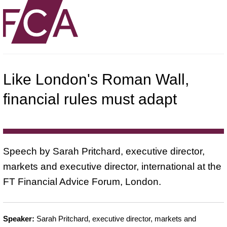
Like London's Roman Wall,
financial rules must adapt
Speech by Sarah Pritchard, executive director,
markets and executive director, international at the
FT Financial Advice Forum, London.
Speaker:
Sarah Pritchard, executive director, markets and