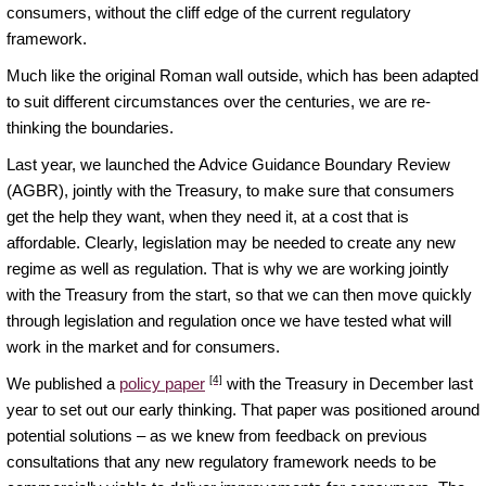
consumers, without the cliff edge of the current regulatory
framework.
Much like the original Roman wall outside, which has been adapted
to suit different circumstances over the centuries, we are re-
thinking the boundaries.
Last year, we launched the Advice Guidance Boundary Review
(AGBR), jointly with the Treasury, to make sure that consumers
get the help they want, when they need it, at a cost that is
affordable. Clearly, legislation may be needed to create any new
regime as well as regulation. That is why we are working jointly
with the Treasury from the start, so that we can then move quickly
through legislation and regulation once we have tested what will
work in the market and for consumers.
[4]
We published a
policy paper
with the Treasury in December last
year to set out our early thinking. That paper was positioned around
potential solutions – as we knew from feedback on previous
consultations that any new regulatory framework needs to be