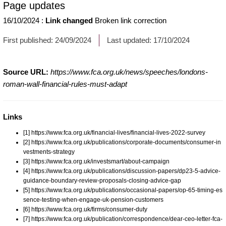
Page updates
16/10/2024
:
Link changed
Broken link correction
First published:
24/09/2024
Last updated:
17/10/2024
Source URL:
https://www.fca.org.uk/news/speeches/londons-
roman-wall-financial-rules-must-adapt
Links
[1] https://www.fca.org.uk/financial-lives/financial-lives-2022-survey
[2] https://www.fca.org.uk/publications/corporate-documents/consumer-in
vestments-strategy
[3] https://www.fca.org.uk/investsmart/about-campaign
[4] https://www.fca.org.uk/publications/discussion-papers/dp23-5-advice-
guidance-boundary-review-proposals-closing-advice-gap
[5] https://www.fca.org.uk/publications/occasional-papers/op-65-timing-es
sence-testing-when-engage-uk-pension-customers
[6] https://www.fca.org.uk/firms/consumer-duty
[7] https://www.fca.org.uk/publication/correspondence/dear-ceo-letter-fca-