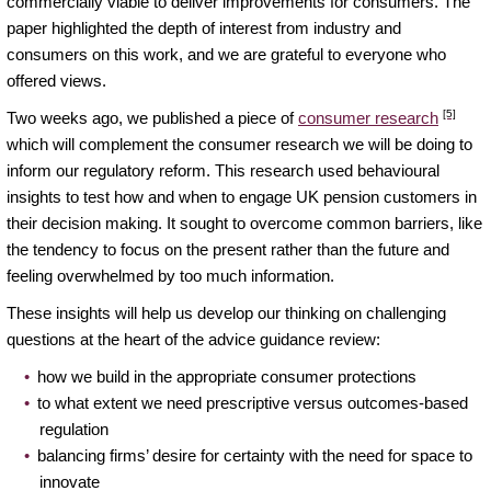
commercially viable to deliver improvements for consumers. The
paper highlighted the depth of interest from industry and
consumers on this work, and we are grateful to everyone who
offered views.
[5]
Two weeks ago, we published a piece of
consumer research
which will complement the consumer research we will be doing to
inform our regulatory reform. This research used behavioural
insights to test how and when to engage UK pension customers in
their decision making. It sought to overcome common barriers, like
the tendency to focus on the present rather than the future and
feeling overwhelmed by too much information.
These insights will help us develop our thinking on challenging
questions at the heart of the advice guidance review:
how we build in the appropriate consumer protections
to what extent we need prescriptive versus outcomes-based
regulation
balancing firms’ desire for certainty with the need for space to
innovate