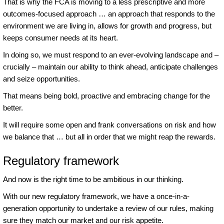
That is why the FCA is moving to a less prescriptive and more
outcomes-focused approach … an approach that responds to the
environment we are living in, allows for growth and progress, but
keeps consumer needs at its heart.
In doing so, we must respond to an ever-evolving landscape and –
crucially – maintain our ability to think ahead, anticipate challenges
and seize opportunities.
That means being bold, proactive and embracing change for the
better.
It will require some open and frank conversations on risk and how
we balance that … but all in order that we might reap the rewards.
Regulatory framework
And now is the right time to be ambitious in our thinking.
With our new regulatory framework, we have a once-in-a-
generation opportunity to undertake a review of our rules, making
sure they match our market and our risk appetite.