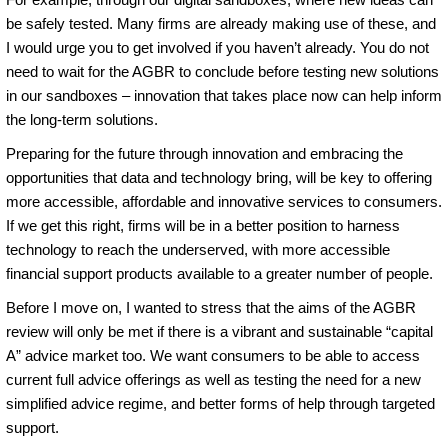
be safely tested. Many firms are already making use of these, and
I would urge you to get involved if you haven’t already. You do not
need to wait for the AGBR to conclude before testing new solutions
in our sandboxes – innovation that takes place now can help inform
the long-term solutions.
Preparing for the future through innovation and embracing the
opportunities that data and technology bring, will be key to offering
more accessible, affordable and innovative services to consumers.
If we get this right, firms will be in a better position to harness
technology to reach the underserved, with more accessible
financial support products available to a greater number of people.
Before I move on, I wanted to stress that the aims of the AGBR
review will only be met if there is a vibrant and sustainable “capital
A” advice market too. We want consumers to be able to access
current full advice offerings as well as testing the need for a new
simplified advice regime, and better forms of help through targeted
support.