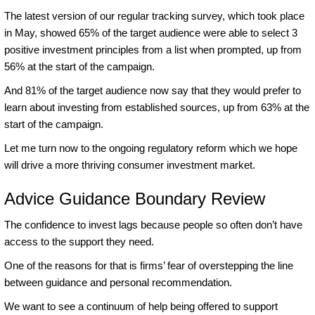
The latest version of our regular tracking survey, which took place
in May, showed 65% of the target audience were able to select 3
positive investment principles from a list when prompted, up from
56% at the start of the campaign.
And 81% of the target audience now say that they would prefer to
learn about investing from established sources, up from 63% at the
start of the campaign.
Let me turn now to the ongoing regulatory reform which we hope
will drive a more thriving consumer investment market.
Advice Guidance Boundary Review
The confidence to invest lags because people so often don’t have
access to the support they need.
One of the reasons for that is firms’ fear of overstepping the line
between guidance and personal recommendation.
We want to see a continuum of help being offered to support