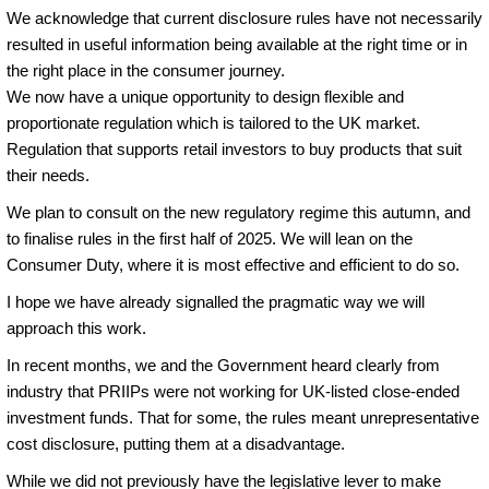
We acknowledge that current disclosure rules have not necessarily
resulted in useful information being available at the right time or in
the right place in the consumer journey.
We now have a unique opportunity to design flexible and
proportionate regulation which is tailored to the UK market.
Regulation that supports retail investors to buy products that suit
their needs.
We plan to consult on the new regulatory regime this autumn, and
to finalise rules in the first half of 2025. We will lean on the
Consumer Duty, where it is most effective and efficient to do so.
I hope we have already signalled the pragmatic way we will
approach this work.
In recent months, we and the Government heard clearly from
industry that PRIIPs were not working for UK-listed close-ended
investment funds. That for some, the rules meant unrepresentative
cost disclosure, putting them at a disadvantage.
While we did not previously have the legislative lever to make