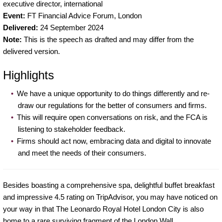
executive director, international
Event:
FT Financial Advice Forum, London
Delivered:
24 September 2024
Note:
This is the speech as drafted and may differ from the
delivered version.
Highlights
We have a unique opportunity to do things differently and re-
draw our regulations for the better of consumers and firms.
This will require open conversations on risk, and the FCA is
listening to stakeholder feedback.
Firms should act now, embracing data and digital to innovate
and meet the needs of their consumers.
Besides boasting a comprehensive spa, delightful buffet breakfast
and impressive 4.5 rating on TripAdvisor, you may have noticed on
your way in that The Leonardo Royal Hotel London City is also
home to a rare surviving fragment of the London Wall.