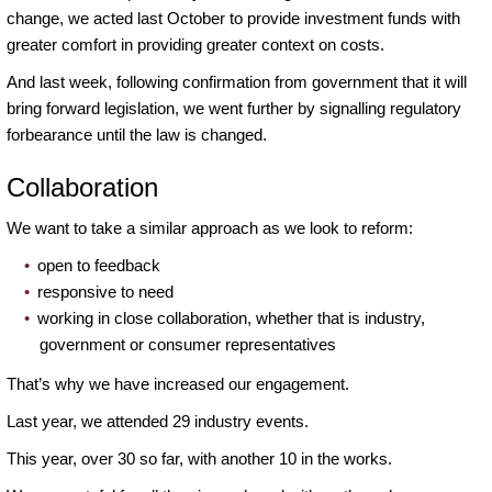
change, we acted last October to provide investment funds with
greater comfort in providing greater context on costs.
And last week, following confirmation from government that it will
bring forward legislation, we went further by signalling regulatory
forbearance until the law is changed.
Collaboration
We want to take a similar approach as we look to reform:
open to feedback
responsive to need
working in close collaboration, whether that is industry,
government or consumer representatives
That’s why we have increased our engagement.
Last year, we attended 29 industry events.
This year, over 30 so far, with another 10 in the works.