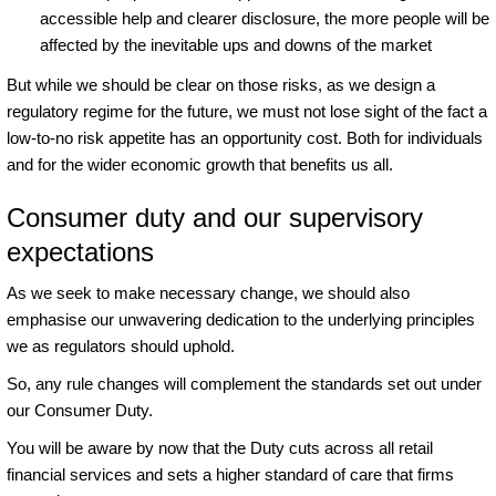
accessible help and clearer disclosure, the more people will be
affected by the inevitable ups and downs of the market
But while we should be clear on those risks, as we design a
regulatory regime for the future, we must not lose sight of the fact a
low-to-no risk appetite has an opportunity cost. Both for individuals
and for the wider economic growth that benefits us all.
Consumer duty and our supervisory
expectations
As we seek to make necessary change, we should also
emphasise our unwavering dedication to the underlying principles
we as regulators should uphold.
So, any rule changes will complement the standards set out under
our Consumer Duty.
You will be aware by now that the Duty cuts across all retail
financial services and sets a higher standard of care that firms