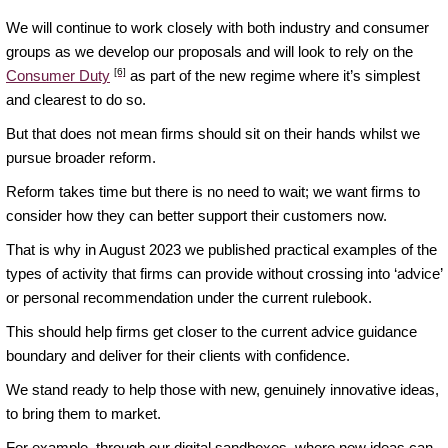
We will continue to work closely with both industry and consumer
groups as we develop our proposals and will look to rely on the
[6]
Consumer Duty
as part of the new regime where it’s simplest
and clearest to do so.
But that does not mean firms should sit on their hands whilst we
pursue broader reform.
Reform takes time but there is no need to wait; we want firms to
consider how they can better support their customers now.
That is why in August 2023 we published practical examples of the
types of activity that firms can provide without crossing into ‘advice’
or personal recommendation under the current rulebook.
This should help firms get closer to the current advice guidance
boundary and deliver for their clients with confidence.
We stand ready to help those with new, genuinely innovative ideas,
to bring them to market.
For example, through our digital sandboxes, where new ideas can