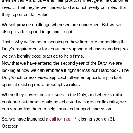
themselves – and us – that their products meet genuine customer
need … that they’re well understood and not overly complex, that
they represent fair value.
We will provide challenge where we are concerned. But we will
also provide support in getting it right.
That’s why we’ve been focusing on how firms are embedding the
Duty’s requirements for consumer support and understanding, so
we can identify good practice to help firms.
Now that we have entered the second year of the Duty, we are
looking at how we can embrace it right across our Handbook. The
Duty’s outcomes-based approach offers an opportunity to look
again at existing more prescriptive rules.
Where they cover similar issues to the Duty, and where similar
customer outcomes could be achieved with greater flexibility, we
can streamline them to help firms and support innovation.
[8]
So, we have launched a
call for input
closing soon on 31
October.