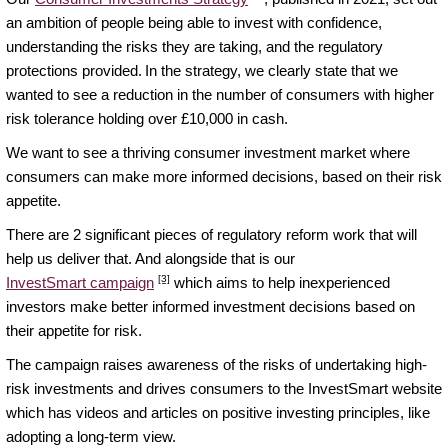
an ambition of people being able to invest with confidence,
understanding the risks they are taking, and the regulatory
protections provided. In the strategy, we clearly state that we
wanted to see a reduction in the number of consumers with higher
risk tolerance holding over £10,000 in cash.
We want to see a thriving consumer investment market where
consumers can make more informed decisions, based on their risk
appetite.
There are 2 significant pieces of regulatory reform work that will
help us deliver that. And alongside that is our
[3]
InvestSmart campaign
which aims to help inexperienced
investors make better informed investment decisions based on
their appetite for risk.
The campaign raises awareness of the risks of undertaking high-
risk investments and drives consumers to the InvestSmart website
which has videos and articles on positive investing principles, like
adopting a long-term view.