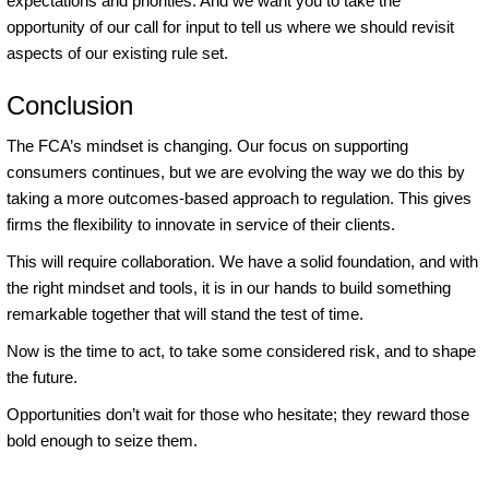
expectations and priorities. And we want you to take the
opportunity of our call for input to tell us where we should revisit
aspects of our existing rule set.
Conclusion
The FCA’s mindset is changing. Our focus on supporting
consumers continues, but we are evolving the way we do this by
taking a more outcomes-based approach to regulation. This gives
firms the flexibility to innovate in service of their clients.
This will require collaboration. We have a solid foundation, and with
the right mindset and tools, it is in our hands to build something
remarkable together that will stand the test of time.
Now is the time to act, to take some considered risk, and to shape
the future.
Opportunities don’t wait for those who hesitate; they reward those
bold enough to seize them.