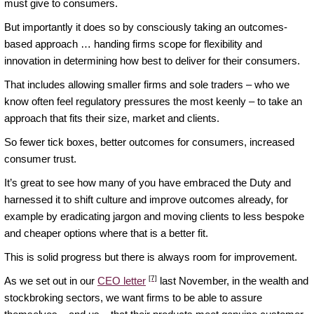
must give to consumers.
But importantly it does so by consciously taking an outcomes-
based approach … handing firms scope for flexibility and
innovation in determining how best to deliver for their consumers.
That includes allowing smaller firms and sole traders – who we
know often feel regulatory pressures the most keenly – to take an
approach that fits their size, market and clients.
So fewer tick boxes, better outcomes for consumers, increased
consumer trust.
It’s great to see how many of you have embraced the Duty and
harnessed it to shift culture and improve outcomes already, for
example by eradicating jargon and moving clients to less bespoke
and cheaper options where that is a better fit.
This is solid progress but there is always room for improvement.
[7]
As we set out in our
CEO letter
last November, in the wealth and
stockbroking sectors, we want firms to be able to assure