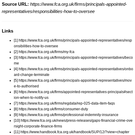
Source URL:
https://www.fca.org.uk/firms/principals-appointed-
representatives/responsibilities-how-to-oversee
Links
[1] https://www.fca.org.uk/firms/principals-appointed-representatives/resp
onsibilities-how-to-oversee
[2] https://www.fca.org.uk/firms/my-fca
[3] https://www.fca.org.uk/firms/principals-appointed-representatives/beco
me
[4] https://www.fca.org.uk/firms/principals-appointed-representatives/onbo
ard-change-terminate
[5] https://www.fca.org.uk/firms/principals-appointed-representatives/mov
e-to-authorised
[6] https://www.fca.org.uk/firms/appointed-representatives-principals#sect
ion-when-to-notify-us
[7] https://www.fca.org.uk/firms/regdata/rep-025-data-item-faqs
[8] https://www.fca.org.uk/firms/consumer-duty
[9] https://www.fca.org.uk/firms/professional-indemnity-insurance
[10] https://www.fca.org.uk/news/press-releases/gaps-financial-crime-ove
rsight-corporate-finance-firms
[11] https://www.handbook.fca.org.uk/handbook/SUP/12/?view=chapter