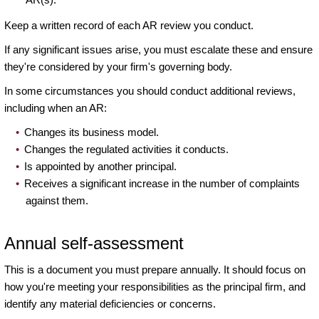
Keep a written record of each AR review you conduct.
If any significant issues arise, you must escalate these and ensure
they're considered by your firm's governing body.
In some circumstances you should conduct additional reviews,
including when an AR:
Changes its business model.
Changes the regulated activities it conducts.
Is appointed by another principal.
Receives a significant increase in the number of complaints
against them.
Annual self-assessment
This is a document you must prepare annually. It should focus on
how you're meeting your responsibilities as the principal firm, and
identify any material deficiencies or concerns.