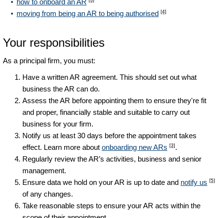
how to onboard an AR
[4]
moving from being an AR to being authorised
Your responsibilities
As a principal firm, you must:
Have a written AR agreement. This should set out what
business the AR can do.
Assess the AR before appointing them to ensure they're fit
and proper, financially stable and suitable to carry out
business for your firm.
Notify us at least 30 days before the appointment takes
[3]
effect. Learn more about
onboarding new ARs
.
Regularly review the AR’s activities, business and senior
management.
[5]
Ensure data we hold on your AR is up to date and
notify us
of any changes.
Take reasonable steps to ensure your AR acts within the
scope of their appointment.