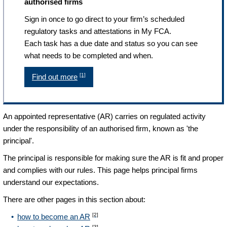
authorised firms
Sign in once to go direct to your firm’s scheduled
regulatory tasks and attestations in My FCA.
Each task has a due date and status so you can see
what needs to be completed and when.
[1]
Find out more
An appointed representative (AR) carries on regulated activity
under the responsibility of an authorised firm, known as 'the
principal'.
The principal is responsible for making sure the AR is fit and proper
and complies with our rules. This page helps principal firms
understand our expectations.
There are other pages in this section about:
[2]
how to become an AR
[3]