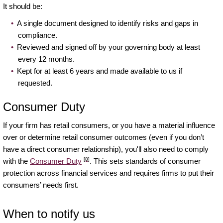
It should be:
A single document designed to identify risks and gaps in
compliance.
Reviewed and signed off by your governing body at least
every 12 months.
Kept for at least 6 years and made available to us if
requested.
Consumer Duty
If your firm has retail consumers, or you have a material influence
over or determine retail consumer outcomes (even if you don’t
have a direct consumer relationship), you'll also need to comply
[8]
with the
Consumer Duty
. This sets standards of consumer
protection across financial services and requires firms to put their
consumers’ needs first.
When to notify us