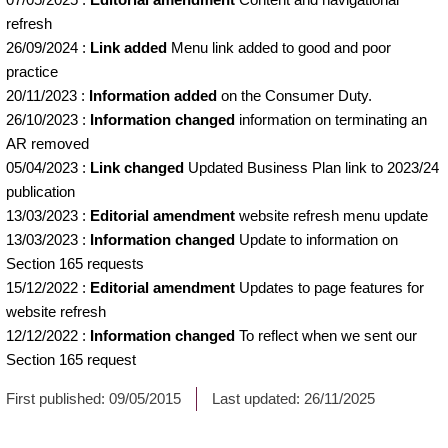
refresh
26/09/2024
:
Link added
Menu link added to good and poor
practice
20/11/2023
:
Information added
on the Consumer Duty.
26/10/2023
:
Information changed
information on terminating an
AR removed
05/04/2023
:
Link changed
Updated Business Plan link to 2023/24
publication
13/03/2023
:
Editorial amendment
website refresh menu update
13/03/2023
:
Information changed
Update to information on
Section 165 requests
15/12/2022
:
Editorial amendment
Updates to page features for
website refresh
12/12/2022
:
Information changed
To reflect when we sent our
Section 165 request
First published:
09/05/2015
Last updated:
26/11/2025