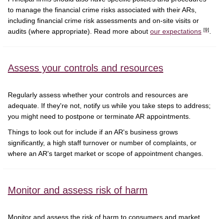
to manage the financial crime risks associated with their ARs,
including financial crime risk assessments and on-site visits or
[9]
audits (where appropriate). Read more about
our expectations
.
Assess your controls and resources
Regularly assess whether your controls and resources are
adequate. If they're not, notify us while you take steps to address;
you might need to postpone or terminate AR appointments.
Things to look out for include if an AR's business grows
significantly, a high staff turnover or number of complaints, or
where an AR's target market or scope of appointment changes.
Monitor and assess risk of harm
Monitor and assess the risk of harm to consumers and market