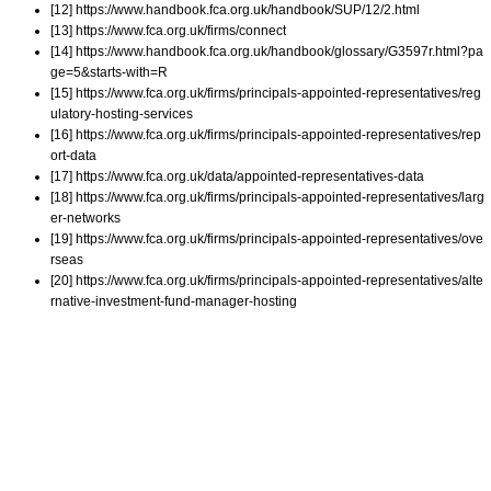
[12] https://www.handbook.fca.org.uk/handbook/SUP/12/2.html
[13] https://www.fca.org.uk/firms/connect
[14] https://www.handbook.fca.org.uk/handbook/glossary/G3597r.html?pa
ge=5&starts-with=R
[15] https://www.fca.org.uk/firms/principals-appointed-representatives/reg
ulatory-hosting-services
[16] https://www.fca.org.uk/firms/principals-appointed-representatives/rep
ort-data
[17] https://www.fca.org.uk/data/appointed-representatives-data
[18] https://www.fca.org.uk/firms/principals-appointed-representatives/larg
er-networks
[19] https://www.fca.org.uk/firms/principals-appointed-representatives/ove
rseas
[20] https://www.fca.org.uk/firms/principals-appointed-representatives/alte
rnative-investment-fund-manager-hosting