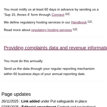
You must notify us at least 60 days in advance by sending us a
[15]
'Sup 15, Annex 4' form through
Connect
.
[12]
We define regulatory hosting services in our
Handbook
.
[13]
Read more about
regulatory hosting services
.
Providing complaints data and revenue informati
You must do this annually.
Send us the data through your regular reporting mechanism
within 60 business days of your annual reporting date.
Page updates
26/11/2025
:
Link added
under Put safeguards in place
07/05/2025
:
Editorial amendment
Content and navigational