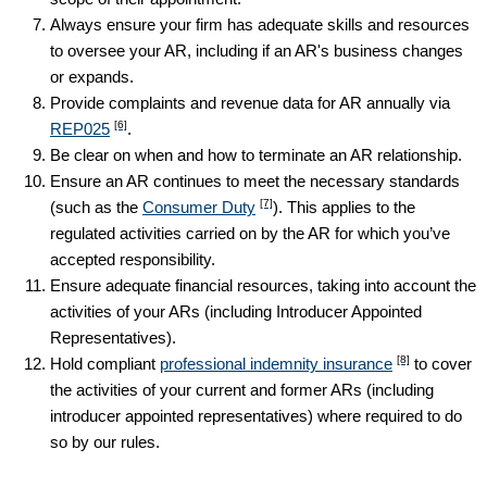
Always ensure your firm has adequate skills and resources
to oversee your AR, including if an AR's business changes
or expands.
Provide complaints and revenue data for AR annually via
[6]
REP025
.
Be clear on when and how to terminate an AR relationship.
Ensure an AR continues to meet the necessary standards
[7]
(such as the
Consumer Duty
). This applies to the
regulated activities carried on by the AR for which you’ve
accepted responsibility.
Ensure adequate financial resources, taking into account the
activities of your ARs (including Introducer Appointed
Representatives).
[8]
Hold compliant
professional indemnity insurance
to cover
the activities of your current and former ARs (including
introducer appointed representatives) where required to do
so by our rules.