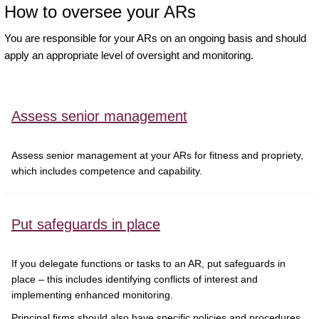
How to oversee your ARs
You are responsible for your ARs on an ongoing basis and should
apply an appropriate level of oversight and monitoring.
Assess senior management
Assess senior management at your ARs for fitness and propriety,
which includes competence and capability.
Put safeguards in place
If you delegate functions or tasks to an AR, put safeguards in
place – this includes identifying conflicts of interest and
implementing enhanced monitoring.
Principal firms should also have specific policies and procedures