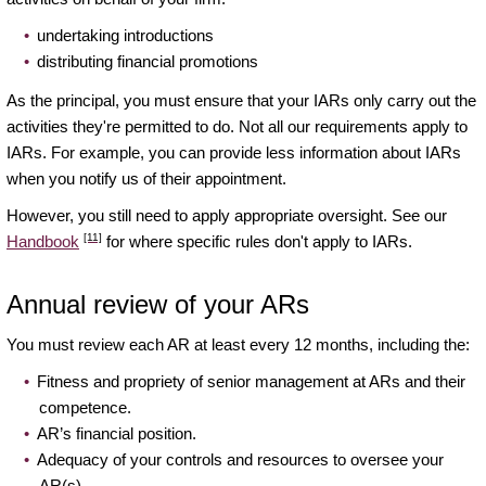
undertaking introductions
distributing financial promotions
As the principal, you must ensure that your IARs only carry out the
activities they're permitted to do. Not all our requirements apply to
IARs. For example, you can provide less information about IARs
when you notify us of their appointment.
However, you still need to apply appropriate oversight. See our
[11]
Handbook
for where specific rules don't apply to IARs.
Annual review of your ARs
You must review each AR at least every 12 months, including the:
Fitness and propriety of senior management at ARs and their
competence.
AR’s financial position.
Adequacy of your controls and resources to oversee your
AR(s).