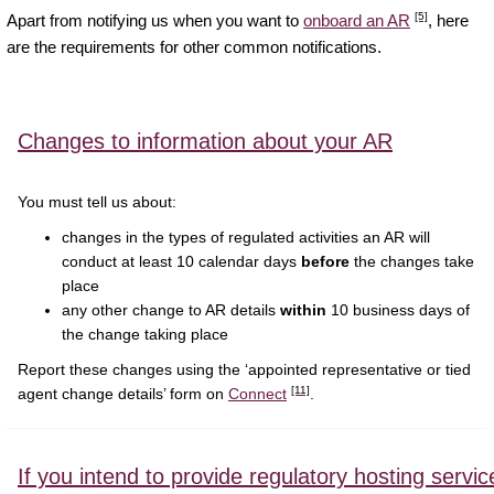
[5]
Apart from notifying us when you want to
onboard an AR
, here
are the requirements for other common notifications.
Changes to information about your AR
You must tell us about:
changes in the types of regulated activities an AR will
conduct at least 10 calendar days
before
the changes take
place
any other change to AR details
within
10 business days of
the change taking place
Report these changes using the ‘appointed representative or tied
[11]
agent change details’ form on
Connect
.
If you intend to provide regulatory hosting servic