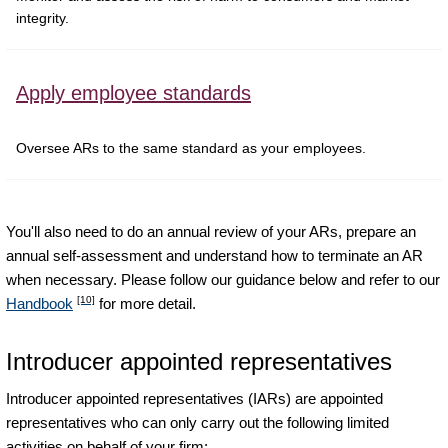
integrity.
Apply employee standards
Oversee ARs to the same standard as your employees.
You'll also need to do an annual review of your ARs, prepare an
annual self-assessment and understand how to terminate an AR
when necessary. Please follow our guidance below and refer to our
[10]
Handbook
for more detail.
Introducer appointed representatives
Introducer appointed representatives (IARs) are appointed
representatives who can only carry out the following limited
activities on behalf of your firm: