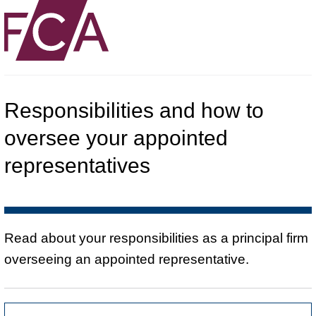
Responsibilities and how to
oversee your appointed
representatives
Read about your responsibilities as a principal firm
overseeing an appointed representative.