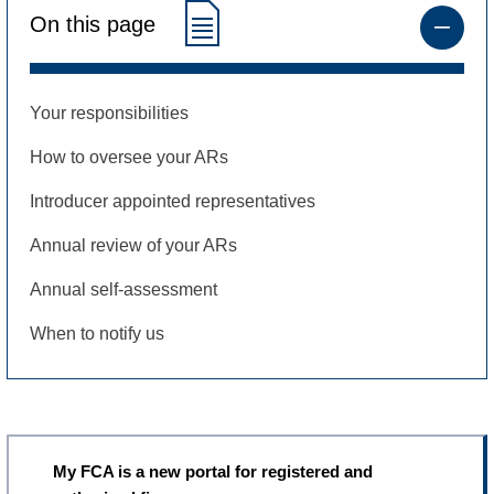
On this page
Your responsibilities
How to oversee your ARs
Introducer appointed representatives
Annual review of your ARs
Annual self-assessment
When to notify us
My FCA is a new portal for registered and