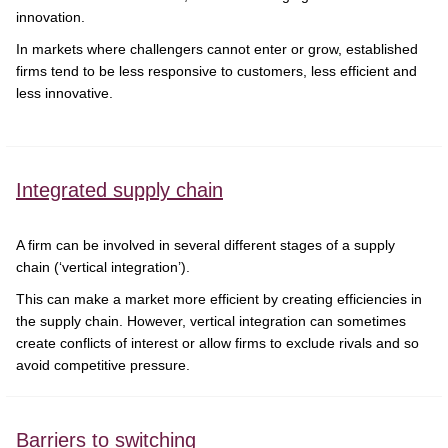
innovation.
In markets where challengers cannot enter or grow, established
firms tend to be less responsive to customers, less efficient and
less innovative.
Integrated supply chain
A firm can be involved in several different stages of a supply
chain (‘vertical integration’).
This can make a market more efficient by creating efficiencies in
the supply chain. However, vertical integration can sometimes
create conflicts of interest or allow firms to exclude rivals and so
avoid competitive pressure.
Barriers to switching