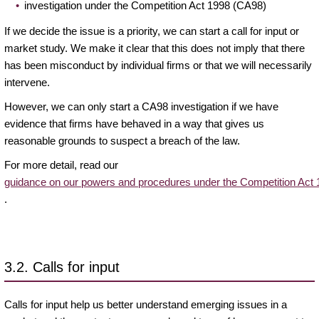
investigation under the Competition Act 1998 (CA98)
If we decide the issue is a priority, we can start a call for input or
market study. We make it clear that this does not imply that there
has been misconduct by individual firms or that we will necessarily
intervene.
However, we can only start a CA98 investigation if we have
evidence that firms have behaved in a way that gives us
reasonable grounds to suspect a breach of the law.
For more detail, read our
guidance on our powers and procedures under the Competition Act
.
3.2. Calls for input
Calls for input help us better understand emerging issues in a