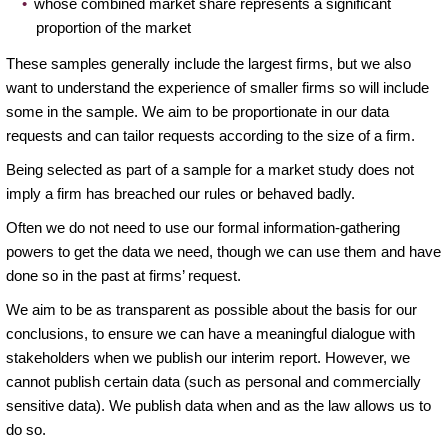
whose combined market share represents a significant
proportion of the market
These samples generally include the largest firms, but we also
want to understand the experience of smaller firms so will include
some in the sample. We aim to be proportionate in our data
requests and can tailor requests according to the size of a firm.
Being selected as part of a sample for a market study does not
imply a firm has breached our rules or behaved badly.
Often we do not need to use our formal information-gathering
powers to get the data we need, though we can use them and have
done so in the past at firms’ request.
We aim to be as transparent as possible about the basis for our
conclusions, to ensure we can have a meaningful dialogue with
stakeholders when we publish our interim report. However, we
cannot publish certain data (such as personal and commercially
sensitive data). We publish data when and as the law allows us to
do so.