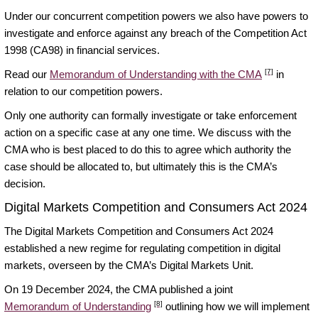
Under our concurrent competition powers we also have powers to
investigate and enforce against any breach of the Competition Act
1998 (CA98) in financial services.
[7]
Read our
Memorandum of Understanding with the CMA
in
relation to our competition powers.
Only one authority can formally investigate or take enforcement
action on a specific case at any one time. We discuss with the
CMA who is best placed to do this to agree which authority the
case should be allocated to, but ultimately this is the CMA’s
decision.
Digital Markets Competition and Consumers Act 2024
The Digital Markets Competition and Consumers Act 2024
established a new regime for regulating competition in digital
markets, overseen by the CMA’s Digital Markets Unit.
On 19 December 2024, the CMA published a joint
[8]
Memorandum of Understanding
outlining how we will implement