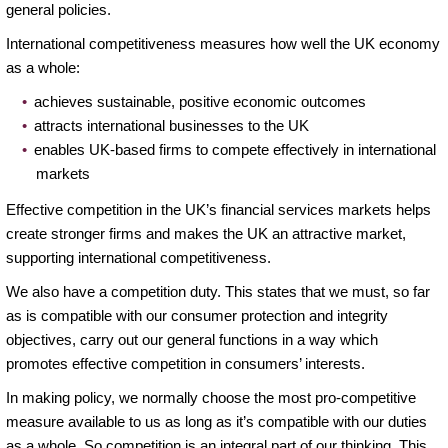
general policies.
International competitiveness measures how well the UK economy
as a whole:
achieves sustainable, positive economic outcomes
attracts international businesses to the UK
enables UK-based firms to compete effectively in international
markets
Effective competition in the UK’s financial services markets helps
create stronger firms and makes the UK an attractive market,
supporting international competitiveness.
We also have a competition duty. This states that we must, so far
as is compatible with our consumer protection and integrity
objectives, carry out our general functions in a way which
promotes effective competition in consumers’ interests.
In making policy, we normally choose the most pro-competitive
measure available to us as long as it’s compatible with our duties
as a whole. So competition is an integral part of our thinking. This