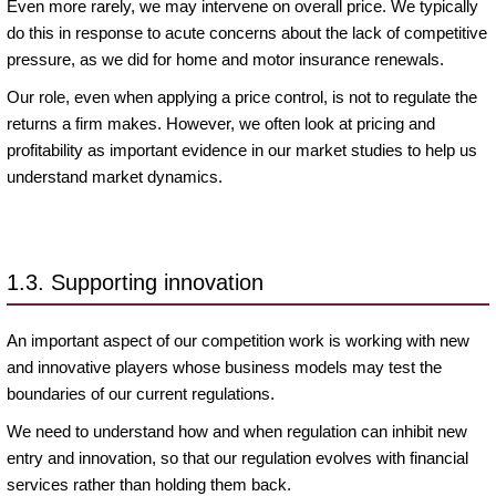
Even more rarely, we may intervene on overall price. We typically
do this in response to acute concerns about the lack of competitive
pressure, as we did for home and motor insurance renewals.
Our role, even when applying a price control, is not to regulate the
returns a firm makes. However, we often look at pricing and
profitability as important evidence in our market studies to help us
understand market dynamics.
1.3. Supporting innovation
An important aspect of our competition work is working with new
and innovative players whose business models may test the
boundaries of our current regulations.
We need to understand how and when regulation can inhibit new
entry and innovation, so that our regulation evolves with financial
services rather than holding them back.