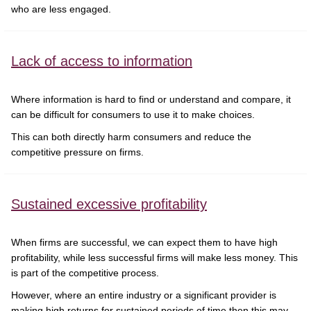
who are less engaged.
Lack of access to information
Where information is hard to find or understand and compare, it
can be difficult for consumers to use it to make choices.
This can both directly harm consumers and reduce the
competitive pressure on firms.
Sustained excessive profitability
When firms are successful, we can expect them to have high
profitability, while less successful firms will make less money. This
is part of the competitive process.
However, where an entire industry or a significant provider is
making high returns for sustained periods of time then this may