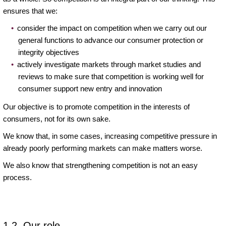
ensures that we:
consider the impact on competition when we carry out our
general functions to advance our consumer protection or
integrity objectives
actively investigate markets through market studies and
reviews to make sure that competition is working well for
consumer support new entry and innovation
Our objective is to promote competition in the interests of
consumers, not for its own sake.
We know that, in some cases, increasing competitive pressure in
already poorly performing markets can make matters worse.
We also know that strengthening competition is not an easy
process.
1.2. Our role