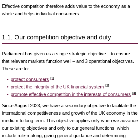
Effective competition therefore adds value to the economy as a
whole and helps individual consumers.
1.1. Our competition objective and duty
Parliament has given us a single strategic objective – to ensure
that relevant markets function well – and 3 operational objectives.
These are to:
[1]
protect consumers
[2]
protect the integrity of the UK financial system
[3]
promote effective competition in the interests of consumers
Since August 2023, we have a secondary objective to facilitate the
international competitiveness and growth of the UK economy in the
medium to long term. This objective applies only when we advance
our existing objectives and only to our general functions, which
include rule-making, giving general guidance and determining