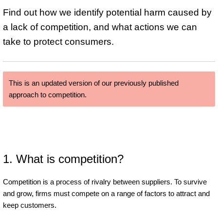
Find out how we identify potential harm caused by
a lack of competition, and what actions we can
take to protect consumers.
This is an updated version of our previously published
approach to competition.
1. What is competition?
Competition is a process of rivalry between suppliers. To survive
and grow, firms must compete on a range of factors to attract and
keep customers.