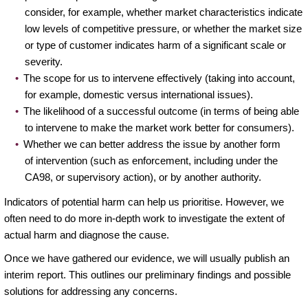
consider, for example, whether market characteristics indicate
low levels of competitive pressure, or whether the market size
or type of customer indicates harm of a significant scale or
severity.
The scope for us to intervene effectively (taking into account,
for example, domestic versus international issues).
The likelihood of a successful outcome (in terms of being able
to intervene to make the market work better for consumers).
Whether we can better address the issue by another form
of intervention (such as enforcement, including under the
CA98, or supervisory action), or by another authority.
Indicators of potential harm can help us prioritise. However, we
often need to do more in-depth work to investigate the extent of
actual harm and diagnose the cause.
Once we have gathered our evidence, we will usually publish an
interim report. This outlines our preliminary findings and possible
solutions for addressing any concerns.