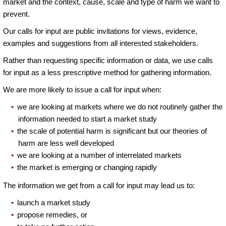
market and the context, cause, scale and type of harm we want to
prevent.
Our calls for input are public invitations for views, evidence,
examples and suggestions from all interested stakeholders.
Rather than requesting specific information or data, we use calls
for input as a less prescriptive method for gathering information.
We are more likely to issue a call for input when:
we are looking at markets where we do not routinely gather the
information needed to start a market study
the scale of potential harm is significant but our theories of
harm are less well developed
we are looking at a number of interrelated markets
the market is emerging or changing rapidly
The information we get from a call for input may lead us to:
launch a market study
propose remedies, or