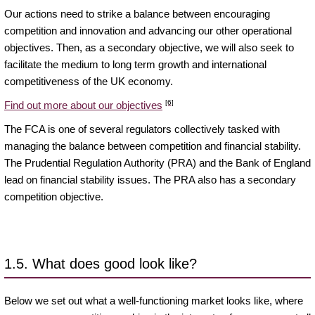
Our actions need to strike a balance between encouraging
competition and innovation and advancing our other operational
objectives. Then, as a secondary objective, we will also seek to
facilitate the medium to long term growth and international
competitiveness of the UK economy.
[6]
Find out more about our objectives
The FCA is one of several regulators collectively tasked with
managing the balance between competition and financial stability.
The Prudential Regulation Authority (PRA) and the Bank of England
lead on financial stability issues. The PRA also has a secondary
competition objective.
1.5. What does good look like?
Below we set out what a well-functioning market looks like, where