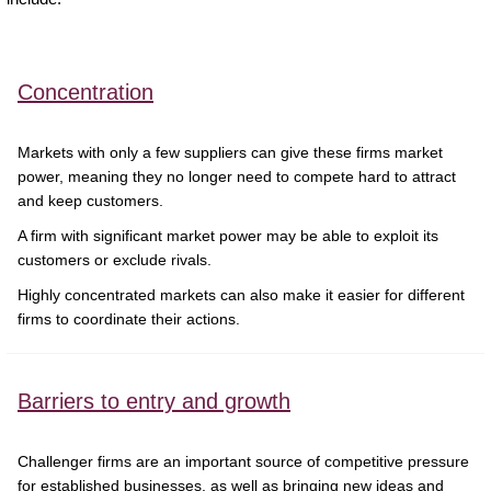
Concentration
Markets with only a few suppliers can give these firms market
power, meaning they no longer need to compete hard to attract
and keep customers.
A firm with significant market power may be able to exploit its
customers or exclude rivals.
Highly concentrated markets can also make it easier for different
firms to coordinate their actions.
Barriers to entry and growth
Challenger firms are an important source of competitive pressure
for established businesses, as well as bringing new ideas and