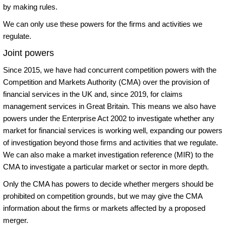
by making rules.
We can only use these powers for the firms and activities we
regulate.
Joint powers
Since 2015, we have had concurrent competition powers with the
Competition and Markets Authority (CMA) over the provision of
financial services in the UK and, since 2019, for claims
management services in Great Britain. This means we also have
powers under the Enterprise Act 2002 to investigate whether any
market for financial services is working well, expanding our powers
of investigation beyond those firms and activities that we regulate.
We can also make a market investigation reference (MIR) to the
CMA to investigate a particular market or sector in more depth.
Only the CMA has powers to decide whether mergers should be
prohibited on competition grounds, but we may give the CMA
information about the firms or markets affected by a proposed
merger.