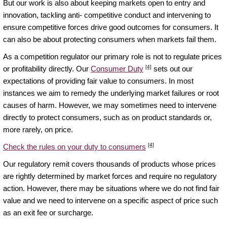
But our work is also about keeping markets open to entry and
innovation, tackling anti- competitive conduct and intervening to
ensure competitive forces drive good outcomes for consumers. It
can also be about protecting consumers when markets fail them.
As a competition regulator our primary role is not to regulate prices
[4]
or profitability directly. Our
Consumer Duty
sets out our
expectations of providing fair value to consumers. In most
instances we aim to remedy the underlying market failures or root
causes of harm. However, we may sometimes need to intervene
directly to protect consumers, such as on product standards or,
more rarely, on price.
[4]
Check the rules on your duty to consumers
Our regulatory remit covers thousands of products whose prices
are rightly determined by market forces and require no regulatory
action. However, there may be situations where we do not find fair
value and we need to intervene on a specific aspect of price such
as an exit fee or surcharge.