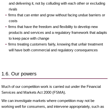
and delivering it, not by colluding with each other or excluding
rivals
firms that can enter and grow without facing undue barriers or
costs
firms that have the freedom and flexibility to develop new
products and services and a regulatory framework that adapts
to keep pace with change
firms treating customers fairly, knowing that unfair treatment
will have both commercial and regulatory consequences
1.6. Our powers
Much of our competition work is carried out under the Financial
Services and Markets Act 2000 (FSMA).
We can investigate markets where competition may not be
working well for consumers, and intervene appropriately, such as