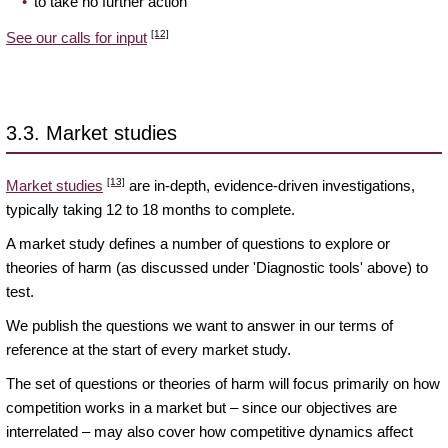
to take no further action
[12]
See our calls for input
3.3. Market studies
[13]
Market studies
are in-depth, evidence-driven investigations,
typically taking 12 to 18 months to complete.
A market study defines a number of questions to explore or
theories of harm (as discussed under 'Diagnostic tools' above) to
test.
We publish the questions we want to answer in our terms of
reference at the start of every market study.
The set of questions or theories of harm will focus primarily on how
competition works in a market but – since our objectives are
interrelated – may also cover how competitive dynamics affect