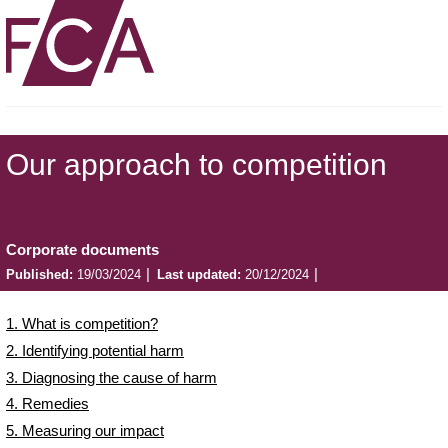
Our approach to competition
Corporate documents
Published:
19/03/2024
Last updated:
20/12/2024
1. What is competition?
2. Identifying potential harm
3. Diagnosing the cause of harm
4. Remedies
5. Measuring our impact