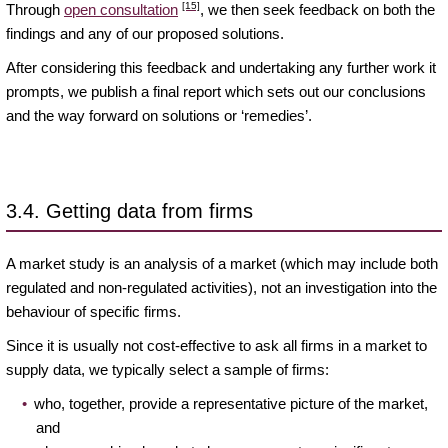
[15]
Through
open consultation
, we then seek feedback on both the
findings and any of our proposed solutions.
After considering this feedback and undertaking any further work it
prompts, we publish a final report which sets out our conclusions
and the way forward on solutions or ‘remedies’.
3.4. Getting data from firms
A market study is an analysis of a market (which may include both
regulated and non-regulated activities), not an investigation into the
behaviour of specific firms.
Since it is usually not cost-effective to ask all firms in a market to
supply data, we typically select a sample of firms:
who, together, provide a representative picture of the market,
and