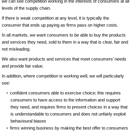
we can see competition working in the interests of consumers at all
levels of the supply chain.
If there is weak competition at any level, it is typically the
consumer that ends up paying as firms pass on higher costs.
In all markets, we want consumers to be able to buy the products
and services they need, sold to them in a way that is clear, fair and
not misleading.
We also want products and services that meet consumers’ needs
and provide fair value.
In addition, where competition is working well, we will particularly
see:
confident consumers able to exercise choice; this requires
consumers to have access to the information and support
they need, and requires firms to present choices in a way that
is understandable to consumers and does not unfairly exploit
behavioural biases
firms winning business by making the best offer to consumers