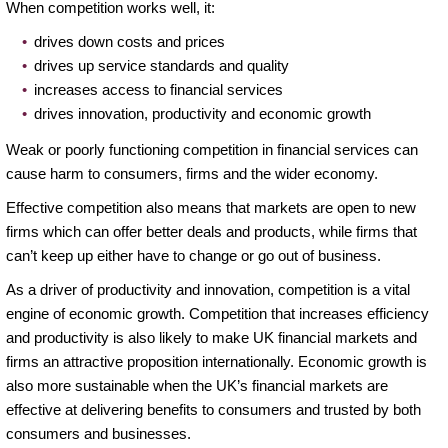
When competition works well, it:
drives down costs and prices
drives up service standards and quality
increases access to financial services
drives innovation, productivity and economic growth
Weak or poorly functioning competition in financial services can
cause harm to consumers, firms and the wider economy.
Effective competition also means that markets are open to new
firms which can offer better deals and products, while firms that
can’t keep up either have to change or go out of business.
As a driver of productivity and innovation, competition is a vital
engine of economic growth. Competition that increases efficiency
and productivity is also likely to make UK financial markets and
firms an attractive proposition internationally. Economic growth is
also more sustainable when the UK’s financial markets are
effective at delivering benefits to consumers and trusted by both
consumers and businesses.