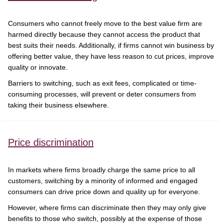
Consumers who cannot freely move to the best value firm are
harmed directly because they cannot access the product that
best suits their needs. Additionally, if firms cannot win business by
offering better value, they have less reason to cut prices, improve
quality or innovate.
Barriers to switching, such as exit fees, complicated or time-
consuming processes, will prevent or deter consumers from
taking their business elsewhere.
Price discrimination
In markets where firms broadly charge the same price to all
customers, switching by a minority of informed and engaged
consumers can drive price down and quality up for everyone.
However, where firms can discriminate then they may only give
benefits to those who switch, possibly at the expense of those