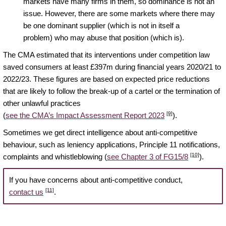
markets have many firms in them, so dominance is not an
issue. However, there are some markets where there may
be one dominant supplier (which is not in itself a
problem) who may abuse that position (which is).
The CMA estimated that its interventions under competition law
saved consumers at least £397m during financial years 2020/21 to
2022/23. These figures are based on expected price reductions
that are likely to follow the break-up of a cartel or the termination of
other unlawful practices
[9]
(
see the CMA’s Impact Assessment Report 2023
).
Sometimes we get direct intelligence about anti-competitive
behaviour, such as leniency applications, Principle 11 notifications,
[10]
complaints and whistleblowing (
see Chapter 3 of FG15/8
).
If you have concerns about anti-competitive conduct,
[11]
contact us
.