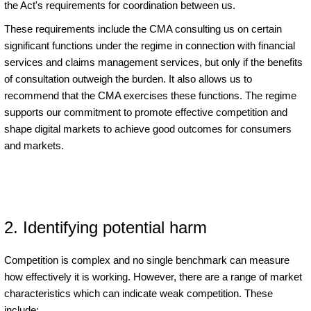
the Act's requirements for coordination between us.
These requirements include the CMA consulting us on certain
significant functions under the regime in connection with financial
services and claims management services, but only if the benefits
of consultation outweigh the burden. It also allows us to
recommend that the CMA exercises these functions. The regime
supports our commitment to promote effective competition and
shape digital markets to achieve good outcomes for consumers
and markets.
2. Identifying potential harm
Competition is complex and no single benchmark can measure
how effectively it is working. However, there are a range of market
characteristics which can indicate weak competition. These
include: