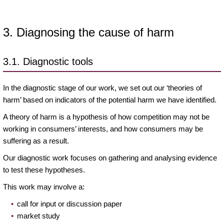
3. Diagnosing the cause of harm
3.1. Diagnostic tools
In the diagnostic stage of our work, we set out our ‘theories of
harm’ based on indicators of the potential harm we have identified.
A theory of harm is a hypothesis of how competition may not be
working in consumers’ interests, and how consumers may be
suffering as a result.
Our diagnostic work focuses on gathering and analysing evidence
to test these hypotheses.
This work may involve a:
call for input or discussion paper
market study