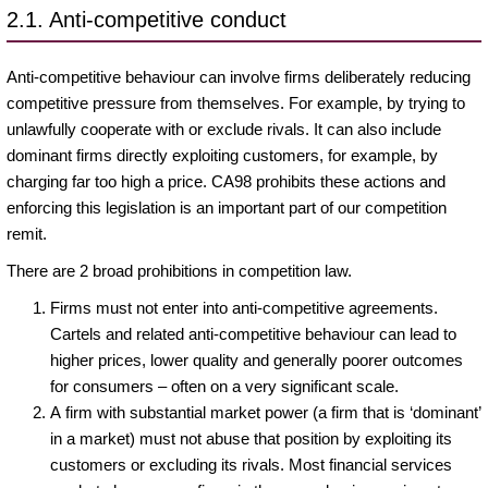
2.1. Anti-competitive conduct
Anti-competitive behaviour can involve firms deliberately reducing
competitive pressure from themselves. For example, by trying to
unlawfully cooperate with or exclude rivals. It can also include
dominant firms directly exploiting customers, for example, by
charging far too high a price. CA98 prohibits these actions and
enforcing this legislation is an important part of our competition
remit.
There are 2 broad prohibitions in competition law.
Firms must not enter into anti-competitive agreements.
Cartels and related anti-competitive behaviour can lead to
higher prices, lower quality and generally poorer outcomes
for consumers – often on a very significant scale.
A firm with substantial market power (a firm that is ‘dominant’
in a market) must not abuse that position by exploiting its
customers or excluding its rivals. Most financial services