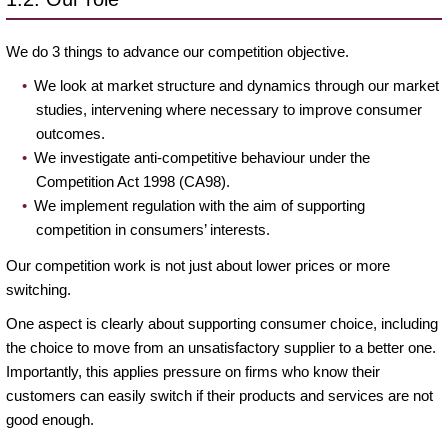
We do 3 things to advance our competition objective.
We look at market structure and dynamics through our market
studies, intervening where necessary to improve consumer
outcomes.
We investigate anti-competitive behaviour under the
Competition Act 1998 (CA98).
We implement regulation with the aim of supporting
competition in consumers’ interests.
Our competition work is not just about lower prices or more
switching.
One aspect is clearly about supporting consumer choice, including
the choice to move from an unsatisfactory supplier to a better one.
Importantly, this applies pressure on firms who know their
customers can easily switch if their products and services are not
good enough.