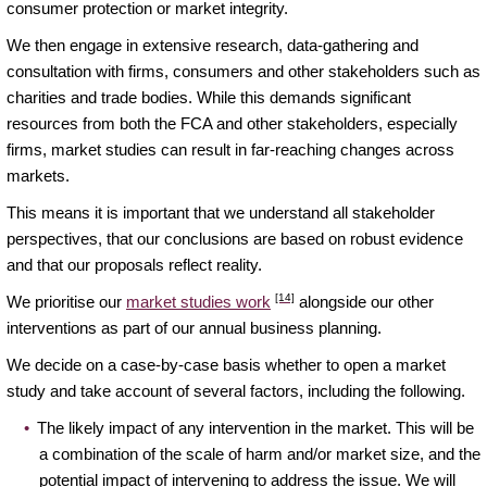
consumer protection or market integrity.
We then engage in extensive research, data-gathering and
consultation with firms, consumers and other stakeholders such as
charities and trade bodies. While this demands significant
resources from both the FCA and other stakeholders, especially
firms, market studies can result in far-reaching changes across
markets.
This means it is important that we understand all stakeholder
perspectives, that our conclusions are based on robust evidence
and that our proposals reflect reality.
[14]
We prioritise our
market studies work
alongside our other
interventions as part of our annual business planning.
We decide on a case-by-case basis whether to open a market
study and take account of several factors, including the following.
The likely impact of any intervention in the market. This will be
a combination of the scale of harm and/or market size, and the
potential impact of intervening to address the issue. We will