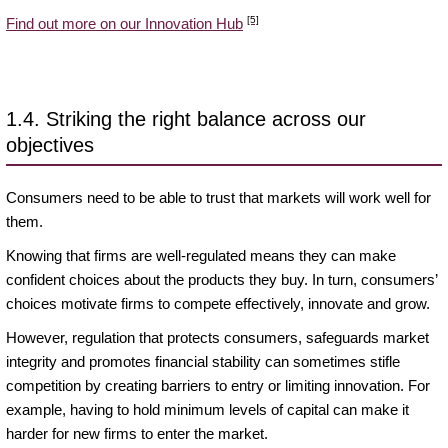
[5]
Find out more on our Innovation Hub
1.4. Striking the right balance across our
objectives
Consumers need to be able to trust that markets will work well for
them.
Knowing that firms are well-regulated means they can make
confident choices about the products they buy. In turn, consumers’
choices motivate firms to compete effectively, innovate and grow.
However, regulation that protects consumers, safeguards market
integrity and promotes financial stability can sometimes stifle
competition by creating barriers to entry or limiting innovation. For
example, having to hold minimum levels of capital can make it
harder for new firms to enter the market.