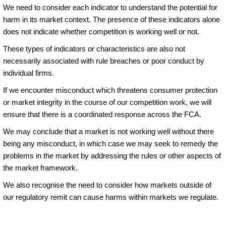
We need to consider each indicator to understand the potential for
harm in its market context. The presence of these indicators alone
does not indicate whether competition is working well or not.
These types of indicators or characteristics are also not
necessarily associated with rule breaches or poor conduct by
individual firms.
If we encounter misconduct which threatens consumer protection
or market integrity in the course of our competition work, we will
ensure that there is a coordinated response across the FCA.
We may conclude that a market is not working well without there
being any misconduct, in which case we may seek to remedy the
problems in the market by addressing the rules or other aspects of
the market framework.
We also recognise the need to consider how markets outside of
our regulatory remit can cause harms within markets we regulate.