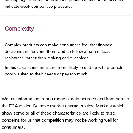
indicate weak competitive pressure.
Complexity
Complex products can make consumers feel that financial
decisions are ‘beyond them’ and so follow a path of least
resistance rather than making active choices.
In this case, consumers are more likely to end up with products
poorly suited to their needs or pay too much.
We use information from a range of data sources and from across
the FCA to identify these market characteristics. Markets which
show some or all of these characteristics are likely to raise
concerns for us that competition may not be working well for
consumers.