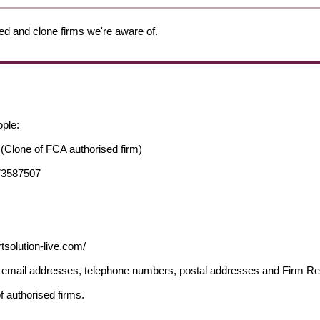
ed and clone firms we're aware of.
ople:
(Clone of FCA authorised firm)
73587507
tsolution-live.com/
ng email addresses, telephone numbers, postal addresses and Firm 
f authorised firms.
.