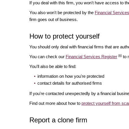
If you deal with this firm, you won't have access to t
You also won't be protected by the
Financial Servic
firm goes out of business.
How to protect yourself
You should only deal with financial firms that are autho
[6]
You can check our
Financial Services Register
to 
You'll also be able to find:
information on how you're protected
contact details for authorised firms
If you're contacted unexpectedly by a financial busine
Find out more about how to
protect yourself from sc
Report a clone firm