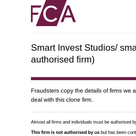
Smart Invest Studios/ sm
authorised firm)
Fraudsters copy the details of firms we a
deal with this clone firm.
Almost all firms and individuals must be authorised by
This firm is not authorised by us
but has been conta