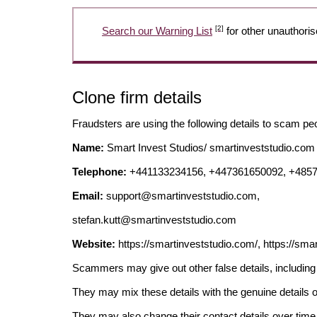
[2]
Search our Warning List
for other unauthoris
Clone firm details
Fraudsters are using the following details to scam pe
Name:
Smart Invest Studios/ smartinveststudio.com 
Telephone:
+441133234156, +447361650092, +485
Email:
support@smartinveststudio.com
,
stefan.kutt@smartinveststudio.com
Website:
https://smartinveststudio.com/, https://smar
Scammers may give out other false details, includi
They may mix these details with the genuine details o
They may also change their contact details over time