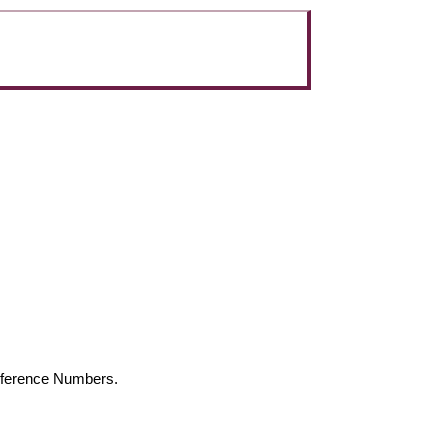
Reference Numbers.