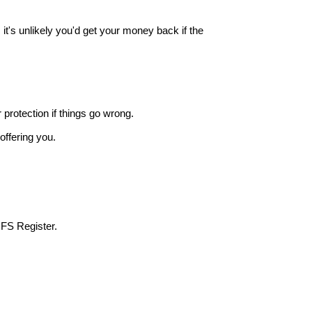
it's unlikely you'd get your money back if the
r protection if things go wrong.
offering you.
 FS Register.