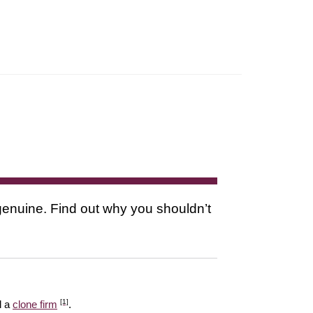
s genuine. Find out why you shouldn’t
[1]
l a
clone firm
.