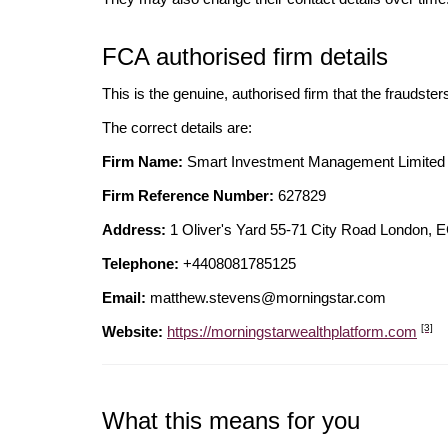
FCA authorised firm details
This is the genuine, authorised firm that the fraudster
The correct details are:
Firm Name:
Smart Investment Management Limited
Firm Reference Number:
627829
Address:
1 Oliver's Yard 55-71 City Road Londo
Telephone:
+4408081785125
Email:
matthew.stevens@morningstar.com
[3]
Website:
https://morningstarwealthplatform.com
What this means for you