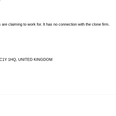
s are claiming to work for. It has no connection with the clone firm.
n, EC1Y 1HQ, UNITED KINGDOM