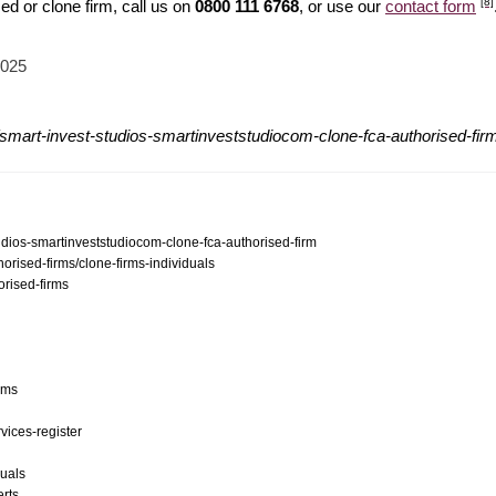
[8]
d or clone firm, call us on
0800 111 6768
, or use our
contact form
2025
smart-invest-studios-smartinveststudiocom-clone-fca-authorised-fir
tudios-smartinveststudiocom-clone-fca-authorised-firm
orised-firms/clone-firms-individuals
orised-firms
ams
vices-register
duals
erts