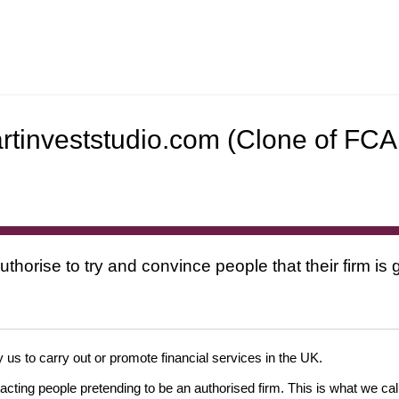
artinveststudio.com (Clone of FCA
uthorise to try and convince people that their firm i
 us to carry out or promote financial services in the UK.
cting people pretending to be an authorised firm. This is what we cal