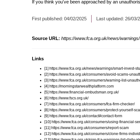
If you think you've been approached by an unauthorise
First published:
04/02/2025
Last updated:
26/03/
Source URL:
https://www.fca.org.uk/news/warnings/
Links
[1] https://www.fca.org.uk/news/warnings/smart-invest-s
[2] https://www.fca.org.uk/consumers/avoid-scams-unauth
[3] https://www.fca.org.uk/consumers/warning-list-unauth
[4] https://morningstarwealthplatform.com
[5] https://www.financial-ombudsman.org.uk/
[6] https://www.fscs.org.uk/
[7] https://www.fca.org.uk/consumers/fca-firm-checker/
[8] https://www.fca.org.uk/consumers/protect-yourself-sc
[9] https://www.fca.org.uk/contact#contact-form
[10] https://www.fca.org.uk/consumers/using-financial-ser
[11] https://www.fca.org.uk/consumers/report-scam
[12] https://www.fca.org.uk/consumers/clone-firms-indivi
[13] https://www.fca.org.uk/sign-fca-warnings-list-daily-al