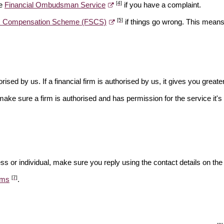
[4]
he
Financial Ombudsman Service
if you have a complaint.
[5]
es Compensation Scheme (FSCS)
if things go wrong. This means 
rised by us. If a financial firm is authorised by us, it gives you greate
make sure a firm is authorised and has permission for the service it's 
ss or individual, make sure you reply using the contact details on the
[7]
ams
.