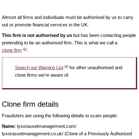
Almost all firms and individuals must be authorised by us to carry
out or promote financial services in the UK.
This firm is not authorised by us
but has been contacting people
pretending to be an authorised firm. This is what we call a
[1]
clone firm
.
[2]
Search our Warning List
for other unauthorised and
clone firms we're aware of.
Clone firm details
Fraudsters are using the following details to scam people:
Name:
lyxorassetmanagement.com/
lyxorassetmanagement.co.uk/ (Clone of a Previously Authorised