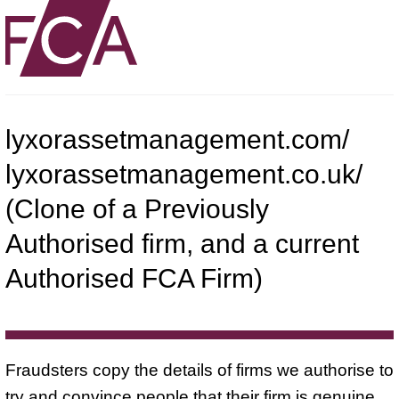
lyxorassetmanagement.com/
lyxorassetmanagement.co.uk/
(Clone of a Previously
Authorised firm, and a current
Authorised FCA Firm)
Fraudsters copy the details of firms we authorise to
try and convince people that their firm is genuine.