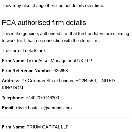
They may also change their contact details over time.
FCA authorised firm details
This is the genuine, authorised firm that the fraudsters are claiming
to work for. It has no connection with the clone firm.
The correct details are:
Firm Name:
Lyxor Asset Management UK LLP
Firm Reference Number:
435658
Address:
77 Coleman Street London, EC2R 5BJ, UNITED
KINGDOM
Telephone:
+4402070749300
Email:
olivier.bouteille@amundi.com
Firm Name:
TRIUM CAPITAL LLP