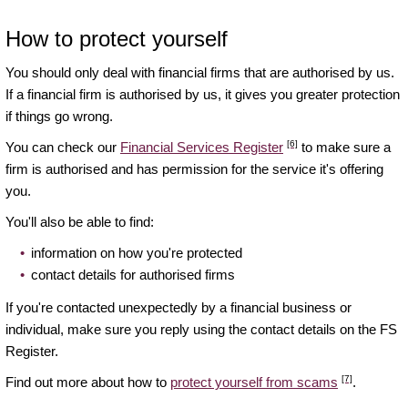
How to protect yourself
You should only deal with financial firms that are authorised by us.
If a financial firm is authorised by us, it gives you greater protection
if things go wrong.
[6]
You can check our
Financial Services Register
to make sure a
firm is authorised and has permission for the service it's offering
you.
You'll also be able to find:
information on how you're protected
contact details for authorised firms
If you're contacted unexpectedly by a financial business or
individual, make sure you reply using the contact details on the FS
Register.
[7]
Find out more about how to
protect yourself from scams
.