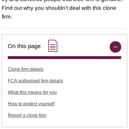
Find out why you shouldn’t deal with this clone
firm.
On this page
Clone firm details
FCA authorised firm details
What this means for you
How to protect yourself
Report a clone firm