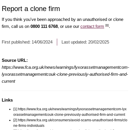
Report a clone firm
If you think you've been approached by an unauthorised or clone
[8]
firm, call us on
0800 111 6768
, or use our
contact form
.
First published:
14/06/2024
Last updated:
20/02/2025
Source URL:
https://www.fca.org.uk/news/warnings/lyxorassetmanagementcom-
lyxorassetmanagementcouk-clone-previously-authorised-firm-and-
current
Links
[1] https://www.fca.org.uk/news/warnings/lyxorassetmanagementcom-lyx
orassetmanagementcouk-clone-previously-authorised-firm-and-current
[2] https://www.fca.org.uk/consumers/avoid-scams-unauthorised-firms/clo
ne-firms-individuals