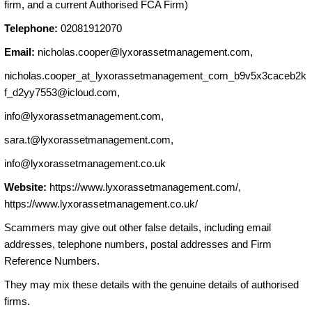
firm, and a current Authorised FCA Firm)
Telephone:
02081912070
Email:
nicholas.cooper@lyxorassetmanagement.com
,
nicholas.cooper_at_lyxorassetmanagement_com_b9v5x3caceb2k
f_d2yy7553@icloud.com,
info@lyxorassetmanagement.com
,
sara.t@lyxorassetmanagement.com
,
info@lyxorassetmanagement.co.uk
Website:
https://www.lyxorassetmanagement.com/,
https://www.lyxorassetmanagement.co.uk/
Scammers may give out other false details, including email
addresses, telephone numbers, postal addresses and Firm
Reference Numbers.
They may mix these details with the genuine details of authorised
firms.