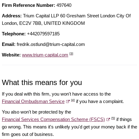
Firm Reference Number:
497640
Address:
Trium Capital LLP 60 Gresham Street London City Of
London, EC2V 7BB, UNITED KINGDOM
Telephone:
+442079597185
Email:
fredrik.ostlund@trium-capital.com
[3]
Website:
www.trium-capital.com
What this means for you
If you deal with this firm, you won't have access to the
[4]
Financial Ombudsman Service
if you have a complaint.
You also won't be protected by the
[5]
Financial Services Compensation Scheme (FSCS)
if things
go wrong. This means it's unlikely you'd get your money back if the
firm goes out of business.