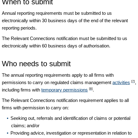
When to submit
Annual reporting requirements must be submitted to us
electronically within 30 business days of the end of the relevant
reporting periods.
The Relevant Connections notification must be submitted to us
electronically within 60 business days of authorisation.
Who needs to submit
The annual reporting requirements apply to all firms with
[7]
permissions to carry on regulated claims management
activities
,
[8]
including firms with
temporary permissions
.
The Relevant Connections notification requirement applies to all
firms with permission to carry on:
Seeking out, referrals and identification of claims or potential
claims; and/or
Providing advice, investigation or representation in relation to