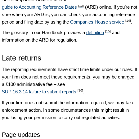
[13]
guide to Accounting Reference Dates
(ARD) online. If you’re not
sure when your ARD is, you can check your accounting reference
[14]
period and filing date by using the
Companies House service
.
[15]
The glossary in our Handbook provides a
definition
and
information on the ARD for regulation.
Late returns
The reporting requirements have strict time limits under our rules. If
your firm does not meet these requirements, you may be charged
a £100 administrative fee – see
[16]
SUP 16.3.14 failure to submit reports
.
If your firm does not submit the information required, we may take
enforcement action. In some circumstances this might result in
you losing your permission to carry out regulated activities.
Page updates