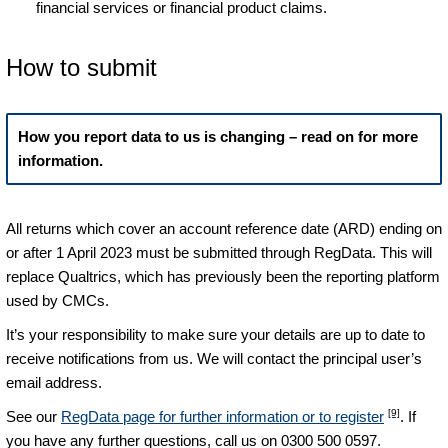
financial services or financial product claims.
How to submit
How you report data to us is changing – read on for more
information.
All returns which cover an account reference date (ARD) ending on
or after 1 April 2023 must be submitted through RegData. This will
replace Qualtrics, which has previously been the reporting platform
used by CMCs.
It’s your responsibility to make sure your details are up to date to
receive notifications from us. We will contact the principal user’s
email address.
[9]
See our
RegData page for further information or to register
. If
you have any further questions, call us on 0300 500 0597.