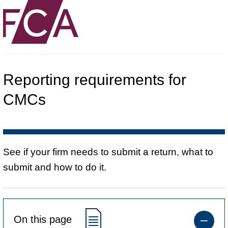
Reporting requirements for
CMCs
See if your firm needs to submit a return, what to
submit and how to do it.
On this page