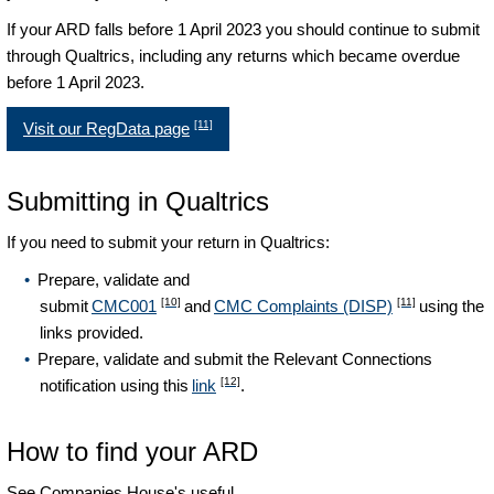
If your ARD falls before 1 April 2023 you should continue to submit
through Qualtrics, including any returns which became overdue
before 1 April 2023.
[11]
Visit our RegData page
Submitting in Qualtrics
If you need to submit your return in Qualtrics:
Prepare, validate and
[10]
[11]
submit
CMC001
and
CMC Complaints (DISP)
using the
links provided.
Prepare, validate and submit the Relevant Connections
[12]
notification using this
link
.
How to find your ARD
See Companies House's useful