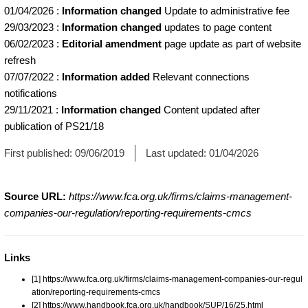
01/04/2026
:
Information changed
Update to administrative fee
29/03/2023
:
Information changed
updates to page content
06/02/2023
:
Editorial amendment
page update as part of website
refresh
07/07/2022
:
Information added
Relevant connections
notifications
29/11/2021
:
Information changed
Content updated after
publication of PS21/18
First published:
09/06/2019
Last updated:
01/04/2026
Source URL:
https://www.fca.org.uk/firms/claims-management-
companies-our-regulation/reporting-requirements-cmcs
Links
[1] https://www.fca.org.uk/firms/claims-management-companies-our-regul
ation/reporting-requirements-cmcs
[2] https://www.handbook.fca.org.uk/handbook/SUP/16/25.html