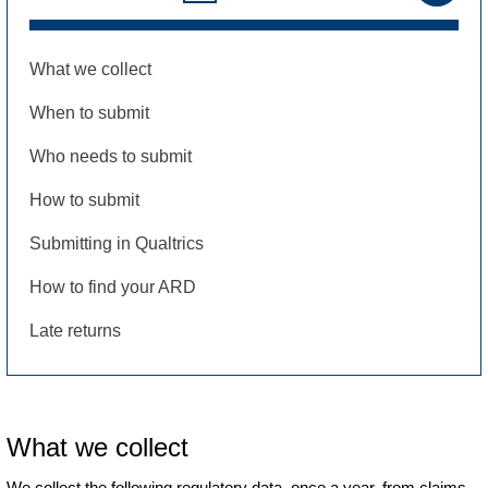
What we collect
When to submit
Who needs to submit
How to submit
Submitting in Qualtrics
How to find your ARD
Late returns
What we collect
We collect the following regulatory data, once a year, from claims