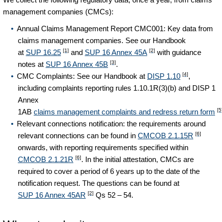
management companies (CMCs):
Annual Claims Management Report CMC001: Key data from
claims management companies. See our Handbook
[1]
[2]
at
SUP 16.25
and
SUP 16 Annex 45A
with guidance
[3]
notes at
SUP 16 Annex 45B
.
[4]
CMC Complaints: See our Handbook at
DISP 1.10
,
including complaints reporting rules 1.10.1R(3)(b) and DISP 1
Annex
[5
1AB
claims management complaints and redress return form
Relevant connections notification: the requirements around
[6]
relevant connections can be found in
CMCOB 2.1.15R
onwards, with reporting requirements specified within
[6]
CMCOB 2.1.21R
. In the initial attestation, CMCs are
required to cover a period of 6 years up to the date of the
notification request. The questions can be found at
[2]
SUP 16 Annex 45AR
Qs 52 – 54.