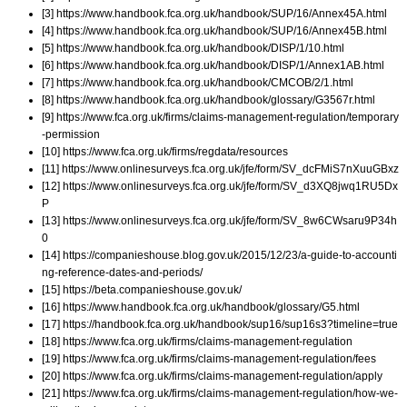
[3] https://www.handbook.fca.org.uk/handbook/SUP/16/Annex45A.html
[4] https://www.handbook.fca.org.uk/handbook/SUP/16/Annex45B.html
[5] https://www.handbook.fca.org.uk/handbook/DISP/1/10.html
[6] https://www.handbook.fca.org.uk/handbook/DISP/1/Annex1AB.html
[7] https://www.handbook.fca.org.uk/handbook/CMCOB/2/1.html
[8] https://www.handbook.fca.org.uk/handbook/glossary/G3567r.html
[9] https://www.fca.org.uk/firms/claims-management-regulation/temporary
-permission
[10] https://www.fca.org.uk/firms/regdata/resources
[11] https://www.onlinesurveys.fca.org.uk/jfe/form/SV_dcFMiS7nXuuGBxz
[12] https://www.onlinesurveys.fca.org.uk/jfe/form/SV_d3XQ8jwq1RU5Dx
P
[13] https://www.onlinesurveys.fca.org.uk/jfe/form/SV_8w6CWsaru9P34h
0
[14] https://companieshouse.blog.gov.uk/2015/12/23/a-guide-to-accounti
ng-reference-dates-and-periods/
[15] https://beta.companieshouse.gov.uk/
[16] https://www.handbook.fca.org.uk/handbook/glossary/G5.html
[17] https://handbook.fca.org.uk/handbook/sup16/sup16s3?timeline=true
[18] https://www.fca.org.uk/firms/claims-management-regulation
[19] https://www.fca.org.uk/firms/claims-management-regulation/fees
[20] https://www.fca.org.uk/firms/claims-management-regulation/apply
[21] https://www.fca.org.uk/firms/claims-management-regulation/how-we-