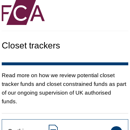
Closet trackers
Read more on how we review potential closet
tracker funds and closet constrained funds as part
of our ongoing supervision of UK authorised
funds.