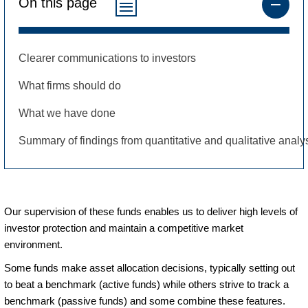
On this page
Clearer communications to investors
What firms should do
What we have done
Summary of findings from quantitative and qualitative analy
Our supervision of these funds enables us to deliver high levels of
investor protection and maintain a competitive market
environment.
Some funds make asset allocation decisions, typically setting out
to beat a benchmark (active funds) while others strive to track a
benchmark (passive funds) and some combine these features.