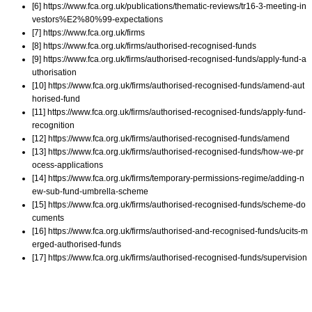
[6] https://www.fca.org.uk/publications/thematic-reviews/tr16-3-meeting-in
vestors%E2%80%99-expectations
[7] https://www.fca.org.uk/firms
[8] https://www.fca.org.uk/firms/authorised-recognised-funds
[9] https://www.fca.org.uk/firms/authorised-recognised-funds/apply-fund-a
uthorisation
[10] https://www.fca.org.uk/firms/authorised-recognised-funds/amend-aut
horised-fund
[11] https://www.fca.org.uk/firms/authorised-recognised-funds/apply-fund-
recognition
[12] https://www.fca.org.uk/firms/authorised-recognised-funds/amend
[13] https://www.fca.org.uk/firms/authorised-recognised-funds/how-we-pr
ocess-applications
[14] https://www.fca.org.uk/firms/temporary-permissions-regime/adding-n
ew-sub-fund-umbrella-scheme
[15] https://www.fca.org.uk/firms/authorised-recognised-funds/scheme-do
cuments
[16] https://www.fca.org.uk/firms/authorised-and-recognised-funds/ucits-m
erged-authorised-funds
[17] https://www.fca.org.uk/firms/authorised-recognised-funds/supervision