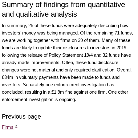
Summary of findings from quantitative
and qualitative analysis
In summary, 25 of these funds were adequately describing how
investors’ money was being managed. Of the remaining 71 funds,
we are working together with firms on 39 of them. Many of these
funds are likely to update their disclosures to investors in 2019
following the release of Policy Statement 19/4 and 32 funds have
already made improvements. Often, these fund disclosure
changes were not material and only required clarification. Overall,
£34m in voluntary payments have been made to funds and
investors. Separately one enforcement investigation has
concluded, resulting in a £1.9m fine against one firm. One other
enforcement investigation is ongoing.
Previous page
[6]
Firms