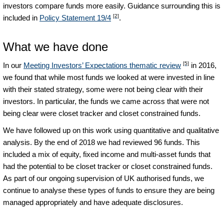
investors compare funds more easily. Guidance surrounding this is
[2]
included in
Policy Statement 19/4
.
What we have done
[5]
In our
Meeting Investors’ Expectations thematic review
in 2016,
we found that while most funds we looked at were invested in line
with their stated strategy, some were not being clear with their
investors. In particular, the funds we came across that were not
being clear were closet tracker and closet constrained funds.
We have followed up on this work using quantitative and qualitative
analysis. By the end of 2018 we had reviewed 96 funds. This
included a mix of equity, fixed income and multi-asset funds that
had the potential to be closet tracker or closet constrained funds.
As part of our ongoing supervision of UK authorised funds, we
continue to analyse these types of funds to ensure they are being
managed appropriately and have adequate disclosures.