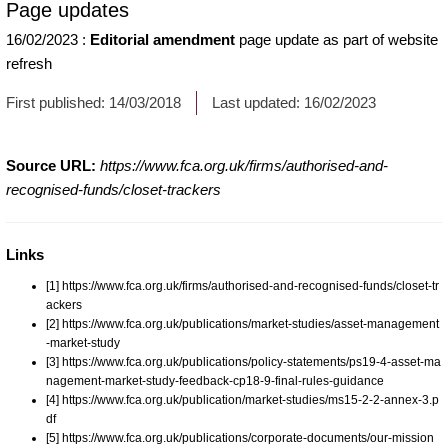
Page updates
16/02/2023
:
Editorial amendment
page update as part of website
refresh
First published:
14/03/2018
Last updated:
16/02/2023
Source URL:
https://www.fca.org.uk/firms/authorised-and-
recognised-funds/closet-trackers
Links
[1] https://www.fca.org.uk/firms/authorised-and-recognised-funds/closet-tr
ackers
[2] https://www.fca.org.uk/publications/market-studies/asset-management
-market-study
[3] https://www.fca.org.uk/publications/policy-statements/ps19-4-asset-ma
nagement-market-study-feedback-cp18-9-final-rules-guidance
[4] https://www.fca.org.uk/publication/market-studies/ms15-2-2-annex-3.p
df
[5] https://www.fca.org.uk/publications/corporate-documents/our-mission