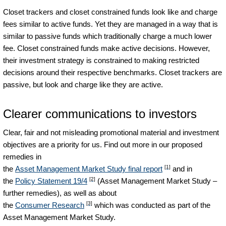
Closet trackers and closet constrained funds look like and charge
fees similar to active funds. Yet they are managed in a way that is
similar to passive funds which traditionally charge a much lower
fee. Closet constrained funds make active decisions. However,
their investment strategy is constrained to making restricted
decisions around their respective benchmarks. Closet trackers are
passive, but look and charge like they are active.
Clearer communications to investors
Clear, fair and not misleading promotional material and investment
objectives are a priority for us. Find out more in our proposed
remedies in
[1]
the
Asset Management Market Study final report
and in
[2]
the
Policy Statement 19/4
(Asset Management Market Study –
further remedies), as well as about
[3]
the
Consumer Research
which was conducted as part of the
Asset Management Market Study.