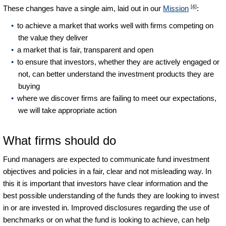
[4]
These changes have a single aim, laid out in our
Mission
:
to achieve a market that works well with firms competing on
the value they deliver
a market that is fair, transparent and open
to ensure that investors, whether they are actively engaged or
not, can better understand the investment products they are
buying
where we discover firms are failing to meet our expectations,
we will take appropriate action
What firms should do
Fund managers are expected to communicate fund investment
objectives and policies in a fair, clear and not misleading way. In
this it is important that investors have clear information and the
best possible understanding of the funds they are looking to invest
in or are invested in. Improved disclosures regarding the use of
benchmarks or on what the fund is looking to achieve, can help