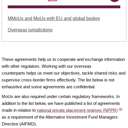
MMoUs and MoUs with EU and global bodies
Overseas jurisdictions
These agreements help us to cooperate and exchange information
with other regulators. Working with our overseas
counterparts helps us meet our objectives, tackle shared risks and
supervise cross-border firms effectively. The list below is not
exhaustive and some agreements are confidential.
MoUs are also required under certain regulatory frameworks. In
addition to the list below, we have published a list of agreements
[1]
made in relation to
national private placement regimes (NPPR)
as a requirement of the Alternative Investment Fund Managers
Directive (AIFMD).