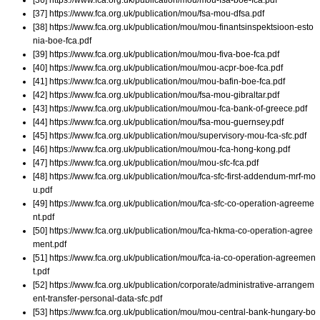
[37] https://www.fca.org.uk/publication/mou/fsa-mou-dfsa.pdf
[38] https://www.fca.org.uk/publication/mou/mou-finantsinspektsioon-esto
nia-boe-fca.pdf
[39] https://www.fca.org.uk/publication/mou/mou-fiva-boe-fca.pdf
[40] https://www.fca.org.uk/publication/mou/mou-acpr-boe-fca.pdf
[41] https://www.fca.org.uk/publication/mou/mou-bafin-boe-fca.pdf
[42] https://www.fca.org.uk/publication/mou/fsa-mou-gibraltar.pdf
[43] https://www.fca.org.uk/publication/mou/mou-fca-bank-of-greece.pdf
[44] https://www.fca.org.uk/publication/mou/fsa-mou-guernsey.pdf
[45] https://www.fca.org.uk/publication/mou/supervisory-mou-fca-sfc.pdf
[46] https://www.fca.org.uk/publication/mou/mou-fca-hong-kong.pdf
[47] https://www.fca.org.uk/publication/mou/mou-sfc-fca.pdf
[48] https://www.fca.org.uk/publication/mou/fca-sfc-first-addendum-mrf-mo
u.pdf
[49] https://www.fca.org.uk/publication/mou/fca-sfc-co-operation-agreeme
nt.pdf
[50] https://www.fca.org.uk/publication/mou/fca-hkma-co-operation-agree
ment.pdf
[51] https://www.fca.org.uk/publication/mou/fca-ia-co-operation-agreemen
t.pdf
[52] https://www.fca.org.uk/publication/corporate/administrative-arrangem
ent-transfer-personal-data-sfc.pdf
[53] https://www.fca.org.uk/publication/mou/mou-central-bank-hungary-bo