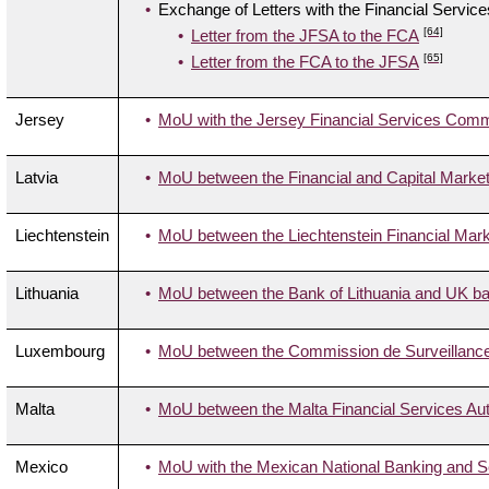
Exchange of Letters with the Financial Servic
[64]
Letter from the JFSA to the FCA
[65]
Letter from the FCA to the JFSA
Jersey
MoU with the Jersey Financial Services Com
Latvia
MoU between the Financial and Capital Marke
Liechtenstein
MoU between the Liechtenstein Financial Marke
Lithuania
MoU between the Bank of Lithuania and UK ban
Luxembourg
MoU between the Commission de Surveillance 
Malta
MoU between the Malta Financial Services Aut
Mexico
MoU with the Mexican National Banking and 