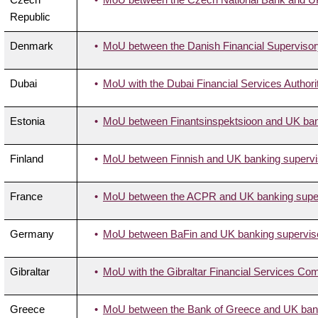
Republic
Denmark
MoU between the Danish Financial Supervisory
Dubai
MoU with the Dubai Financial Services Authori
Estonia
MoU between Finantsinspektsioon and UK bank
Finland
MoU between Finnish and UK banking supervis
France
MoU between the ACPR and UK banking superv
Germany
MoU between BaFin and UK banking supervisor
Gibraltar
MoU with the Gibraltar Financial Services Co
Greece
MoU between the Bank of Greece and UK banki