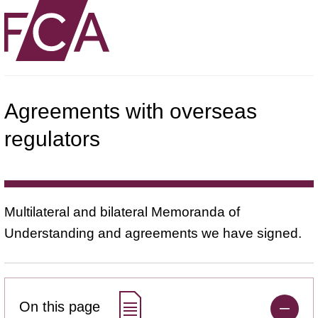
Agreements with overseas
regulators
Multilateral and bilateral Memoranda of
Understanding and agreements we have signed.
On this page