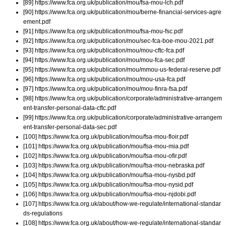
[89] https://www.fca.org.uk/publication/mou/fsa-mou-lch.pdf
[90] https://www.fca.org.uk/publication/mou/berne-financial-services-agre
ement.pdf
[91] https://www.fca.org.uk/publication/mou/fsa-mou-fsc.pdf
[92] https://www.fca.org.uk/publication/mou/sec-fca-boe-mou-2021.pdf
[93] https://www.fca.org.uk/publication/mou/mou-cftc-fca.pdf
[94] https://www.fca.org.uk/publication/mou/mou-fca-sec.pdf
[95] https://www.fca.org.uk/publication/mou/mmou-us-federal-reserve.pdf
[96] https://www.fca.org.uk/publication/mou/mou-usa-fca.pdf
[97] https://www.fca.org.uk/publication/mou/mou-finra-fsa.pdf
[98] https://www.fca.org.uk/publication/corporate/administrative-arrangem
ent-transfer-personal-data-cftc.pdf
[99] https://www.fca.org.uk/publication/corporate/administrative-arrangem
ent-transfer-personal-data-sec.pdf
[100] https://www.fca.org.uk/publication/mou/fsa-mou-floir.pdf
[101] https://www.fca.org.uk/publication/mou/fsa-mou-mia.pdf
[102] https://www.fca.org.uk/publication/mou/fsa-mou-ofir.pdf
[103] https://www.fca.org.uk/publication/mou/fsa-mou-nebraska.pdf
[104] https://www.fca.org.uk/publication/mou/fsa-mou-nysbd.pdf
[105] https://www.fca.org.uk/publication/mou/fsa-mou-nysid.pdf
[106] https://www.fca.org.uk/publication/mou/fsa-mou-njdobi.pdf
[107] https://www.fca.org.uk/about/how-we-regulate/international-standar
ds-regulations
[108] https://www.fca.org.uk/about/how-we-regulate/international-standar