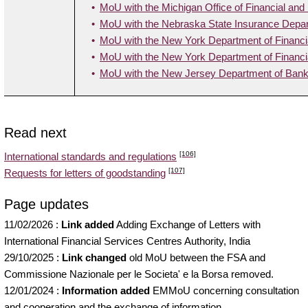
MoU with the Michigan Office of Financial and
MoU with the Nebraska State Insurance Depa
MoU with the New York Department of Financi
MoU with the New York Department of Financia
MoU with the New Jersey Department of Bank
Read next
[106]
International standards and regulations
[107]
Requests for letters of goodstanding
Page updates
11/02/2026
:
Link added
Adding Exchange of Letters with
International Financial Services Centres Authority, India
29/10/2025
:
Link changed
old MoU between the FSA and
Commissione Nazionale per le Societa' e la Borsa removed.
12/01/2024
:
Information added
EMMoU concerning consultation
and cooperation and the exchange of information