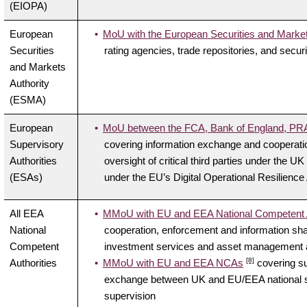
(EIOPA)
European
MoU with the European Securities and Marke
Securities
rating agencies, trade repositories, and securi
and Markets
Authority
(ESMA)
European
MoU between the FCA, Bank of England, PRA 
Supervisory
covering information exchange and cooperati
Authorities
oversight of critical third parties under the U
(ESAs)
under the EU’s Digital Operational Resilienc
All EEA
MMoU with EU and EEA National Competent A
National
cooperation, enforcement and information shar
Competent
investment services and asset management ac
[8]
Authorities
MMoU with EU and EEA NCAs
covering su
exchange between UK and EU/EEA national supe
supervision