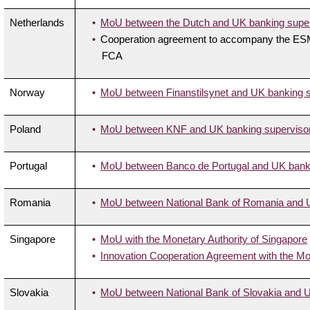
Netherlands
MoU between the Dutch and UK banking superv
Cooperation agreement to accompany the ESMA
FCA
Norway
MoU between Finanstilsynet and UK banking su
Poland
MoU between KNF and UK banking supervisory
Portugal
MoU between Banco de Portugal and UK bankin
Romania
MoU between National Bank of Romania and UK
Singapore
MoU with the Monetary Authority of Singapore
Innovation Cooperation Agreement with the Mo
Slovakia
MoU between National Bank of Slovakia and UK