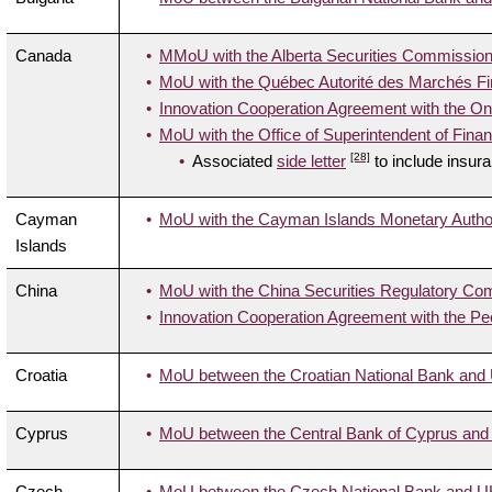
Canada
MMoU with the Alberta Securities Commission
MoU with the Québec Autorité des Marchés Fi
Innovation Cooperation Agreement with the On
MoU with the Office of Superintendent of Financ
[28]
Associated
side letter
to include insur
Cayman
MoU with the Cayman Islands Monetary Author
Islands
China
MoU with the China Securities Regulatory Co
Innovation Cooperation Agreement with the Pe
Croatia
MoU between the Croatian National Bank and U
Cyprus
MoU between the Central Bank of Cyprus and 
Czech
MoU between the Czech National Bank and UK 