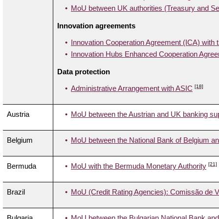
MoU between UK authorities (Treasury and Sec
Innovation agreements
Innovation Cooperation Agreement (ICA) with 
Innovation Hubs Enhanced Cooperation Agreem
Data protection
[18]
Administrative Arrangement with ASIC
Austria
MoU between the Austrian and UK banking supe
Belgium
MoU between the National Bank of Belgium and
[21]
Bermuda
MoU with the Bermuda Monetary Authority
Brazil
MoU (Credit Rating Agencies): Comissão de Va
Bulgaria
MoU between the Bulgarian National Bank and 