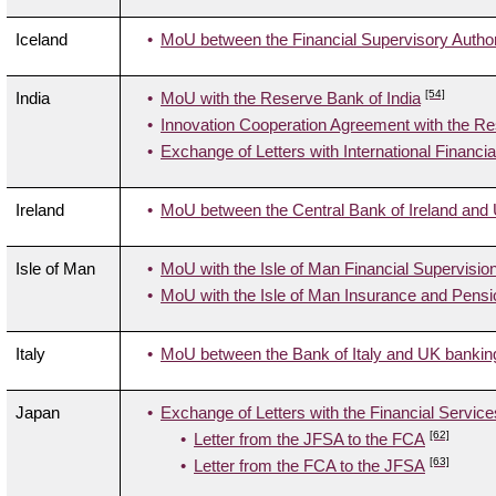
Iceland
MoU between the Financial Supervisory Authori
[54]
India
MoU with the Reserve Bank of India
Innovation Cooperation Agreement with the Re
Exchange of Letters with International Financi
Ireland
MoU between the Central Bank of Ireland and 
Isle of Man
MoU with the Isle of Man Financial Supervisi
MoU with the Isle of Man Insurance and Pensi
Italy
MoU between the Bank of Italy and UK banking
Japan
Exchange of Letters with the Financial Servic
[62]
Letter from the JFSA to the FCA
[63]
Letter from the FCA to the JFSA