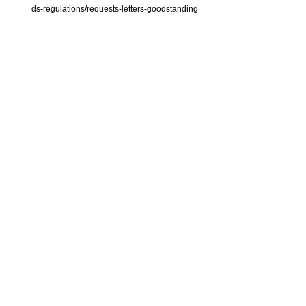
ds-regulations/requests-letters-goodstanding