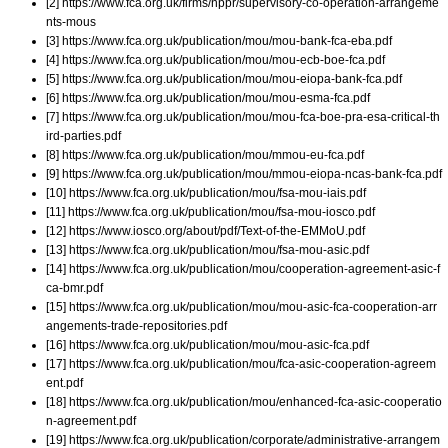
[2] https://www.fca.org.uk/firms/nppr/supervisory-co-operation-arrangeme
nts-mous
[3] https://www.fca.org.uk/publication/mou/mou-bank-fca-eba.pdf
[4] https://www.fca.org.uk/publication/mou/mou-ecb-boe-fca.pdf
[5] https://www.fca.org.uk/publication/mou/mou-eiopa-bank-fca.pdf
[6] https://www.fca.org.uk/publication/mou/mou-esma-fca.pdf
[7] https://www.fca.org.uk/publication/mou/mou-fca-boe-pra-esa-critical-th
ird-parties.pdf
[8] https://www.fca.org.uk/publication/mou/mmou-eu-fca.pdf
[9] https://www.fca.org.uk/publication/mou/mmou-eiopa-ncas-bank-fca.pdf
[10] https://www.fca.org.uk/publication/mou/fsa-mou-iais.pdf
[11] https://www.fca.org.uk/publication/mou/fsa-mou-iosco.pdf
[12] https://www.iosco.org/about/pdf/Text-of-the-EMMoU.pdf
[13] https://www.fca.org.uk/publication/mou/fsa-mou-asic.pdf
[14] https://www.fca.org.uk/publication/mou/cooperation-agreement-asic-f
ca-bmr.pdf
[15] https://www.fca.org.uk/publication/mou/mou-asic-fca-cooperation-arr
angements-trade-repositories.pdf
[16] https://www.fca.org.uk/publication/mou/mou-asic-fca.pdf
[17] https://www.fca.org.uk/publication/mou/fca-asic-cooperation-agreem
ent.pdf
[18] https://www.fca.org.uk/publication/mou/enhanced-fca-asic-cooperatio
n-agreement.pdf
[19] https://www.fca.org.uk/publication/corporate/administrative-arrangem