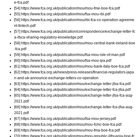
e-fca.pdf
[54] https://www.fca.org.uk/publication/mou/mou-fme-boe-fca.pdf
[55] https://www.fca.org.uk/publication/mou/fsa-mou-rbi.pdf
[56] https://www.fca.org.uk/publication/mou/rbi-fca-co-operation-agreeme
nt-fintech.pdf
[57] https://www.fca.org.uk/publication/correspondence/exchange-letter-fc
a-ifsca-sharing-regulatory-knowledge.pdf
[58] https://www.fca.org.uk/publication/mou/mou-central-bank-ireland-boe
-fca.pdf
[59] https://www.fca.org.uk/publication/mou/fsa-mou-isle-of-man.pdf
[60] https://www.fca.org.uk/publication/mou/fsa-mou-ipa.pdf
[61] https://www.fca.org.uk/publication/mou/mou-bank-italy-boe-fca.pdf
[62] https://www.fca.org.uk/news/press-releases/financial-regulators-japa
n-and-uk-announce-exchange-letters-co-operation
[63] https://www.fca.org.uk/publication/mou/exchange-letter-jfsa-fca.pdf
[64] https://www.fca.org.uk/publication/mou/exchange-letter-fca-jfsa.pdf
[65] https://www.fca.org.uk/publication/mou/exchange-letter-jfsa-fca-aug-
2021.pdf
[66] https://www.fca.org.uk/publication/mou/exchange-letter-fca-jfsa-aug-
2021.pdf
[67] https://www.fca.org.uk/publication/mou/fsa-mou-jersey.pdf
[68] https://www.fca.org.uk/publication/mou/mou-fcmc-boe-fca.pdf
[69] https://www.fca.org.uk/publication/mou/mou-fma-boe-fca.pdf
[70] https://www.fca.org.uk/publication/mou/mou-republic-lithuania-boe-fc