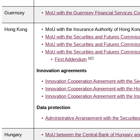
Guernsey
MoU with the Guernsey Financial Services C
Hong Kong
MoU with the Insurance Authority of Hong Kon
MoU with the Securities and Futures Commiss
MoU with the Securities and Futures Commissi
MoU with the Securities and Futures Commiss
[47]
First Addendum
Innovation agreements
Innovation Cooperation Agreement with the Se
Innovation Cooperation Agreement with the H
Innovation Cooperation Agreement with the Ins
Data protection
Administrative Arrangement with the Securiti
Hungary
MoU between the Central Bank of Hungary and