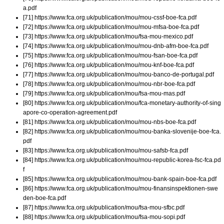
a.pdf
[71] https://www.fca.org.uk/publication/mou/mou-cssf-boe-fca.pdf
[72] https://www.fca.org.uk/publication/mou/mou-mfsa-boe-fca.pdf
[73] https://www.fca.org.uk/publication/mou/fsa-mou-mexico.pdf
[74] https://www.fca.org.uk/publication/mou/mou-dnb-afm-boe-fca.pdf
[75] https://www.fca.org.uk/publication/mou/mou-fsan-boe-fca.pdf
[76] https://www.fca.org.uk/publication/mou/mou-knf-boe-fca.pdf
[77] https://www.fca.org.uk/publication/mou/mou-banco-de-portugal.pdf
[78] https://www.fca.org.uk/publication/mou/mou-nbr-boe-fca.pdf
[79] https://www.fca.org.uk/publication/mou/fsa-mou-mas.pdf
[80] https://www.fca.org.uk/publication/mou/fca-monetary-authority-of-sing
apore-co-operation-agreement.pdf
[81] https://www.fca.org.uk/publication/mou/mou-nbs-boe-fca.pdf
[82] https://www.fca.org.uk/publication/mou/mou-banka-slovenije-boe-fca.
pdf
[83] https://www.fca.org.uk/publication/mou/mou-safsb-fca.pdf
[84] https://www.fca.org.uk/publication/mou/mou-republic-korea-fsc-fca.pd
f
[85] https://www.fca.org.uk/publication/mou/mou-bank-spain-boe-fca.pdf
[86] https://www.fca.org.uk/publication/mou/mou-finansinspektionen-swe
den-boe-fca.pdf
[87] https://www.fca.org.uk/publication/mou/fsa-mou-sfbc.pdf
[88] https://www.fca.org.uk/publication/mou/fsa-mou-sopi.pdf