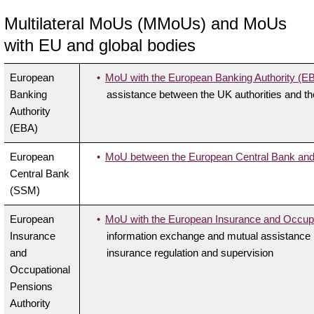
Multilateral MoUs (MMoUs) and MoUs
with EU and global bodies
European
MoU with the European Banking Authority (E
Banking
assistance between the UK authorities and the
Authority
(EBA)
European
MoU between the European Central Bank and 
Central Bank
(SSM)
European
MoU with the European Insurance and Occupa
Insurance
information exchange and mutual assistance b
and
insurance regulation and supervision
Occupational
Pensions
Authority