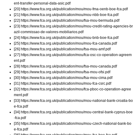
ent-transfer-personal-data-asic.pdf
[20] https://www.fca.org.uk/publication/mou/mou-fma-oenb-boe-fca.pdf
[21] https://www.fca.org.uk/publication/mou/mou-nbb-boe-fca.pdf
[22] https://www.fca.org.uk/publication/mou/fsa-mou-bermuda.pdf
[23] https://www.fca.org.uk/publication/mou/mou-credit-rating-agencies-br
azil-commissao-de-valores-mobiliarios.pdf
[24] https://www.fca.org.uk/publication/mou/mou-bnb-boe-fca.pdf
[25] https://www.fca.org.uk/publication/mou/mou-fca-canada.pdf
[26] https://www.fca.org.uk/publication/mou/fsa-mou-amf.pdf
[27] https://www.fca.org.uk/publication/mou/fca-osc-co-operation-agreem
ent.pdf
[28] https://www.fca.org.uk/publication/mou/fsa-mou-canada.pdf
[29] https://www.fca.org.uk/publication/mou/fsa-mou-ofsi.pdf
[30] https://www.fca.org.uk/publication/mou/fsa-mou-cima.pdf
[31] https://www.fca.org.uk/publication/mou/mou-fca-csrc.pdf
[32] https://www.fca.org.uk/publication/mou/fca-pboc-co-operation-agree
ment.pdf
[33] https://www.fca.org.uk/publication/mou/mou-national-bank-croatia-bo
e-fca.pdf
[34] https://www.fca.org.uk/publication/mou/mou-central-bank-cyprus-boe
-fca.pdf
[35] https://www.fca.org.uk/publication/mou/mou-czech-national-bank-bo
e-fca.pdf
[36] https://www.fca.org.uk/publication/mou/mou-fsa-boe-fca.pdf