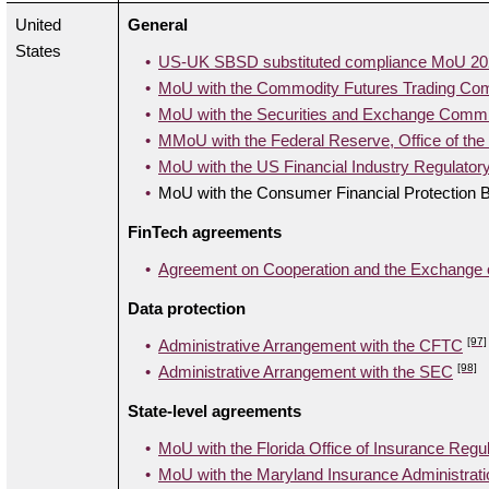
United
General
States
US-UK SBSD substituted compliance MoU 20
MoU with the Commodity Futures Trading Co
MoU with the Securities and Exchange Comm
MMoU with the Federal Reserve, Office of the
MoU with the US Financial Industry Regulatory
MoU with the Consumer Financial Protection 
FinTech agreements
Agreement on Cooperation and the Exchange of
Data protection
[97]
Administrative Arrangement with the CFTC
[98]
Administrative Arrangement with the SEC
State-level agreements
MoU with the Florida Office of Insurance Regul
MoU with the Maryland Insurance Administrati