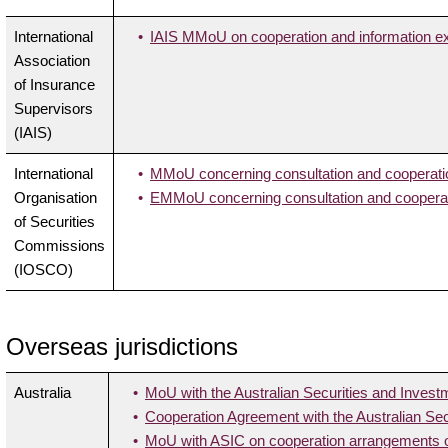
International
IAIS MMoU on cooperation and information 
Association
of Insurance
Supervisors
(IAIS)
International
MMoU concerning consultation and cooperatio
Organisation
EMMoU concerning consultation and cooperati
of Securities
Commissions
(IOSCO)
Overseas jurisdictions
Australia
MoU with the Australian Securities and Inve
Cooperation Agreement with the Australian S
MoU with ASIC on cooperation arrangements on