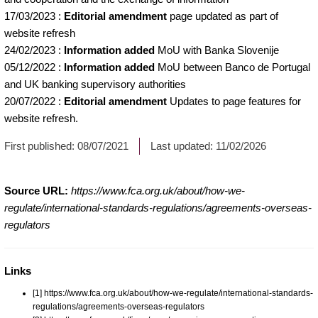
17/03/2023
:
Editorial amendment
page updated as part of
website refresh
24/02/2023
:
Information added
MoU with Banka Slovenije
05/12/2022
:
Information added
MoU between Banco de Portugal
and UK banking supervisory authorities
20/07/2022
:
Editorial amendment
Updates to page features for
website refresh.
First published:
08/07/2021
Last updated:
11/02/2026
Source URL:
https://www.fca.org.uk/about/how-we-
regulate/international-standards-regulations/agreements-overseas-
regulators
Links
[1] https://www.fca.org.uk/about/how-we-regulate/international-standards-
regulations/agreements-overseas-regulators