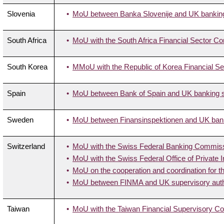
Slovenia
MoU between Banka Slovenije and UK banking 
South Africa
MoU with the South Africa Financial Sector Co
South Korea
MMoU with the Republic of Korea Financial S
Spain
MoU between Bank of Spain and UK banking su
Sweden
MoU between Finansinspektionen and UK banki
Switzerland
MoU with the Swiss Federal Banking Commis
MoU with the Swiss Federal Office of Private
MoU on the cooperation and coordination for t
MoU between FINMA and UK supervisory autho
Taiwan
MoU with the Taiwan Financial Supervisory 