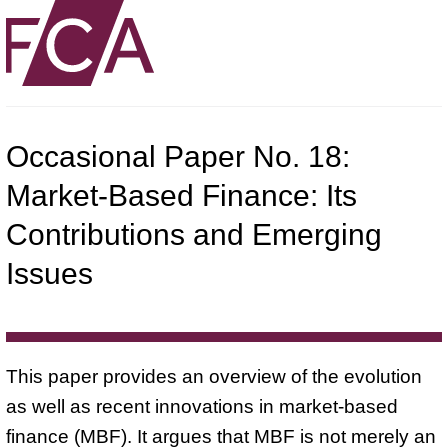
Occasional Paper No. 18:
Market-Based Finance: Its
Contributions and Emerging
Issues
This paper provides an overview of the evolution
as well as recent innovations in market-based
finance (MBF). It argues that MBF is not merely an