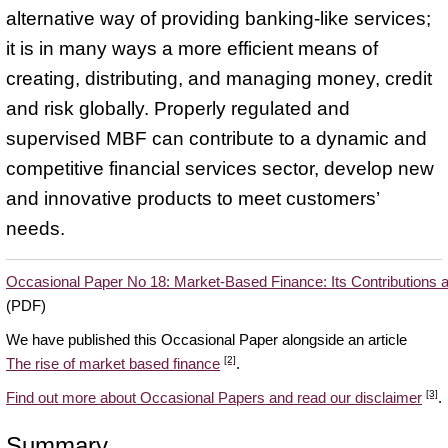
alternative way of providing banking-like services;
it is in many ways a more efficient means of
creating, distributing, and managing money, credit
and risk globally. Properly regulated and
supervised MBF can contribute to a dynamic and
competitive financial services sector, develop new
and innovative products to meet customers’
needs.
Occasional Paper No 18: Market-Based Finance: Its Contributions
(PDF)
We have published this Occasional Paper alongside an article
[2]
The rise of market based finance
.
[3]
Find out more about Occasional Papers and read our disclaimer
.
Summary