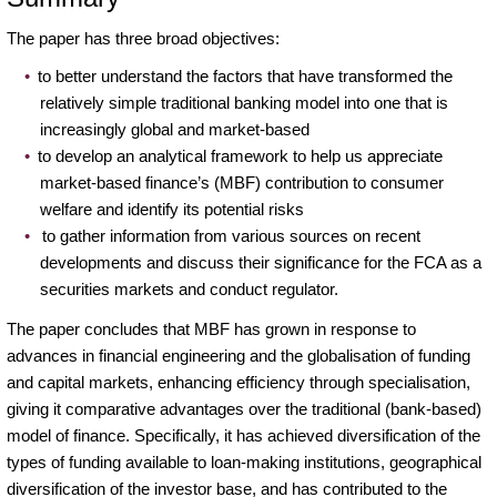
The paper has three broad objectives:
to better understand the factors that have transformed the
relatively simple traditional banking model into one that is
increasingly global and market-based
to develop an analytical framework to help us appreciate
market-based finance’s (MBF) contribution to consumer
welfare and identify its potential risks
to gather information from various sources on recent
developments and discuss their significance for the FCA as a
securities markets and conduct regulator.
The paper concludes that MBF has grown in response to
advances in financial engineering and the globalisation of funding
and capital markets, enhancing efficiency through specialisation,
giving it comparative advantages over the traditional (bank-based)
model of finance. Specifically, it has achieved diversification of the
types of funding available to loan-making institutions, geographical
diversification of the investor base, and has contributed to the