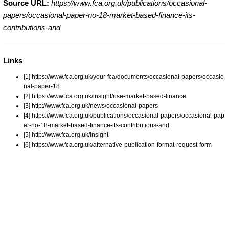
Source URL:
https://www.fca.org.uk/publications/occasional-
papers/occasional-paper-no-18-market-based-finance-its-
contributions-and
Links
[1] https://www.fca.org.uk/your-fca/documents/occasional-papers/occasio
nal-paper-18
[2] https://www.fca.org.uk/insight/rise-market-based-finance
[3] http://www.fca.org.uk/news/occasional-papers
[4] https://www.fca.org.uk/publications/occasional-papers/occasional-pap
er-no-18-market-based-finance-its-contributions-and
[5] http://www.fca.org.uk/insight
[6] https://www.fca.org.uk/alternative-publication-format-request-form