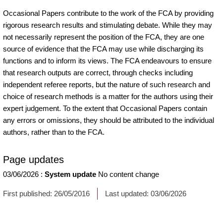
Occasional Papers contribute to the work of the FCA by providing
rigorous research results and stimulating debate. While they may
not necessarily represent the position of the FCA, they are one
source of evidence that the FCA may use while discharging its
functions and to inform its views. The FCA endeavours to ensure
that research outputs are correct, through checks including
independent referee reports, but the nature of such research and
choice of research methods is a matter for the authors using their
expert judgement. To the extent that Occasional Papers contain
any errors or omissions, they should be attributed to the individual
authors, rather than to the FCA.
Page updates
03/06/2026
:
System update
No content change
First published:
26/05/2016
Last updated:
03/06/2026