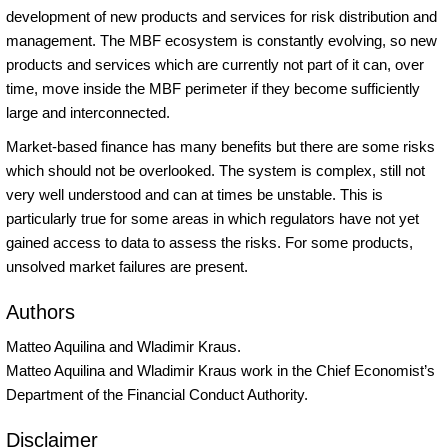
development of new products and services for risk distribution and
management. The MBF ecosystem is constantly evolving, so new
products and services which are currently not part of it can, over
time, move inside the MBF perimeter if they become sufficiently
large and interconnected.
Market-based finance has many benefits but there are some risks
which should not be overlooked. The system is complex, still not
very well understood and can at times be unstable. This is
particularly true for some areas in which regulators have not yet
gained access to data to assess the risks. For some products,
unsolved market failures are present.
Authors
Matteo Aquilina and Wladimir Kraus.
Matteo Aquilina and Wladimir Kraus work in the Chief Economist’s
Department of the Financial Conduct Authority.
Disclaimer