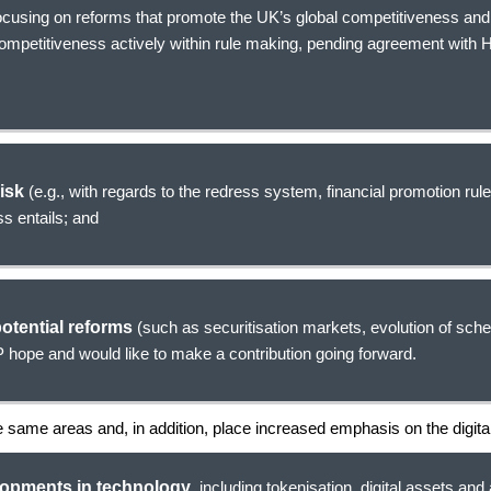
focusing on reforms that promote the UK’s global competitiveness and
competitiveness actively within rule making, pending agreement with
risk
(e.g., with regards to the redress system, financial promotion rule
s entails; and
otential reforms
(such as securitisation markets, evolution of sche
 hope and would like to make a contribution going forward.
se same areas and, in addition, place increased emphasis on the digit
lopments in technology
, including tokenisation, digital assets and a