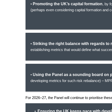
•
Promoting the UK’s capital formation
, by 
(perhaps even considering capital formation and 
•
Striking the right balance with regards to 
establishing metrics that would define what succes
•
Using the Panel as a sounding board on p
developing metrics for such risk rebalance) – MPP
For 2026–27, the Panel will continue to prioritise the
Ensuring the UK keeps pace with deve