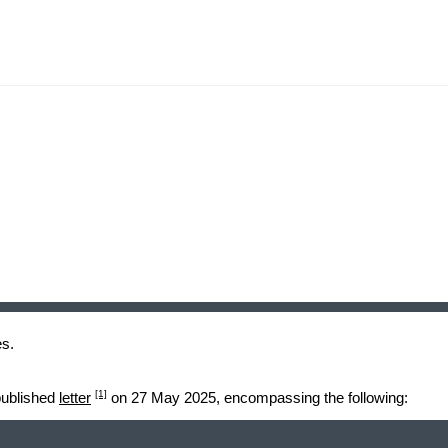
es.
[1]
 published
letter
on 27 May 2025, encompassing the following: