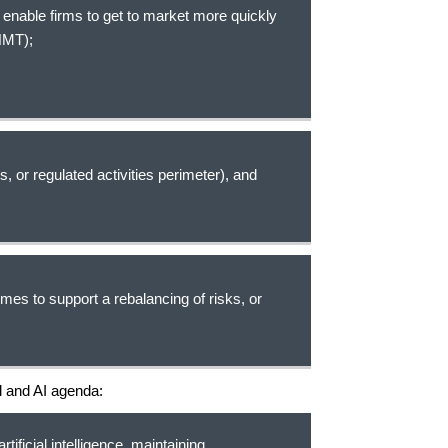
 enable firms to get to market more quickly
 HMT);
s, or regulated activities perimeter), and
mes to support a rebalancing of risks, or
al and AI agenda:
rtificial intelligence, maintaining