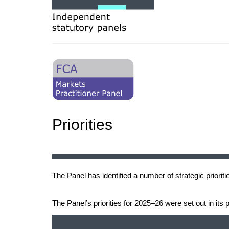
Priorities
The Panel has identified a number of strategic prioriti
The Panel’s priorities for 2025–26 were set out in its