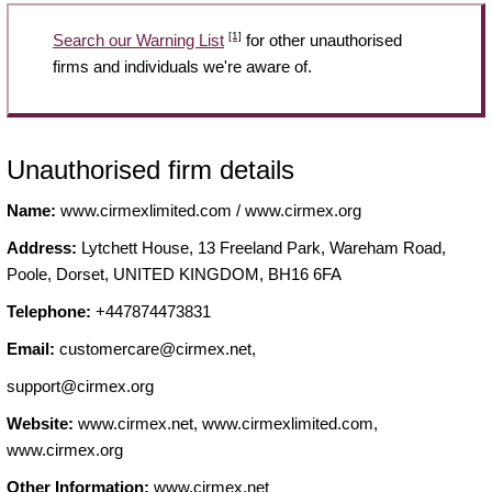
[1]
Search our Warning List
for other unauthorised
firms and individuals we're aware of.
Unauthorised firm details
Name:
www.cirmexlimited.com / www.cirmex.org
Address:
Lytchett House, 13 Freeland Park, Wareham Road,
Poole, Dorset, UNITED KINGDOM, BH16 6FA
Telephone:
+447874473831
Email:
customercare@cirmex.net
,
support@cirmex.org
Website:
www.cirmex.net, www.cirmexlimited.com,
www.cirmex.org
Other Information:
www.cirmex.net