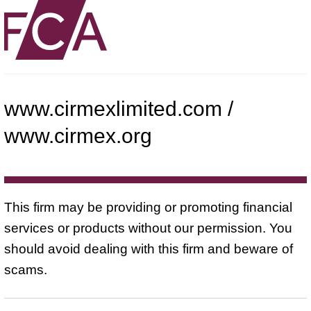
www.cirmexlimited.com /
www.cirmex.org
This firm may be providing or promoting financial
services or products without our permission. You
should avoid dealing with this firm and beware of
scams.