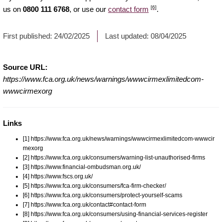
[6]
us on
0800 111 6768
, or use our
contact form
.
First published:
24/02/2025
Last updated:
08/04/2025
Source URL:
https://www.fca.org.uk/news/warnings/wwwcirmexlimitedcom-
wwwcirmexorg
Links
[1] https://www.fca.org.uk/news/warnings/wwwcirmexlimitedcom-wwwcir
mexorg
[2] https://www.fca.org.uk/consumers/warning-list-unauthorised-firms
[3] https://www.financial-ombudsman.org.uk/
[4] https://www.fscs.org.uk/
[5] https://www.fca.org.uk/consumers/fca-firm-checker/
[6] https://www.fca.org.uk/consumers/protect-yourself-scams
[7] https://www.fca.org.uk/contact#contact-form
[8] https://www.fca.org.uk/consumers/using-financial-services-register