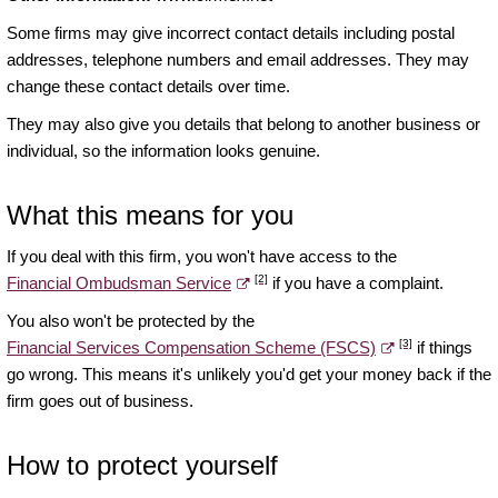
Some firms may give incorrect contact details including postal
addresses, telephone numbers and email addresses. They may
change these contact details over time.
They may also give you details that belong to another business or
individual, so the information looks genuine.
What this means for you
If you deal with this firm, you won't have access to the
[2]
Financial Ombudsman Service
if you have a complaint.
You also won't be protected by the
[3]
Financial Services Compensation Scheme (FSCS)
if things
go wrong. This means it's unlikely you'd get your money back if the
firm goes out of business.
How to protect yourself