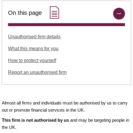
On this page
Unauthorised firm details
What this means for you
How to protect yourself
Report an unauthorised firm
Almost all firms and individuals must be authorised by us to carry
out or promote financial services in the UK.
This firm is not authorised by us
and may be targeting people in
the UK.