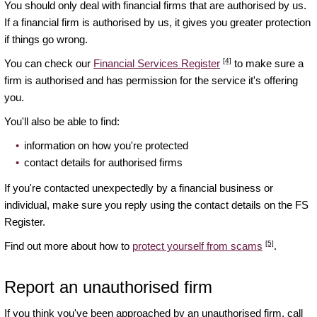
You should only deal with financial firms that are authorised by us.
If a financial firm is authorised by us, it gives you greater protection
if things go wrong.
[4]
You can check our
Financial Services Register
to make sure a
firm is authorised and has permission for the service it's offering
you.
You'll also be able to find:
information on how you're protected
contact details for authorised firms
If you're contacted unexpectedly by a financial business or
individual, make sure you reply using the contact details on the FS
Register.
[5]
Find out more about how to
protect yourself from scams
.
Report an unauthorised firm
If you think you've been approached by an unauthorised firm, call