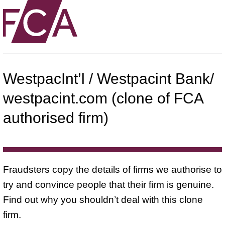
WestpacInt’l / Westpacint Bank/
westpacint.com (clone of FCA
authorised firm)
Fraudsters copy the details of firms we authorise to
try and convince people that their firm is genuine.
Find out why you shouldn’t deal with this clone
firm.