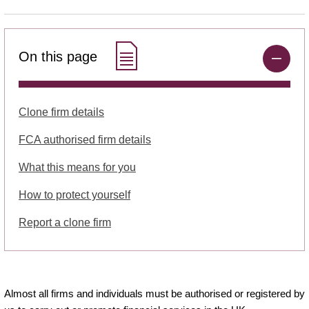
On this page
Clone firm details
FCA authorised firm details
What this means for you
How to protect yourself
Report a clone firm
Almost all firms and individuals must be authorised or registered by