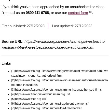
If you think you've been approached by an unauthorised or clone
[8]
firm, call us on
0800 111 6768
, or use our
contact form
.
First published:
27/12/2023
Last updated:
27/12/2023
Source URL:
https://www.fca.org.uk/news/warnings/westpacintl-
westpacint-bank-westpacintcom-clone-fca-authorised-firm
Links
[1] https://www.fca.org.uk/news/warnings/westpacintl-westpacint-bank-we
stpacintcom-clone-fca-authorised-firm
[2] https://www.fca.org.uk/consumers/avoid-scams-unauthorised-firms/clo
ne-firms-individuals
[3] https://www.fca.org.uk/consumers/warning-list-unauthorised-firms
[4] https://www.financial-ombudsman.org.uk/
[5] https://www.fscs.org.uk/
[6] https://www.fca.org.uk/consumers/fraudulent-payments/
[7] https://www.fca.org.uk/consumers/fca-firm-checker/