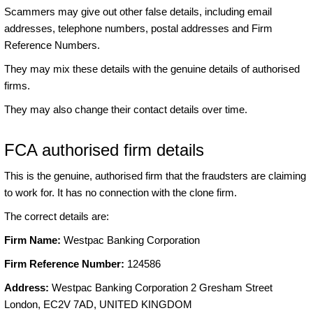
Scammers may give out other false details, including email
addresses, telephone numbers, postal addresses and Firm
Reference Numbers.
They may mix these details with the genuine details of authorised
firms.
They may also change their contact details over time.
FCA authorised firm details
This is the genuine, authorised firm that the fraudsters are claiming
to work for. It has no connection with the clone firm.
The correct details are:
Firm Name:
Westpac Banking Corporation
Firm Reference Number:
124586
Address:
Westpac Banking Corporation 2 Gresham Street
London, EC2V 7AD, UNITED KINGDOM