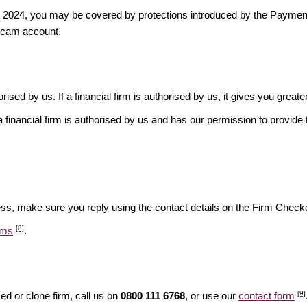
ber 2024, you may be covered by protections introduced by the Payme
scam account.
rised by us. If a financial firm is authorised by us, it gives you greate
financial firm is authorised by us and has our permission to provide t
ess, make sure you reply using the contact details on the Firm Checke
[8]
ams
.
[9]
d or clone firm, call us on
0800 111 6768
, or use our
contact form