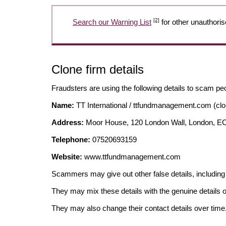
[2]
Search our Warning List
for other unauthoris
Clone firm details
Fraudsters are using the following details to scam pe
Name:
TT International / ttfundmanagement.com (clo
Address:
Moor House, 120 London Wall, London, 
Telephone:
07520693159
Website:
www.ttfundmanagement.com
Scammers may give out other false details, includi
They may mix these details with the genuine details o
They may also change their contact details over time