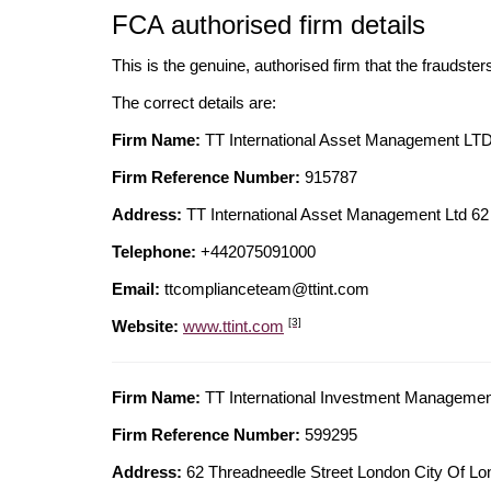
FCA authorised firm details
This is the genuine, authorised firm that the fraudster
The correct details are:
Firm Name:
TT International Asset Management LT
Firm Reference Number:
915787
Address:
TT International Asset Management Ltd 
Telephone:
+442075091000
Email:
ttcomplianceteam@ttint.com
[3]
Website:
www.ttint.com
Firm Name:
TT International Investment Manageme
Firm Reference Number:
599295
Address:
62 Threadneedle Street London City Of