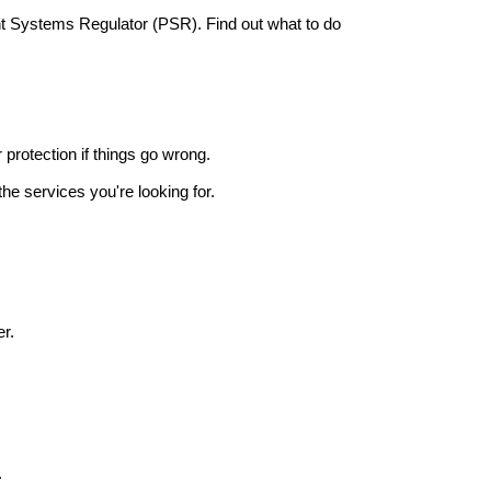
nt Systems Regulator (PSR). Find out what to do
r protection if things go wrong.
he services you're looking for.
r.
.