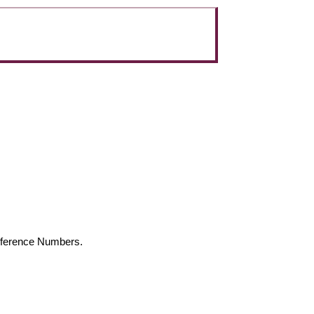
Reference Numbers.