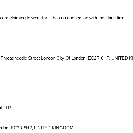
s are claiming to work for. It has no connection with the clone firm.
D
62 Threadneedle Street London City Of London, EC2R 8HP, UNITE
nt LLP
 London, EC2R 8HP, UNITED KINGDOM