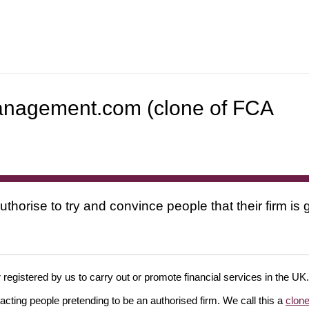
dmanagement.com (clone of FCA
uthorise to try and convince people that their firm i
 registered by us to carry out or promote financial services in the UK.
cting people pretending to be an authorised firm. We call this a
clone