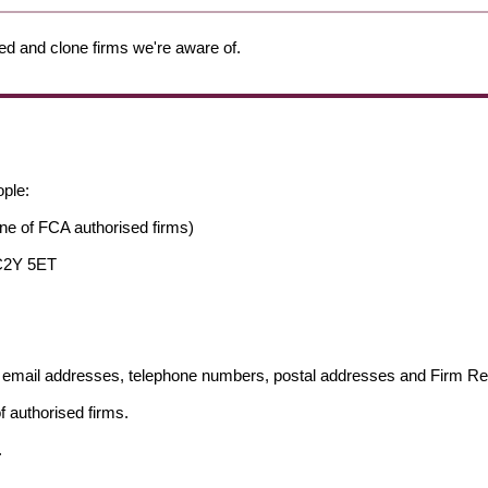
ed and clone firms we're aware of.
ople:
ne of FCA authorised firms)
EC2Y 5ET
ng email addresses, telephone numbers, postal addresses and Firm 
f authorised firms.
.