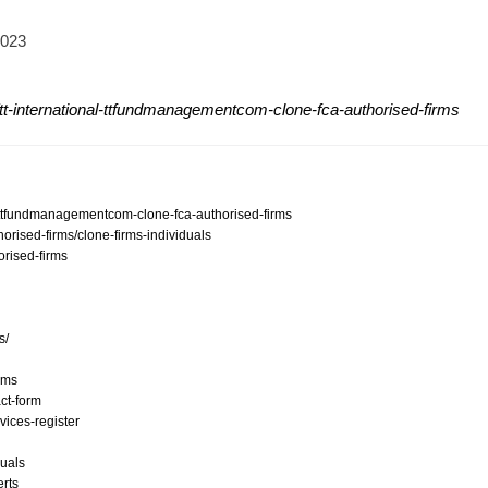
2023
tt-international-ttfundmanagementcom-clone-fca-authorised-firms
al-ttfundmanagementcom-clone-fca-authorised-firms
orised-firms/clone-firms-individuals
orised-firms
s/
ams
ct-form
vices-register
duals
erts