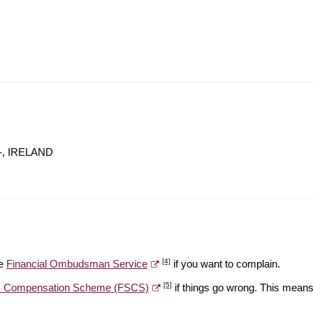
, -, IRELAND
[4]
he
Financial Ombudsman Service
if you want to complain.
[5]
es Compensation Scheme (FSCS)
if things go wrong. This means 