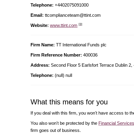
Telephone:
+4402075091000
Email:
ttcomplianceteam@ttint.com
[3]
Website:
www.ttint.com
Firm Name:
TT International Funds plc
Firm Reference Number:
400036
Address:
Second Floor 5 Earlsfort Terrace Dublin 2
Telephone:
(null) null
What this means for you
If you deal with this firm, you won't have access to t
You also won't be protected by the
Financial Servic
firm goes out of business.