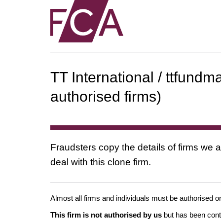
TT International / ttfun
authorised firms)
Fraudsters copy the details of firms we a
deal with this clone firm.
Almost all firms and individuals must be authorised or
This firm is not authorised by us
but has been conta