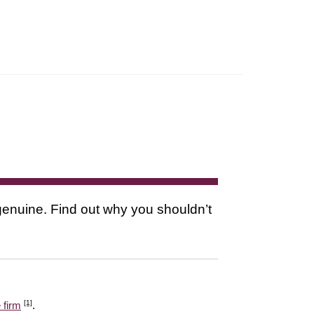
s genuine. Find out why you shouldn’t
[1]
 firm
.