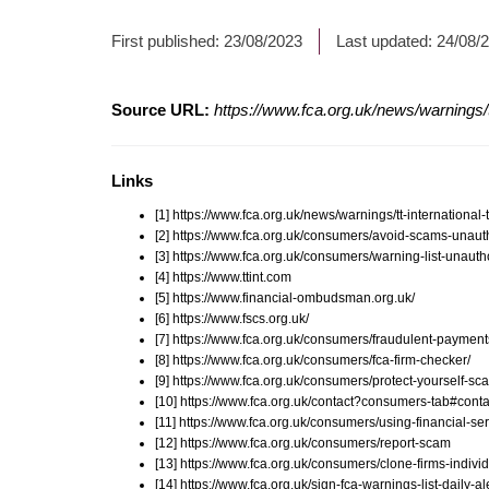
First published:
23/08/2023
Last updated:
24/08/
Source URL:
https://www.fca.org.uk/news/warnings/
Links
[1] https://www.fca.org.uk/news/warnings/tt-internation
[2] https://www.fca.org.uk/consumers/avoid-scams-unauth
[3] https://www.fca.org.uk/consumers/warning-list-unauth
[4] https://www.ttint.com
[5] https://www.financial-ombudsman.org.uk/
[6] https://www.fscs.org.uk/
[7] https://www.fca.org.uk/consumers/fraudulent-payment
[8] https://www.fca.org.uk/consumers/fca-firm-checker/
[9] https://www.fca.org.uk/consumers/protect-yourself-sc
[10] https://www.fca.org.uk/contact?consumers-tab#conta
[11] https://www.fca.org.uk/consumers/using-financial-ser
[12] https://www.fca.org.uk/consumers/report-scam
[13] https://www.fca.org.uk/consumers/clone-firms-indivi
[14] https://www.fca.org.uk/sign-fca-warnings-list-daily-al