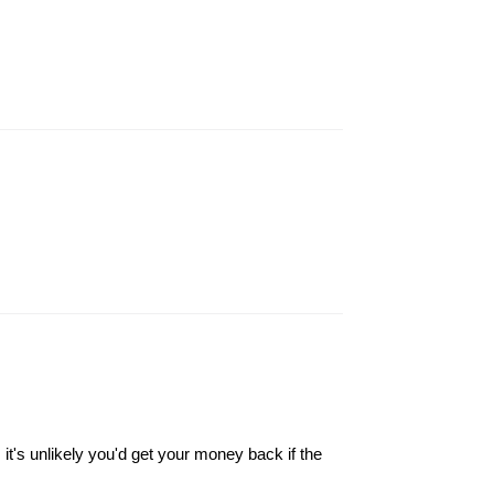
it's unlikely you'd get your money back if the