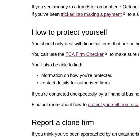
If you sent money to a fraudster on or after 7 Octo
[6]
if you've been
tricked into making a payment
to a 
How to protect yourself
You should only deal with financial firms that are autho
[7]
You can use the
FCA Firm Checker
to make sure a 
You'll also be able to find:
information on how you're protected
contact details for authorised firms
If you're contacted unexpectedly by a financial busin
Find out more about how to
protect yourself from sc
Report a clone firm
If you think you've been approached by an unauthorise