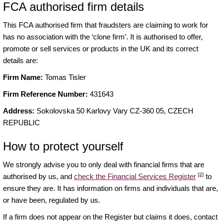
FCA authorised firm details
This FCA authorised firm that fraudsters are claiming to work for
has no association with the ‘clone firm’. It is authorised to offer,
promote or sell services or products in the UK and its correct
details are:
Firm Name:
Tomas Tisler
Firm Reference Number:
431643
Address:
Sokolovska 50 Karlovy Vary CZ-360 05, CZECH
REPUBLIC
How to protect yourself
We strongly advise you to only deal with financial firms that are
[2]
authorised by us, and
check the Financial Services Register
to
ensure they are. It has information on firms and individuals that are,
or have been, regulated by us.
If a firm does not appear on the Register but claims it does, contact