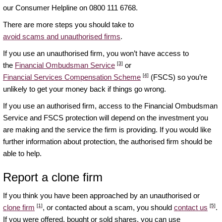
our Consumer Helpline on 0800 111 6768.
There are more steps you should take to
avoid scams and unauthorised firms
.
If you use an unauthorised firm, you won’t have access to
[3]
the
Financial Ombudsman Service
or
[4]
Financial Services Compensation Scheme
(FSCS) so you’re
unlikely to get your money back if things go wrong.
If you use an authorised firm, access to the Financial Ombudsman
Service and FSCS protection will depend on the investment you
are making and the service the firm is providing. If you would like
further information about protection, the authorised firm should be
able to help.
Report a clone firm
If you think you have been approached by an unauthorised or
[1]
[5]
clone firm
, or contacted about a scam, you should
contact us
.
If you were offered, bought or sold shares, you can use