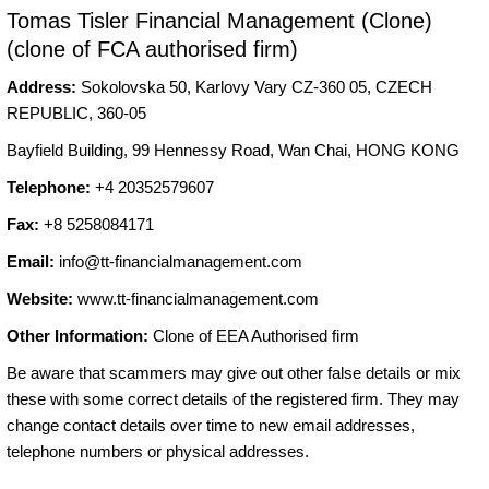
Tomas Tisler Financial Management (Clone)
(clone of FCA authorised firm)
Address:
Sokolovska 50, Karlovy Vary CZ-360 05, CZECH
REPUBLIC, 360-05
Bayfield Building, 99 Hennessy Road, Wan Chai, HONG KONG
Telephone:
+4 20352579607
Fax:
+8 5258084171
Email:
info@tt-financialmanagement.com
Website:
www.tt-financialmanagement.com
Other Information:
Clone of EEA Authorised firm
Be aware that scammers may give out other false details or mix
these with some correct details of the registered firm. They may
change contact details over time to new email addresses,
telephone numbers or physical addresses.