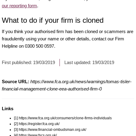
our reporting form
.
What to do if your firm is cloned
If you think your authorised firm has been cloned or scammers are
fraudulently using your name or other details, contact our Firm
Helpline on 0300 500 0597.
First published:
19/03/2019
Last updated:
19/03/2019
Source URL:
https://www.fca.org.uk/news/warnings/tomas-tisler-
financial-management-clone-eea-authorised-firm-0
Links
[1] https://www.fca.org.uk/consumers/clone-firms-individuals
[2] https://register.fca.org.uk/
[3] https://www.financial-ombudsman.org.uk/
[4] https://www.fscs.org.uk/