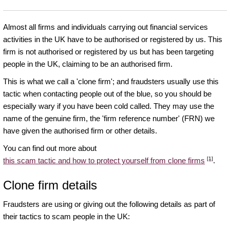
Almost all firms and individuals carrying out financial services
activities in the UK have to be authorised or registered by us. This
firm is not authorised or registered by us but has been targeting
people in the UK, claiming to be an authorised firm.
This is what we call a 'clone firm'; and fraudsters usually use this
tactic when contacting people out of the blue, so you should be
especially wary if you have been cold called. They may use the
name of the genuine firm, the 'firm reference number' (FRN) we
have given the authorised firm or other details.
You can find out more about
[1]
this scam tactic and how to protect yourself from clone firms
.
Clone firm details
Fraudsters are using or giving out the following details as part of
their tactics to scam people in the UK: