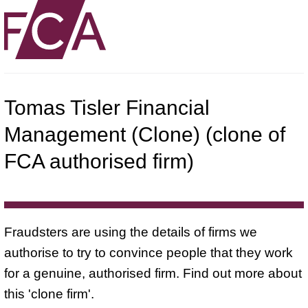
Tomas Tisler Financial
Management (Clone) (clone of
FCA authorised firm)
Fraudsters are using the details of firms we
authorise to try to convince people that they work
for a genuine, authorised firm. Find out more about
this 'clone firm'.