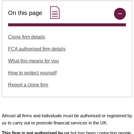
On this page
Clone firm details
FCA authorised firm details
What this means for you
How to protect yourself
Report a clone firm
Almost all firms and individuals must be authorised or registered by
us to carry out or promote financial services in the UK.
This firm is not authorised by us
but has been contacting people