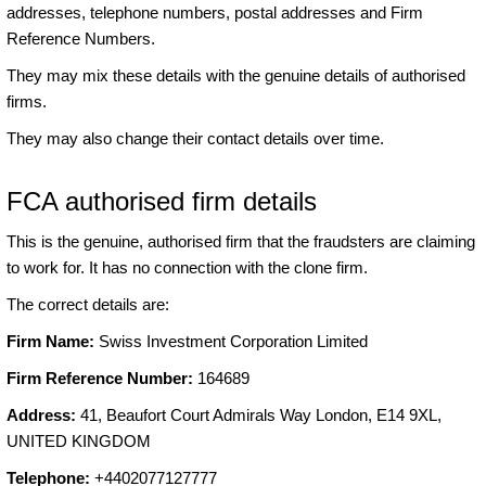
addresses, telephone numbers, postal addresses and Firm
Reference Numbers.
They may mix these details with the genuine details of authorised
firms.
They may also change their contact details over time.
FCA authorised firm details
This is the genuine, authorised firm that the fraudsters are claiming
to work for. It has no connection with the clone firm.
The correct details are:
Firm Name:
Swiss Investment Corporation Limited
Firm Reference Number:
164689
Address:
41, Beaufort Court Admirals Way London, E14 9XL,
UNITED KINGDOM
Telephone:
+4402077127777