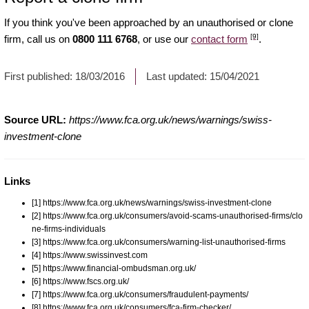
If you think you've been approached by an unauthorised or clone
[9]
firm, call us on
0800 111 6768
, or use our
contact form
.
First published:
18/03/2016
Last updated:
15/04/2021
Source URL:
https://www.fca.org.uk/news/warnings/swiss-
investment-clone
Links
[1] https://www.fca.org.uk/news/warnings/swiss-investment-clone
[2] https://www.fca.org.uk/consumers/avoid-scams-unauthorised-firms/clo
ne-firms-individuals
[3] https://www.fca.org.uk/consumers/warning-list-unauthorised-firms
[4] https://www.swissinvest.com
[5] https://www.financial-ombudsman.org.uk/
[6] https://www.fscs.org.uk/
[7] https://www.fca.org.uk/consumers/fraudulent-payments/
[8] https://www.fca.org.uk/consumers/fca-firm-checker/