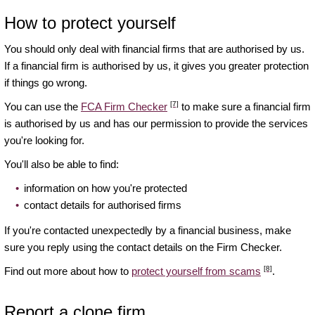
How to protect yourself
You should only deal with financial firms that are authorised by us.
If a financial firm is authorised by us, it gives you greater protection
if things go wrong.
[7]
You can use the
FCA Firm Checker
to make sure a financial firm
is authorised by us and has our permission to provide the services
you're looking for.
You'll also be able to find:
information on how you're protected
contact details for authorised firms
If you're contacted unexpectedly by a financial business, make
sure you reply using the contact details on the Firm Checker.
[8]
Find out more about how to
protect yourself from scams
.
Report a clone firm