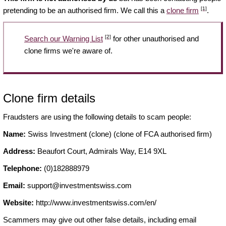
[1]
pretending to be an authorised firm. We call this a
clone firm
.
[2]
Search our Warning List
for other unauthorised and
clone firms we're aware of.
Clone firm details
Fraudsters are using the following details to scam people:
Name:
Swiss Investment (clone) (clone of FCA authorised firm)
Address:
Beaufort Court, Admirals Way, E14 9XL
Telephone:
(0)182888979
Email:
support@investmentswiss.com
Website:
http://www.investmentswiss.com/en/
Scammers may give out other false details, including email