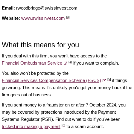
Email:
rwoodbridge@swissinvest.com
[3]
Website:
www.swissinvest.com
What this means for you
If you deal with this firm, you won't have access to the
[4]
Financial Ombudsman Service
if you want to complain.
You also won't be protected by the
[5]
Financial Services Compensation Scheme (FSCS)
if things
go wrong. This means it's unlikely you'd get your money back if the
firm goes out of business.
If you sent money to a fraudster on or after 7 October 2024, you
may be covered by protections introduced by the Payment
Systems Regulator (PSR). Find out what to do if you've been
[6]
tricked into making a payment
to a scam account.