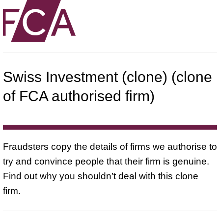
Swiss Investment (clone) (clone
of FCA authorised firm)
Fraudsters copy the details of firms we authorise to
try and convince people that their firm is genuine.
Find out why you shouldn’t deal with this clone
firm.