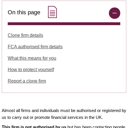
On this page
Clone firm details
FCA authorised firm details
What this means for you
How to protect yourself
Report a clone firm
Almost all firms and individuals must be authorised or registered by
us to carry out or promote financial services in the UK.
This firm is not authorised by us
but has been contacting people