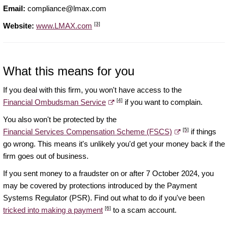
Email:
compliance@lmax.com
[3]
Website:
www.LMAX.com
What this means for you
If you deal with this firm, you won't have access to the
[4]
Financial Ombudsman Service
if you want to complain.
You also won't be protected by the
[5]
Financial Services Compensation Scheme (FSCS)
if things
go wrong. This means it's unlikely you'd get your money back if the
firm goes out of business.
If you sent money to a fraudster on or after 7 October 2024, you
may be covered by protections introduced by the Payment
Systems Regulator (PSR). Find out what to do if you've been
[6]
tricked into making a payment
to a scam account.