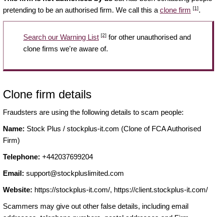
[1]
pretending to be an authorised firm. We call this a
clone firm
.
[2]
Search our Warning List
for other unauthorised and
clone firms we're aware of.
Clone firm details
Fraudsters are using the following details to scam people:
Name:
Stock Plus / stockplus-it.com (Clone of FCA Authorised
Firm)
Telephone:
+442037699204
Email:
support@stockpluslimited.com
Website:
https://stockplus-it.com/, https://client.stockplus-it.com/
Scammers may give out other false details, including email