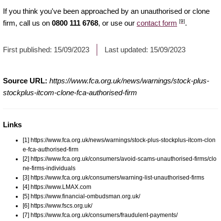
If you think you've been approached by an unauthorised or clone
[9]
firm, call us on
0800 111 6768
, or use our
contact form
.
First published:
15/09/2023
Last updated:
15/09/2023
Source URL:
https://www.fca.org.uk/news/warnings/stock-plus-
stockplus-itcom-clone-fca-authorised-firm
Links
[1] https://www.fca.org.uk/news/warnings/stock-plus-stockplus-itcom-clon
e-fca-authorised-firm
[2] https://www.fca.org.uk/consumers/avoid-scams-unauthorised-firms/clo
ne-firms-individuals
[3] https://www.fca.org.uk/consumers/warning-list-unauthorised-firms
[4] https://www.LMAX.com
[5] https://www.financial-ombudsman.org.uk/
[6] https://www.fscs.org.uk/
[7] https://www.fca.org.uk/consumers/fraudulent-payments/