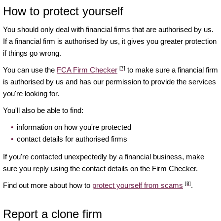
How to protect yourself
You should only deal with financial firms that are authorised by us.
If a financial firm is authorised by us, it gives you greater protection
if things go wrong.
[7]
You can use the
FCA Firm Checker
to make sure a financial firm
is authorised by us and has our permission to provide the services
you're looking for.
You'll also be able to find:
information on how you're protected
contact details for authorised firms
If you're contacted unexpectedly by a financial business, make
sure you reply using the contact details on the Firm Checker.
[8]
Find out more about how to
protect yourself from scams
.
Report a clone firm