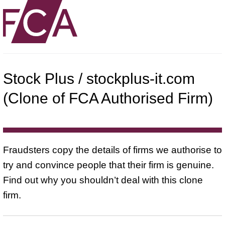
Stock Plus / stockplus-it.com
(Clone of FCA Authorised Firm)
Fraudsters copy the details of firms we authorise to
try and convince people that their firm is genuine.
Find out why you shouldn’t deal with this clone
firm.