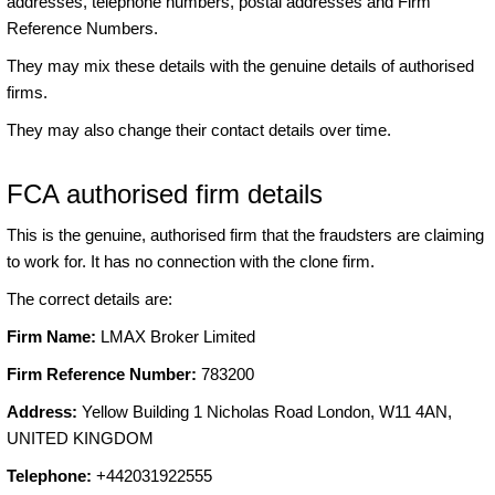
addresses, telephone numbers, postal addresses and Firm
Reference Numbers.
They may mix these details with the genuine details of authorised
firms.
They may also change their contact details over time.
FCA authorised firm details
This is the genuine, authorised firm that the fraudsters are claiming
to work for. It has no connection with the clone firm.
The correct details are:
Firm Name:
LMAX Broker Limited
Firm Reference Number:
783200
Address:
Yellow Building 1 Nicholas Road London, W11 4AN,
UNITED KINGDOM
Telephone:
+442031922555