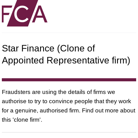
Star Finance (Clone of
Appointed Representative firm)
Fraudsters are using the details of firms we
authorise to try to convince people that they work
for a genuine, authorised firm. Find out more about
this 'clone firm'.