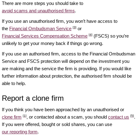
There are more steps you should take to
avoid scams and unauthorised firms
.
If you use an unauthorised firm, you won’t have access to
[3]
the
Financial Ombudsman Service
or
[4]
Financial Services Compensation Scheme
(FSCS) so you’re
unlikely to get your money back if things go wrong.
If you use an authorised firm, access to the Financial Ombudsman
Service and FSCS protection will depend on the investment you
are making and the service the firm is providing. If you would like
further information about protection, the authorised firm should be
able to help.
Report a clone firm
If you think you have been approached by an unauthorised or
[1]
[5]
clone firm
, or contacted about a scam, you should
contact us
.
If you were offered, bought or sold shares, you can use
our reporting form
.