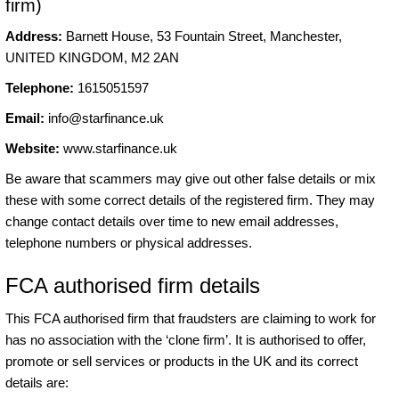
firm)
Address:
Barnett House, 53 Fountain Street, Manchester,
UNITED KINGDOM, M2 2AN
Telephone:
1615051597
Email:
info@starfinance.uk
Website:
www.starfinance.uk
Be aware that scammers may give out other false details or mix
these with some correct details of the registered firm. They may
change contact details over time to new email addresses,
telephone numbers or physical addresses.
FCA authorised firm details
This FCA authorised firm that fraudsters are claiming to work for
has no association with the ‘clone firm’. It is authorised to offer,
promote or sell services or products in the UK and its correct
details are: