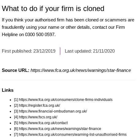
What to do if your firm is cloned
If you think your authorised firm has been cloned or scammers are
fraudulently using your name or other details, contact our Firm
Helpline on 0300 500 0597.
First published:
23/12/2019
Last updated:
21/11/2020
Source URL:
https://www.fca.org.uk/news/warnings/star-finance
Links
[1] https://www.fca.org.uk/consumers/clone-firms-individuals
[2] https://register.fca.org.uk/
[3] https://www.financial-ombudsman.org.uk/
[4] https://www.fscs.org.uk/
[5] https://www.fca.org.uk/contact
[6] https://www.fca.org.uk/news/warnings/star-finance
[7] https://www.fca.org.uk/consumers/warning-list-unauthorised-firms