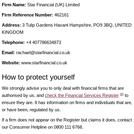
Firm Name:
Star Financial (UK) Limited
Firm Reference Number:
462161
Address:
3 Tulip Gardens Havant Hampshire, PO9 3BQ, UNITED
KINGDOM
Telephone:
+4 407786634873
Email:
rachael@starfinancial.co.uk
Website:
www.starfinancial.co.uk
How to protect yourself
We strongly advise you to only deal with financial firms that are
[2]
authorised by us, and
check the Financial Services Register
to
ensure they are. It has information on firms and individuals that are,
or have been, regulated by us.
If a firm does not appear on the Register but claims it does, contact
our Consumer Helpline on 0800 111 6768.