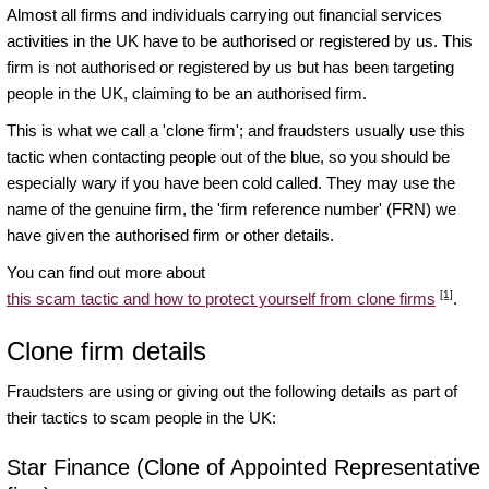
Almost all firms and individuals carrying out financial services
activities in the UK have to be authorised or registered by us. This
firm is not authorised or registered by us but has been targeting
people in the UK, claiming to be an authorised firm.
This is what we call a 'clone firm'; and fraudsters usually use this
tactic when contacting people out of the blue, so you should be
especially wary if you have been cold called. They may use the
name of the genuine firm, the 'firm reference number' (FRN) we
have given the authorised firm or other details.
You can find out more about
[1]
this scam tactic and how to protect yourself from clone firms
.
Clone firm details
Fraudsters are using or giving out the following details as part of
their tactics to scam people in the UK:
Star Finance (Clone of Appointed Representative