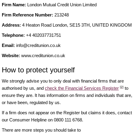
Firm Name:
London Mutual Credit Union Limited
Firm Reference Number:
213248
Address:
4 Heaton Road London, SE15 3TH, UNITED KINGDOM
Telephone:
+4 402037731751
Email:
info@creditunion.co.uk
Website:
www.creditunion.co.uk
How to protect yourself
We strongly advise you to only deal with financial firms that are
[2]
authorised by us, and
check the Financial Services Register
to
ensure they are. It has information on firms and individuals that are,
or have been, regulated by us.
If a firm does not appear on the Register but claims it does, contact
our Consumer Helpline on 0800 111 6768.
There are more steps you should take to