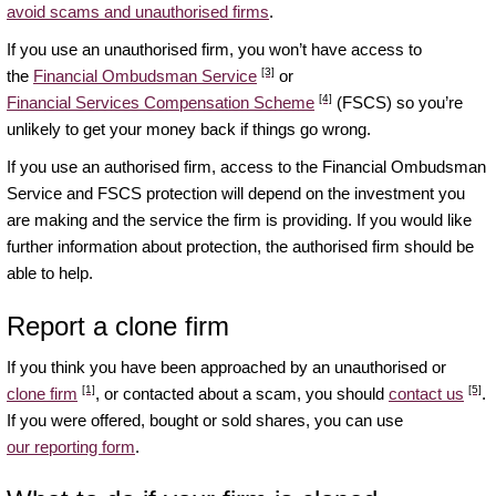
avoid scams and unauthorised firms
.
If you use an unauthorised firm, you won’t have access to
[3]
the
Financial Ombudsman Service
or
[4]
Financial Services Compensation Scheme
(FSCS) so you’re
unlikely to get your money back if things go wrong.
If you use an authorised firm, access to the Financial Ombudsman
Service and FSCS protection will depend on the investment you
are making and the service the firm is providing. If you would like
further information about protection, the authorised firm should be
able to help.
Report a clone firm
If you think you have been approached by an unauthorised or
[1]
[5]
clone firm
, or contacted about a scam, you should
contact us
.
If you were offered, bought or sold shares, you can use
our reporting form
.