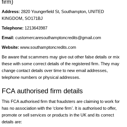
firm)
Address:
2820 Youngerfield St, Southampton, UNITED
KINGDOM, SO171BJ
Telephone:
1213643987
Email:
customercaresouthamptoncredits@gmail.com
Website:
www.southamptoncredits.com
Be aware that scammers may give out other false details or mix
these with some correct details of the registered firm. They may
change contact details over time to new email addresses,
telephone numbers or physical addresses.
FCA authorised firm details
This FCA authorised firm that fraudsters are claiming to work for
has no association with the ‘clone firm’. It is authorised to offer,
promote or sell services or products in the UK and its correct
details are: