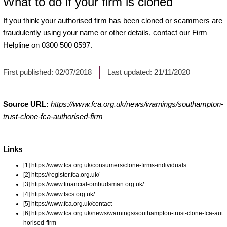
What to do if your firm is cloned
If you think your authorised firm has been cloned or scammers are
fraudulently using your name or other details, contact our Firm
Helpline on 0300 500 0597.
First published:
02/07/2018
Last updated:
21/11/2020
Source URL:
https://www.fca.org.uk/news/warnings/southampton-
trust-clone-fca-authorised-firm
Links
[1] https://www.fca.org.uk/consumers/clone-firms-individuals
[2] https://register.fca.org.uk/
[3] https://www.financial-ombudsman.org.uk/
[4] https://www.fscs.org.uk/
[5] https://www.fca.org.uk/contact
[6] https://www.fca.org.uk/news/warnings/southampton-trust-clone-fca-aut
horised-firm