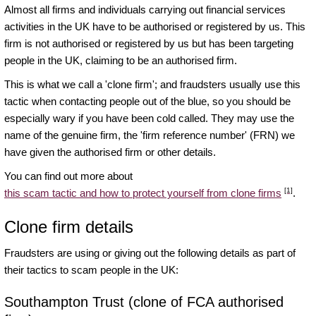
Almost all firms and individuals carrying out financial services
activities in the UK have to be authorised or registered by us. This
firm is not authorised or registered by us but has been targeting
people in the UK, claiming to be an authorised firm.
This is what we call a 'clone firm'; and fraudsters usually use this
tactic when contacting people out of the blue, so you should be
especially wary if you have been cold called. They may use the
name of the genuine firm, the 'firm reference number' (FRN) we
have given the authorised firm or other details.
You can find out more about
[1]
this scam tactic and how to protect yourself from clone firms
.
Clone firm details
Fraudsters are using or giving out the following details as part of
their tactics to scam people in the UK:
Southampton Trust (clone of FCA authorised