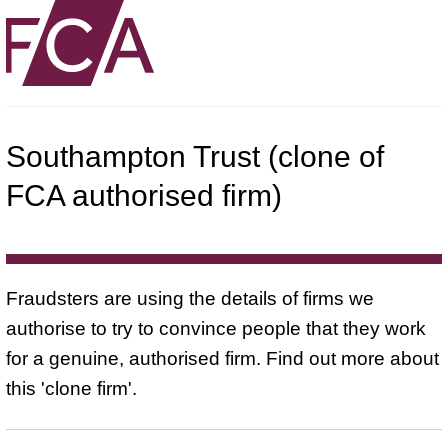
Southampton Trust (clone of
FCA authorised firm)
Fraudsters are using the details of firms we
authorise to try to convince people that they work
for a genuine, authorised firm. Find out more about
this 'clone firm'.