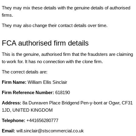
They may mix these details with the genuine details of authorised
firms.
They may also change their contact details over time.
FCA authorised firm details
This is the genuine, authorised firm that the fraudsters are claiming
to work for. It has no connection with the clone firm.
The correct details are:
Firm Name:
William Ellis Sinclair
Firm Reference Number:
618190
Address:
8a Dunraven Place Bridgend Pen-y-bont ar Ogwr, CF31
1JD, UNITED KINGDOM
Telephone:
+441656280777
Email:
will.sinclair@stscommercial.co.uk