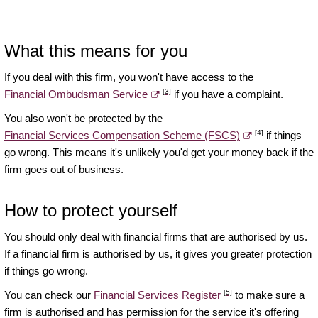
What this means for you
If you deal with this firm, you won't have access to the
[3]
Financial Ombudsman Service
if you have a complaint.
You also won't be protected by the
[4]
Financial Services Compensation Scheme (FSCS)
if things
go wrong. This means it's unlikely you'd get your money back if the
firm goes out of business.
How to protect yourself
You should only deal with financial firms that are authorised by us.
If a financial firm is authorised by us, it gives you greater protection
if things go wrong.
[5]
You can check our
Financial Services Register
to make sure a
firm is authorised and has permission for the service it's offering