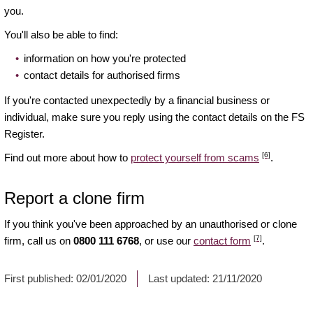
you.
You'll also be able to find:
information on how you're protected
contact details for authorised firms
If you're contacted unexpectedly by a financial business or
individual, make sure you reply using the contact details on the FS
Register.
[6]
Find out more about how to
protect yourself from scams
.
Report a clone firm
If you think you've been approached by an unauthorised or clone
[7]
firm, call us on
0800 111 6768
, or use our
contact form
.
First published:
02/01/2020
Last updated:
21/11/2020