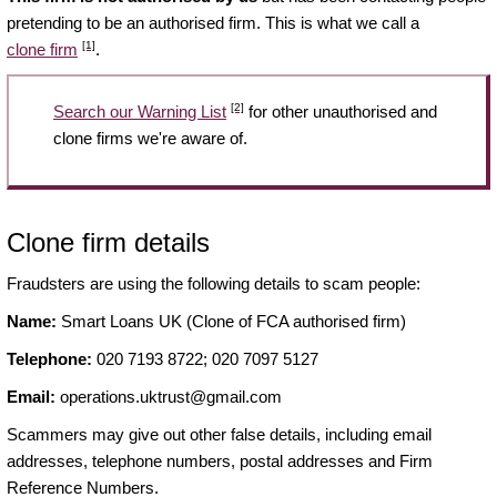
pretending to be an authorised firm. This is what we call a
[1]
clone firm
.
[2]
Search our Warning List
for other unauthorised and
clone firms we're aware of.
Clone firm details
Fraudsters are using the following details to scam people:
Name:
Smart Loans UK (Clone of FCA authorised firm)
Telephone:
020 7193 8722; 020 7097 5127
Email:
operations.uktrust@gmail.com
Scammers may give out other false details, including email
addresses, telephone numbers, postal addresses and Firm
Reference Numbers.