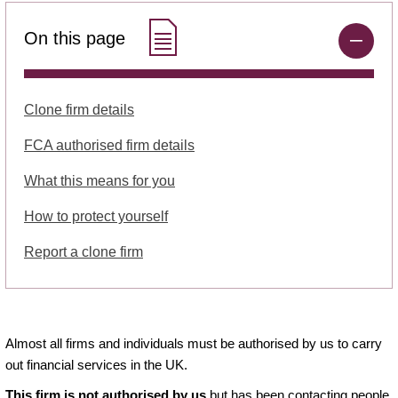
On this page
Clone firm details
FCA authorised firm details
What this means for you
How to protect yourself
Report a clone firm
Almost all firms and individuals must be authorised by us to carry
out financial services in the UK.
This firm is not authorised by us
but has been contacting people