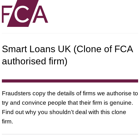
Smart Loans UK (Clone of FCA
authorised firm)
Fraudsters copy the details of firms we authorise to
try and convince people that their firm is genuine.
Find out why you shouldn’t deal with this clone
firm.