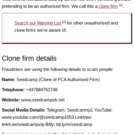
[1]
pretending to be an authorised firm. We call this a
clone firm
.
[2]
Search our Warning List
for other unauthorised and
clone firms we're aware of.
Clone firm details
Fraudsters are using the following details to scam people:
Name:
Seedcamp (Clone of FCA Authorised Firm)
Telephone:
+447884762748
Website:
www.seedcampsk.net
Social Media Details:
Telegram: Seedcanmp1 YouTube:
www.youtube.com/@seedcamp1053 Linktree:
linktr.ee/seedcampvip Bitly: bit.ly/m/seedcamp