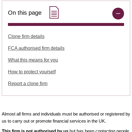
On this page
Clone firm details
FCA authorised firm details
What this means for you
How to protect yourself
Report a clone firm
Almost all firms and individuals must be authorised or registered by
us to carry out or promote financial services in the UK.
This firm is not authorised by us
but has been contacting people