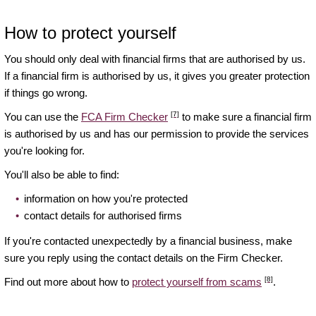
How to protect yourself
You should only deal with financial firms that are authorised by us.
If a financial firm is authorised by us, it gives you greater protection
if things go wrong.
[7]
You can use the
FCA Firm Checker
to make sure a financial firm
is authorised by us and has our permission to provide the services
you're looking for.
You'll also be able to find:
information on how you're protected
contact details for authorised firms
If you're contacted unexpectedly by a financial business, make
sure you reply using the contact details on the Firm Checker.
[8]
Find out more about how to
protect yourself from scams
.