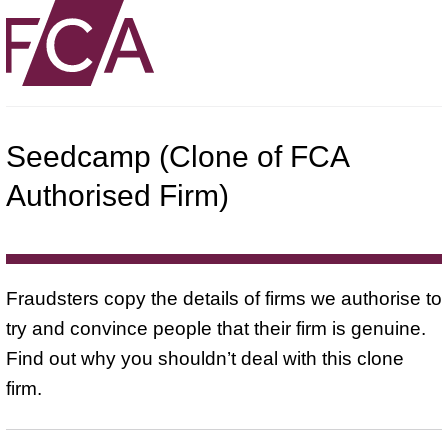
Seedcamp (Clone of FCA
Authorised Firm)
Fraudsters copy the details of firms we authorise to
try and convince people that their firm is genuine.
Find out why you shouldn’t deal with this clone
firm.