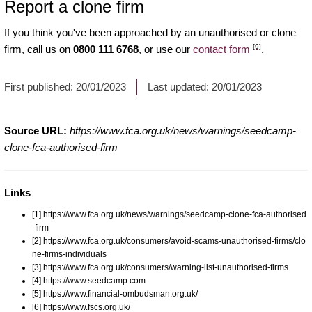
Report a clone firm
If you think you've been approached by an unauthorised or clone
[9]
firm, call us on
0800 111 6768
, or use our
contact form
.
First published:
20/01/2023
Last updated:
20/01/2023
Source URL:
https://www.fca.org.uk/news/warnings/seedcamp-
clone-fca-authorised-firm
Links
[1] https://www.fca.org.uk/news/warnings/seedcamp-clone-fca-authorised
-firm
[2] https://www.fca.org.uk/consumers/avoid-scams-unauthorised-firms/clo
ne-firms-individuals
[3] https://www.fca.org.uk/consumers/warning-list-unauthorised-firms
[4] https://www.seedcamp.com
[5] https://www.financial-ombudsman.org.uk/
[6] https://www.fscs.org.uk/