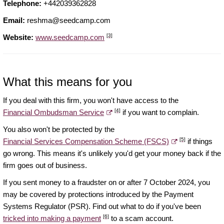
Telephone:
+442039362828
Email:
reshma@seedcamp.com
[3]
Website:
www.seedcamp.com
What this means for you
If you deal with this firm, you won't have access to the
[4]
Financial Ombudsman Service
if you want to complain.
You also won't be protected by the
[5]
Financial Services Compensation Scheme (FSCS)
if things
go wrong. This means it's unlikely you'd get your money back if the
firm goes out of business.
If you sent money to a fraudster on or after 7 October 2024, you
may be covered by protections introduced by the Payment
Systems Regulator (PSR). Find out what to do if you've been
[6]
tricked into making a payment
to a scam account.