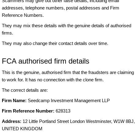
Scammers may give out other false details, including email
addresses, telephone numbers, postal addresses and Firm
Reference Numbers.
They may mix these details with the genuine details of authorised
firms.
They may also change their contact details over time.
FCA authorised firm details
This is the genuine, authorised firm that the fraudsters are claiming
to work for. It has no connection with the clone firm.
The correct details are:
Firm Name:
Seedcamp Investment Management LLP
Firm Reference Number:
628313
Address:
12 Little Portland Street London Westminster, W1W 8BJ,
UNITED KINGDOM