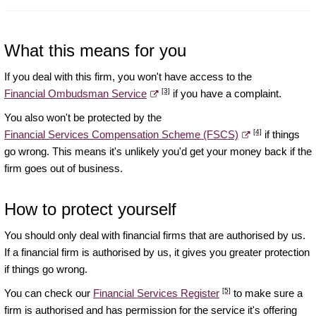
What this means for you
If you deal with this firm, you won't have access to the
[3]
Financial Ombudsman Service
if you have a complaint.
You also won't be protected by the
[4]
Financial Services Compensation Scheme (FSCS)
if things
go wrong. This means it's unlikely you'd get your money back if the
firm goes out of business.
How to protect yourself
You should only deal with financial firms that are authorised by us.
If a financial firm is authorised by us, it gives you greater protection
if things go wrong.
[5]
You can check our
Financial Services Register
to make sure a
firm is authorised and has permission for the service it's offering