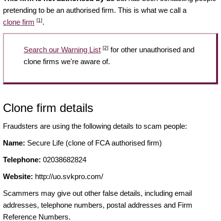
pretending to be an authorised firm. This is what we call a
[1]
clone firm
.
[2]
Search our Warning List
for other unauthorised and
clone firms we're aware of.
Clone firm details
Fraudsters are using the following details to scam people:
Name:
Secure Life (clone of FCA authorised firm)
Telephone:
02038682824
Website:
http://uo.svkpro.com/
Scammers may give out other false details, including email
addresses, telephone numbers, postal addresses and Firm
Reference Numbers.