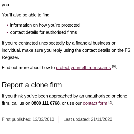
you.
You'll also be able to find:
information on how you're protected
contact details for authorised firms
If you're contacted unexpectedly by a financial business or
individual, make sure you reply using the contact details on the FS
Register.
[6]
Find out more about how to
protect yourself from scams
.
Report a clone firm
If you think you've been approached by an unauthorised or clone
[7]
firm, call us on
0800 111 6768
, or use our
contact form
.
First published:
13/03/2019
Last updated:
21/11/2020