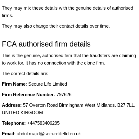
They may mix these details with the genuine details of authorised
firms.
They may also change their contact details over time.
FCA authorised firm details
This is the genuine, authorised firm that the fraudsters are claiming
to work for. It has no connection with the clone firm.
The correct details are:
Firm Name:
Secure Life Limited
Firm Reference Number:
797626
Address:
57 Overton Road Birmingham West Midlands, B27 7LL,
UNITED KINGDOM
Telephone:
+447583406295
Email:
abdul.majid@securelifeltd.co.uk