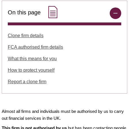
On this page
Clone firm details
FCA authorised firm details
What this means for you
How to protect yourself
Report a clone firm
Almost all firms and individuals must be authorised by us to carry
out financial services in the UK.
This firm is not authorised by us
but has been contacting people