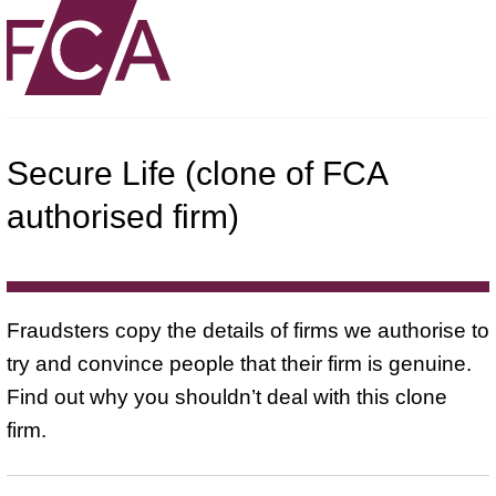
Secure Life (clone of FCA
authorised firm)
Fraudsters copy the details of firms we authorise to
try and convince people that their firm is genuine.
Find out why you shouldn’t deal with this clone
firm.