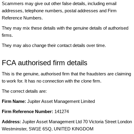
Scammers may give out other false details, including email
addresses, telephone numbers, postal addresses and Firm
Reference Numbers.
They may mix these details with the genuine details of authorised
firms.
They may also change their contact details over time.
FCA authorised firm details
This is the genuine, authorised firm that the fraudsters are claiming
to work for. It has no connection with the clone firm.
The correct details are:
Firm Name:
Jupiter Asset Management Limited
Firm Reference Number:
141274
Address:
Jupiter Asset Management Ltd 70 Victoria Street London
Westminster, SW1E 6SQ, UNITED KINGDOM