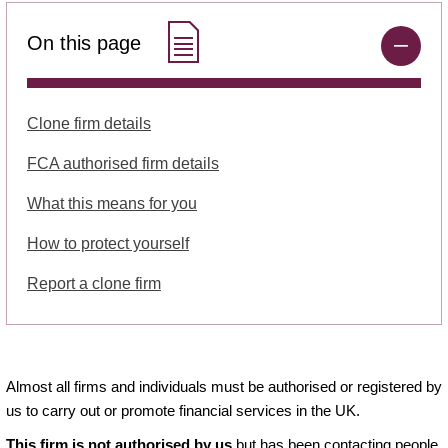
On this page
Clone firm details
FCA authorised firm details
What this means for you
How to protect yourself
Report a clone firm
Almost all firms and individuals must be authorised or registered by
us to carry out or promote financial services in the UK.
This firm is not authorised by us
but has been contacting people