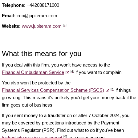
Telephone:
+442038171000
Email:
cco@jupiteram.com
[3]
Website:
www.jupiteram.com
What this means for you
If you deal with this firm, you won't have access to the
[4]
Financial Ombudsman Service
if you want to complain.
You also won't be protected by the
[5]
Financial Services Compensation Scheme (FSCS)
if things
go wrong. This means it's unlikely you'd get your money back if the
firm goes out of business.
If you sent money to a fraudster on or after 7 October 2024, you
may be covered by protections introduced by the Payment
Systems Regulator (PSR). Find out what to do if you've been
[6]
tricked into making a payment
to a scam account.