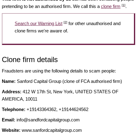
[1]
pretending to be an authorised firm. We call this a
clone firm
.
[2]
Search our Warning List
for other unauthorised and
clone firms we're aware of.
Clone firm details
Fraudsters are using the following details to scam people:
Name:
Sanford Capital Group (clone of FCA authorised firm)
Address:
412 W 17th St, New York, UNITED STATES OF
AMERICA, 10011
Telephone:
+19143364362, +19144624562
Email:
info@sandfordcapitalgroup.com
Website:
www.sanfordcapitalgroup.com