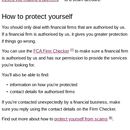
How to protect yourself
You should only deal with financial firms that are authorised by us.
If a financial firm is authorised by us, it gives you greater protection
if things go wrong.
[7]
You can use the
FCA Firm Checker
to make sure a financial firm
is authorised by us and has our permission to provide the services
you're looking for.
You'll also be able to find:
information on how you're protected
contact details for authorised firms
If you're contacted unexpectedly by a financial business, make
sure you reply using the contact details on the Firm Checker.
[8]
Find out more about how to
protect yourself from scams
.