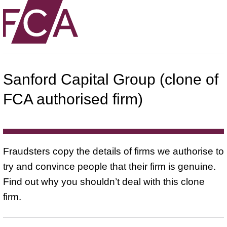
Sanford Capital Group (clone of
FCA authorised firm)
Fraudsters copy the details of firms we authorise to
try and convince people that their firm is genuine.
Find out why you shouldn’t deal with this clone
firm.