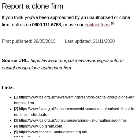
Report a clone firm
If you think you've been approached by an unauthorised or clone
[9]
firm, call us on
0800 111 6768
, or use our
contact form
.
First published:
28/05/2019
Last updated:
21/11/2020
Source URL:
https://www.fca.org.uk/news/warnings/sanford-
capital-group-clone-authorised-firm
Links
[1] https://www.fca.org.uk/news/warnings/sanford-capital-group-clone-aut
horised-firm
[2] https://www.fca.org.uk/consumers/avoid-scams-unauthorised-firms/clo
ne-firms-individuals
[3] https://www.fca.org.uk/consumers/warning-list-unauthorised-firms
[4] https://www.jupiteram.com
[5] https://www.financial-ombudsman.org.uk/