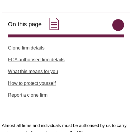
On this page
Clone firm details
FCA authorised firm details
What this means for you
How to protect yourself
Report a clone firm
Almost all firms and individuals must be authorised by us to carry