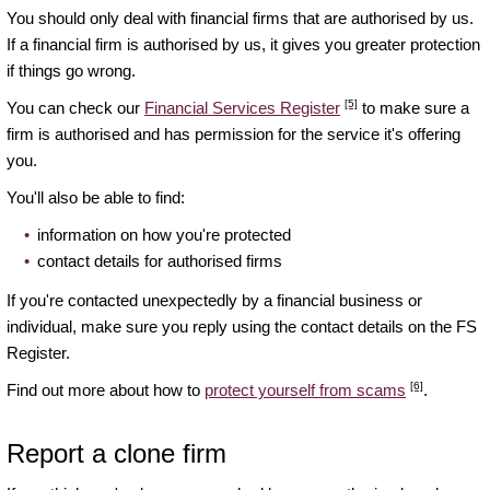
You should only deal with financial firms that are authorised by us.
If a financial firm is authorised by us, it gives you greater protection
if things go wrong.
[5]
You can check our
Financial Services Register
to make sure a
firm is authorised and has permission for the service it's offering
you.
You'll also be able to find:
information on how you're protected
contact details for authorised firms
If you're contacted unexpectedly by a financial business or
individual, make sure you reply using the contact details on the FS
Register.
[6]
Find out more about how to
protect yourself from scams
.
Report a clone firm