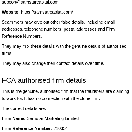
support@samstarcapital.com
Website:
https://samstarcapital.com/
Scammers may give out other false details, including email
addresses, telephone numbers, postal addresses and Firm
Reference Numbers.
They may mix these details with the genuine details of authorised
firms.
They may also change their contact details over time.
FCA authorised firm details
This is the genuine, authorised firm that the fraudsters are claiming
to work for. It has no connection with the clone firm.
The correct details are:
Firm Name:
Samstar Marketing Limited
Firm Reference Number:
710354