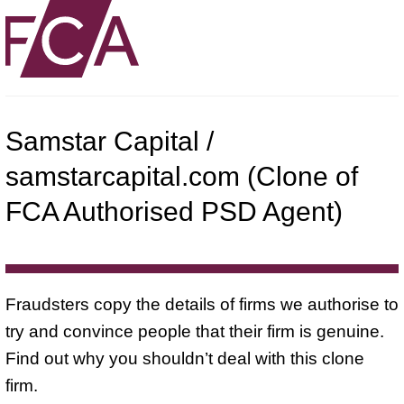
Samstar Capital /
samstarcapital.com (Clone of
FCA Authorised PSD Agent)
Fraudsters copy the details of firms we authorise to
try and convince people that their firm is genuine.
Find out why you shouldn’t deal with this clone
firm.