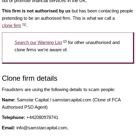
out or promote financial services in the UK.
This firm is not authorised by us
but has been contacting people
pretending to be an authorised firm. This is what we call a
[1]
clone firm
.
[2]
Search our Warning List
for other unauthorised and
clone firms we're aware of.
Clone firm details
Fraudsters are using the following details to scam people:
Name:
Samstar Capital / samstarcapital.com (Clone of FCA
Authorised PSD Agent)
Telephone:
+442080978741
Email:
info@samstarcapital.com
,