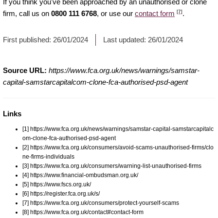
If you think you've been approached by an unauthorised or clone
[7]
firm, call us on
0800 111 6768
, or use our
contact form
.
First published:
26/01/2024
Last updated:
26/01/2024
Source URL:
https://www.fca.org.uk/news/warnings/samstar-
capital-samstarcapitalcom-clone-fca-authorised-psd-agent
Links
[1] https://www.fca.org.uk/news/warnings/samstar-capital-samstarcapitalc
om-clone-fca-authorised-psd-agent
[2] https://www.fca.org.uk/consumers/avoid-scams-unauthorised-firms/clo
ne-firms-individuals
[3] https://www.fca.org.uk/consumers/warning-list-unauthorised-firms
[4] https://www.financial-ombudsman.org.uk/
[5] https://www.fscs.org.uk/
[6] https://register.fca.org.uk/s/
[7] https://www.fca.org.uk/consumers/protect-yourself-scams
[8] https://www.fca.org.uk/contact#contact-form