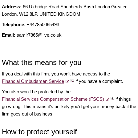
Address:
66 Uxbridge Road Shepherds Bush London Greater
London, W12 8LP, UNITED KINGDOM
Telephone:
+447850065493
Email:
samir7865@live.co.uk
What this means for you
If you deal with this firm, you won't have access to the
[3]
Financial Ombudsman Service
if you have a complaint.
You also won't be protected by the
[4]
Financial Services Compensation Scheme (FSCS)
if things
go wrong. This means it's unlikely you'd get your money back if the
firm goes out of business.
How to protect yourself