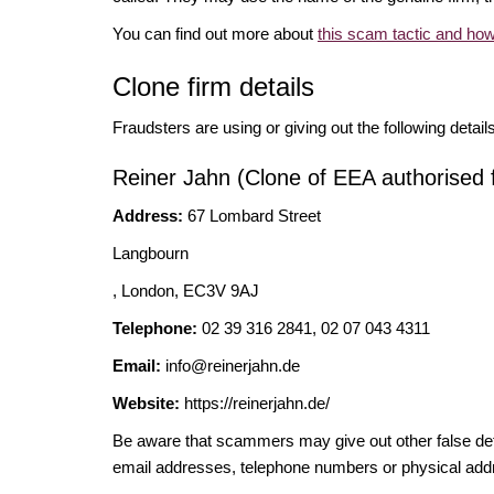
You can find out more about
this scam tactic and how
Clone firm details
Fraudsters are using or giving out the following detail
Reiner Jahn (Clone of EEA authorised 
Address:
67 Lombard Street
Langbourn
, London, EC3V 9AJ
Telephone:
02 39 316 2841, 02 07 043 4311
Email:
info@reinerjahn.de
Website:
https://reinerjahn.de/
Be aware that scammers may give out other false deta
email addresses, telephone numbers or physical add