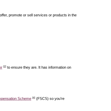
offer, promote or sell services or products in the
[2]
er
to ensure they are. It has information on
[4]
ompensation Scheme
(FSCS) so you’re