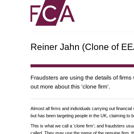
Reiner Jahn (Clone of EEA
Fraudsters are using the details of firms
out more about this 'clone firm'.
Almost all firms and individuals carrying out financial
but has been targeting people in the UK, claiming to b
This is what we call a 'clone firm'; and fraudsters us
called. They may use the name of the genuine firm, th