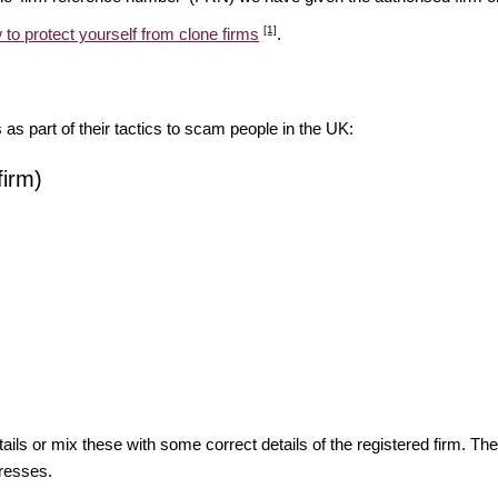
[1]
 to protect yourself from clone firms
.
s as part of their tactics to scam people in the UK:
firm)
ils or mix these with some correct details of the registered firm. T
resses.