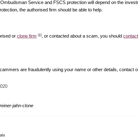
ial Ombudsman Service and FSCS protection will depend on the investm
rotection, the authorised firm should be able to help.
[1]
orised or
clone firm
, or contacted about a scam, you should
contact
 scammers are fraudulently using your name or other details, contact 
2020
reiner-jahn-clone
als