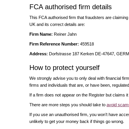
FCA authorised firm details
This FCA authorised firm that fraudsters are claiming t
UK and its correct details are:
Firm Name:
Reiner Jahn
Firm Reference Number:
459518
Address:
Dorfstrasse 187 Kerken DE-47647, GE
How to protect yourself
We strongly advise you to only deal with financial fir
firms and individuals that are, or have been, regulate
If a firm does not appear on the Register but claims 
There are more steps you should take to
avoid scams
If you use an unauthorised firm, you won’t have acce
unlikely to get your money back if things go wrong.