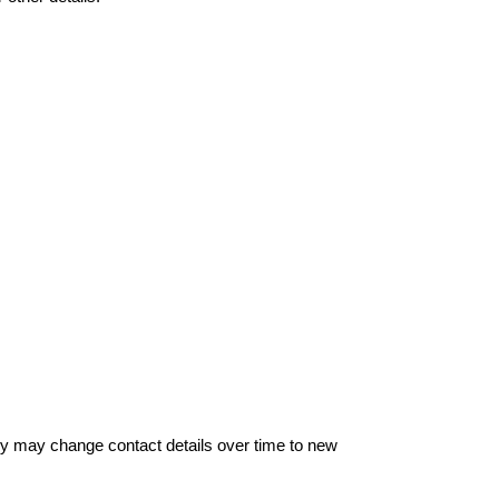
hey may change contact details over time to new