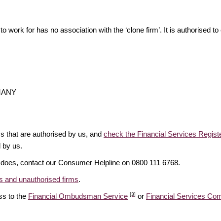
o work for has no association with the ‘clone firm’. It is authorised to 
RMANY
ms that are authorised by us, and
check the Financial Services Regist
d by us.
it does, contact our Consumer Helpline on 0800 111 6768.
 and unauthorised firms
.
[3]
ss to the
Financial Ombudsman Service
or
Financial Services C