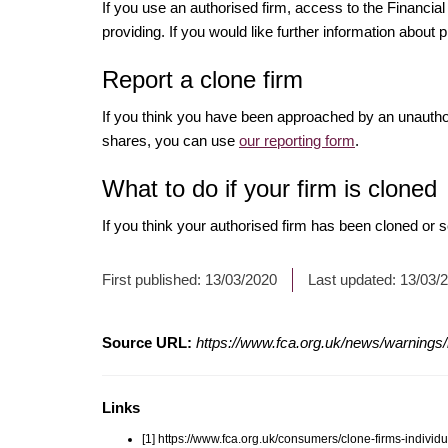
If you use an authorised firm, access to the Financ
providing. If you would like further information about p
Report a clone firm
If you think you have been approached by an unauth
shares, you can use
our reporting form
.
What to do if your firm is cloned
If you think your authorised firm has been cloned or
First published:
13/03/2020
Last updated:
13/03/
Source URL:
https://www.fca.org.uk/news/warnings/
Links
[1] https://www.fca.org.uk/consumers/clone-firms-individu