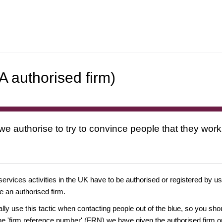
 authorised firm)
 we authorise to try to convince people that they work
 services activities in the UK have to be authorised or registered by us
e an authorised firm.
ually use this tactic when contacting people out of the blue, so you sh
e 'firm reference number' (FRN) we have given the authorised firm or 