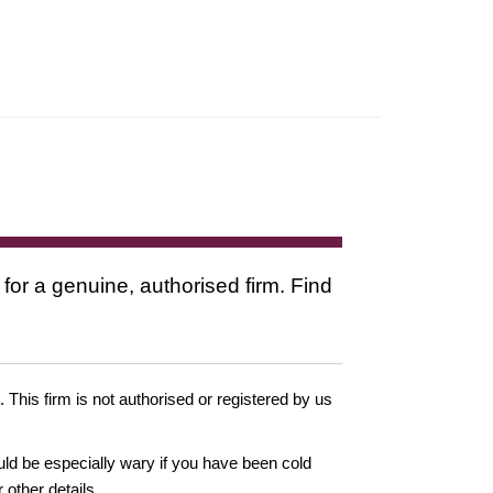
 for a genuine, authorised firm. Find
. This firm is not authorised or registered by us
ould be especially wary if you have been cold
other details.