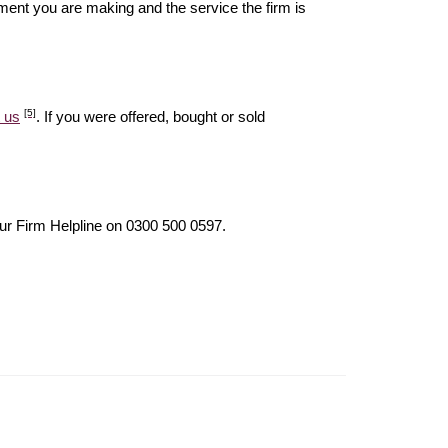
ent you are making and the service the firm is
[5]
 us
. If you were offered, bought or sold
our Firm Helpline on 0300 500 0597.