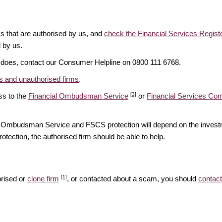
ms that are authorised by us, and
check the Financial Services Regist
d by us.
it does, contact our Consumer Helpline on 0800 111 6768.
 and unauthorised firms
.
[3]
ss to the
Financial Ombudsman Service
or
Financial Services C
ial Ombudsman Service and FSCS protection will depend on the investm
rotection, the authorised firm should be able to help.
[1]
orised or
clone firm
, or contacted about a scam, you should
contact