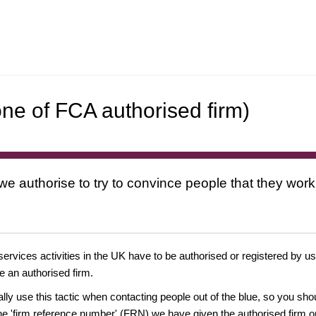
ne of FCA authorised firm)
 we authorise to try to convince people that they work
 services activities in the UK have to be authorised or registered by us
e an authorised firm.
ually use this tactic when contacting people out of the blue, so you sh
e 'firm reference number' (FRN) we have given the authorised firm or 