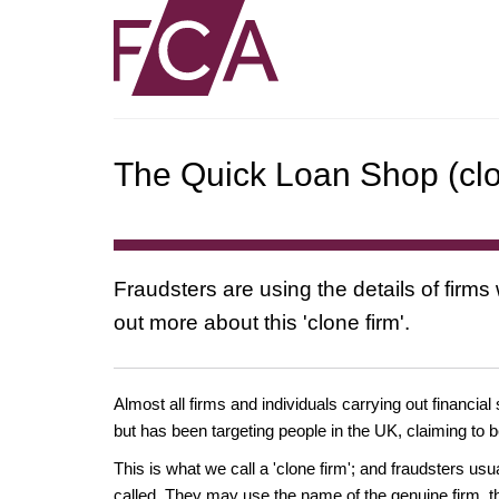
The Quick Loan Shop (clo
Fraudsters are using the details of firms
out more about this 'clone firm'.
Almost all firms and individuals carrying out financial
but has been targeting people in the UK, claiming to b
This is what we call a 'clone firm'; and fraudsters us
called. They may use the name of the genuine firm, th