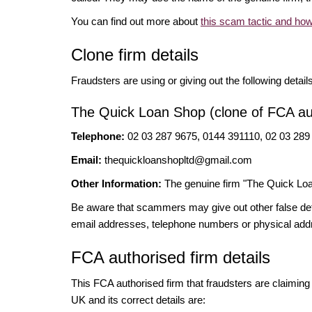
You can find out more about
this scam tactic and how
Clone firm details
Fraudsters are using or giving out the following detail
The Quick Loan Shop (clone of FCA aut
Telephone:
02 03 287 9675, 0144 391110, 02 03 289
Email:
thequickloanshopltd@gmail.com
Other Information:
The genuine firm "The Quick Loa
Be aware that scammers may give out other false deta
email addresses, telephone numbers or physical add
FCA authorised firm details
This FCA authorised firm that fraudsters are claiming t
UK and its correct details are: