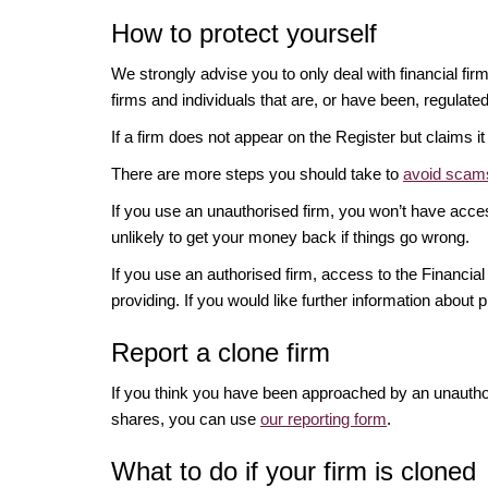
How to protect yourself
We strongly advise you to only deal with financial fir
firms and individuals that are, or have been, regulate
If a firm does not appear on the Register but claims 
There are more steps you should take to
avoid scams
If you use an unauthorised firm, you won’t have acce
unlikely to get your money back if things go wrong.
If you use an authorised firm, access to the Financ
providing. If you would like further information about p
Report a clone firm
If you think you have been approached by an unauth
shares, you can use
our reporting form
.
What to do if your firm is cloned