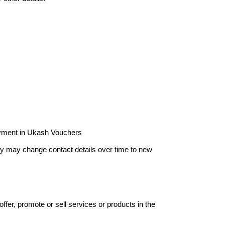
payment in Ukash Vouchers
hey may change contact details over time to new
offer, promote or sell services or products in the