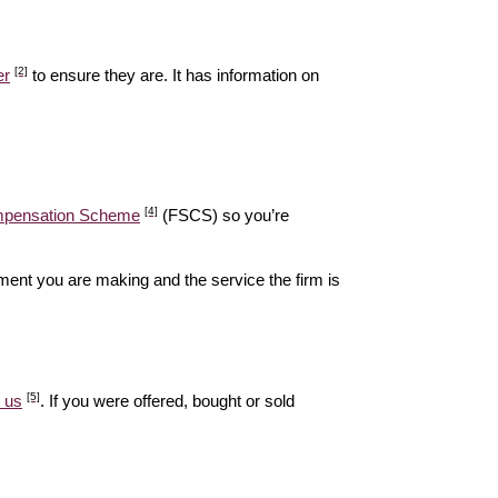
[2]
er
to ensure they are. It has information on
[4]
ompensation Scheme
(FSCS) so you’re
ent you are making and the service the firm is
[5]
 us
. If you were offered, bought or sold