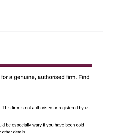
 for a genuine, authorised firm. Find
. This firm is not authorised or registered by us
ould be especially wary if you have been cold
other details.