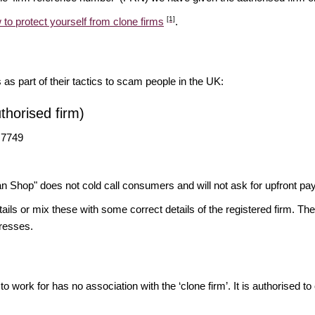
[1]
 to protect yourself from clone firms
.
s as part of their tactics to scam people in the UK:
horised firm)
 7749
n Shop" does not cold call consumers and will not ask for upfront 
ils or mix these with some correct details of the registered firm. T
resses.
o work for has no association with the ‘clone firm’. It is authorised to 