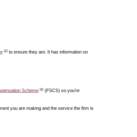
[2]
er
to ensure they are. It has information on
[4]
ompensation Scheme
(FSCS) so you’re
ent you are making and the service the firm is