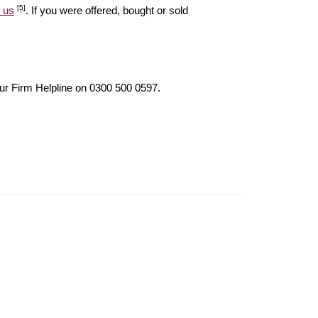
[5]
 us
. If you were offered, bought or sold
our Firm Helpline on 0300 500 0597.