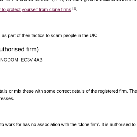
[1]
 to protect yourself from clone firms
.
s as part of their tactics to scam people in the UK:
thorised firm)
D KINGDOM, EC3V 4AB
ils or mix these with some correct details of the registered firm. T
resses.
o work for has no association with the ‘clone firm’. It is authorised to 