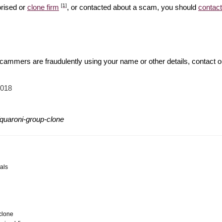
[1]
orised or
clone firm
, or contacted about a scam, you should
contact
 scammers are fraudulently using your name or other details, contact 
2018
quaroni-group-clone
als
clone