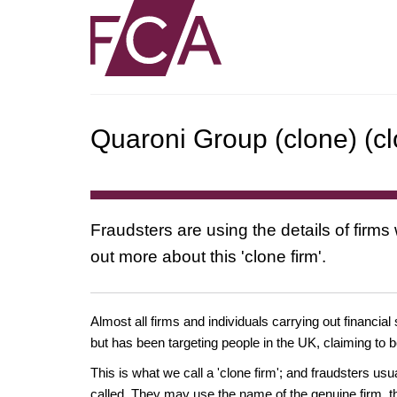
Quaroni Group (clone) (cl
Fraudsters are using the details of firms
out more about this 'clone firm'.
Almost all firms and individuals carrying out financial
but has been targeting people in the UK, claiming to b
This is what we call a 'clone firm'; and fraudsters us
called. They may use the name of the genuine firm, th