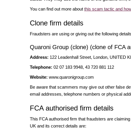
You can find out more about
this scam tactic and how
Clone firm details
Fraudsters are using or giving out the following detail
Quaroni Group (clone) (clone of FCA au
Address:
122 Leadenhall Street, London, UNITE
Telephone:
02 07 183 9948, 43 720 881 112
Website:
www.quaronigroup.com
Be aware that scammers may give out other false deta
email addresses, telephone numbers or physical add
FCA authorised firm details
This FCA authorised firm that fraudsters are claiming t
UK and its correct details are: