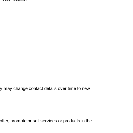
hey may change contact details over time to new
offer, promote or sell services or products in the