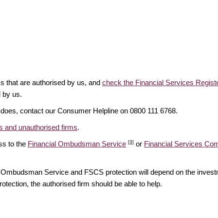
ms that are authorised by us, and
check the Financial Services Regist
d by us.
it does, contact our Consumer Helpline on 0800 111 6768.
 and unauthorised firms
.
[3]
ss to the
Financial Ombudsman Service
or
Financial Services C
ial Ombudsman Service and FSCS protection will depend on the investm
rotection, the authorised firm should be able to help.