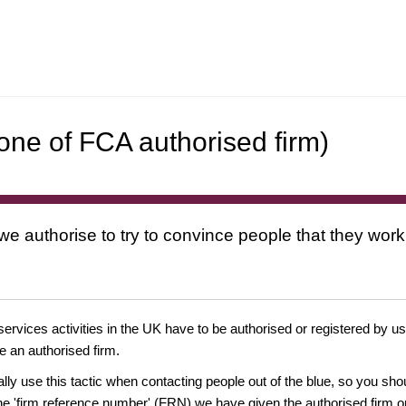
one of FCA authorised firm)
 we authorise to try to convince people that they work
 services activities in the UK have to be authorised or registered by us
e an authorised firm.
ually use this tactic when contacting people out of the blue, so you sh
e 'firm reference number' (FRN) we have given the authorised firm or 