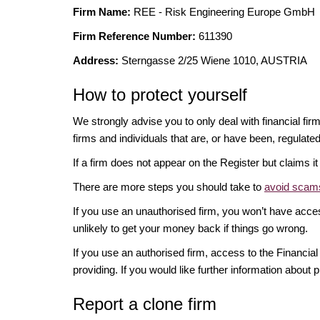
Firm Name:
REE - Risk Engineering Europe GmbH
Firm Reference Number:
611390
Address:
Sterngasse 2/25 Wiene 1010, AUSTRIA
How to protect yourself
We strongly advise you to only deal with financial fir
firms and individuals that are, or have been, regulate
If a firm does not appear on the Register but claims 
There are more steps you should take to
avoid scams
If you use an unauthorised firm, you won’t have acce
unlikely to get your money back if things go wrong.
If you use an authorised firm, access to the Financ
providing. If you would like further information about p
Report a clone firm