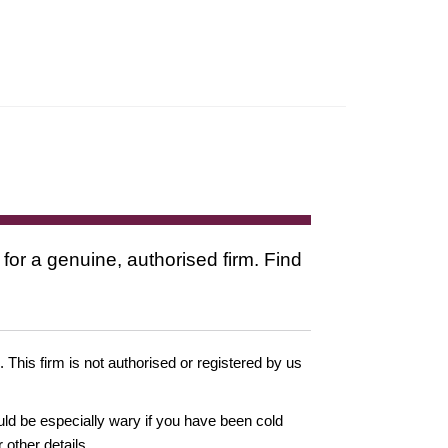
 for a genuine, authorised firm. Find
. This firm is not authorised or registered by us
ould be especially wary if you have been cold
other details.