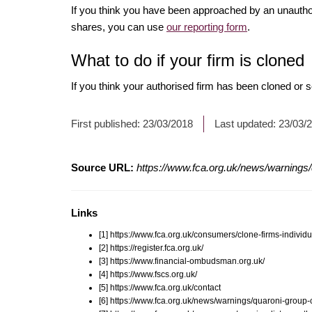
If you think you have been approached by an unauth
shares, you can use
our reporting form
.
What to do if your firm is cloned
If you think your authorised firm has been cloned or
First published:
23/03/2018
Last updated:
23/03/
Source URL:
https://www.fca.org.uk/news/warnings/
Links
[1] https://www.fca.org.uk/consumers/clone-firms-individu
[2] https://register.fca.org.uk/
[3] https://www.financial-ombudsman.org.uk/
[4] https://www.fscs.org.uk/
[5] https://www.fca.org.uk/contact
[6] https://www.fca.org.uk/news/warnings/quaroni-group-