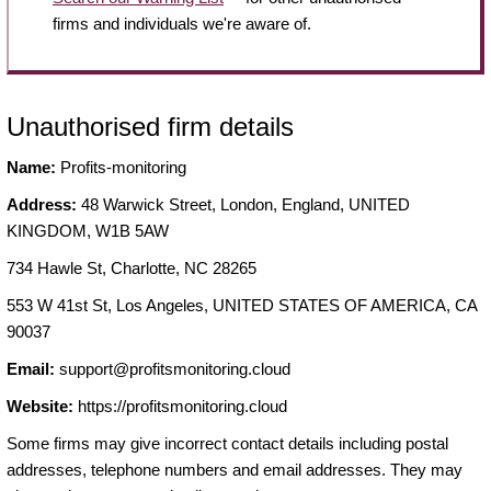
firms and individuals we're aware of.
Unauthorised firm details
Name:
Profits-monitoring
Address:
48 Warwick Street, London, England, UNITED
KINGDOM, W1B 5AW
734 Hawle St, Charlotte, NC 28265
553 W 41st St, Los Angeles, UNITED STATES OF AMERICA, CA
90037
Email:
support@profitsmonitoring.cloud
Website:
https://profitsmonitoring.cloud
Some firms may give incorrect contact details including postal
addresses, telephone numbers and email addresses. They may