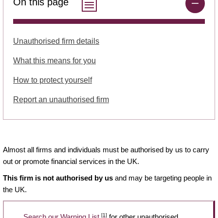
On this page
Unauthorised firm details
What this means for you
How to protect yourself
Report an unauthorised firm
Almost all firms and individuals must be authorised by us to carry
out or promote financial services in the UK.
This firm is not authorised by us
and may be targeting people in
the UK.
[1]
Search our Warning List
for other unauthorised