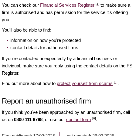
[4]
You can check our
Financial Services Register
to make sure a
firm is authorised and has permission for the service it's offering
you.
You'll also be able to find:
information on how you're protected
contact details for authorised firms
If you're contacted unexpectedly by a financial business or
individual, make sure you reply using the contact details on the FS
Register.
[5]
Find out more about how to
protect yourself from scams
.
Report an unauthorised firm
If you think you've been approached by an unauthorised firm, call
[6]
us on
0800 111 6768
, or use our
contact form
.
First published:
17/03/2025
Last updated:
26/03/2025