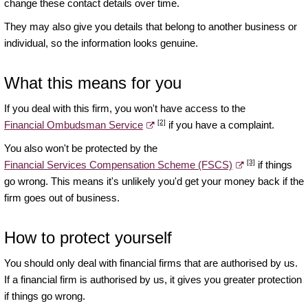
change these contact details over time.
They may also give you details that belong to another business or
individual, so the information looks genuine.
What this means for you
If you deal with this firm, you won't have access to the
[2]
Financial Ombudsman Service
if you have a complaint.
You also won't be protected by the
[3]
Financial Services Compensation Scheme (FSCS)
if things
go wrong. This means it's unlikely you'd get your money back if the
firm goes out of business.
How to protect yourself
You should only deal with financial firms that are authorised by us.
If a financial firm is authorised by us, it gives you greater protection
if things go wrong.