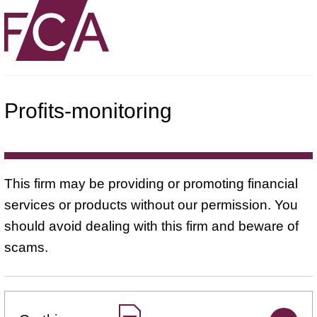
Profits-monitoring
This firm may be providing or promoting financial
services or products without our permission. You
should avoid dealing with this firm and beware of
scams.