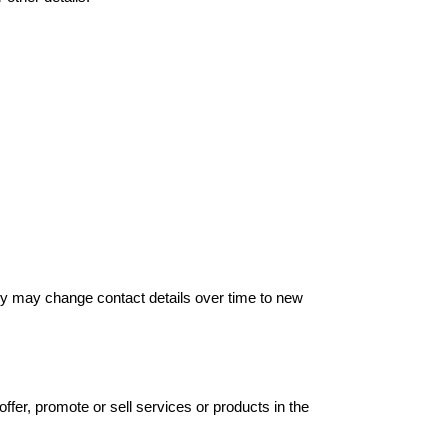
hey may change contact details over time to new
offer, promote or sell services or products in the