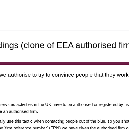
dings (clone of EEA authorised fir
 we authorise to try to convince people that they work
 services activities in the UK have to be authorised or registered by us
e an authorised firm.
ually use this tactic when contacting people out of the blue, so you sh
e 'firm reference number' (FRN) we have given the authorised firm or 