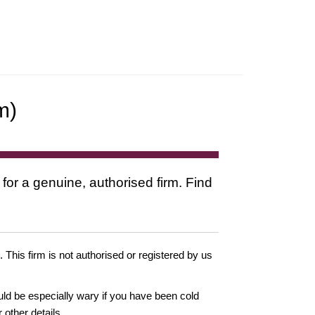
m)
 for a genuine, authorised firm. Find
. This firm is not authorised or registered by us
ould be especially wary if you have been cold
other details.