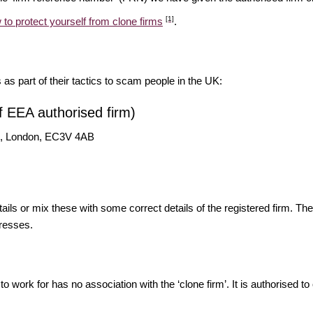
[1]
 to protect yourself from clone firms
.
s as part of their tactics to scam people in the UK:
f EEA authorised firm)
St, London, EC3V 4AB
ils or mix these with some correct details of the registered firm. T
resses.
o work for has no association with the ‘clone firm’. It is authorised to 