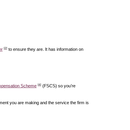
[2]
er
to ensure they are. It has information on
[4]
ompensation Scheme
(FSCS) so you’re
ent you are making and the service the firm is