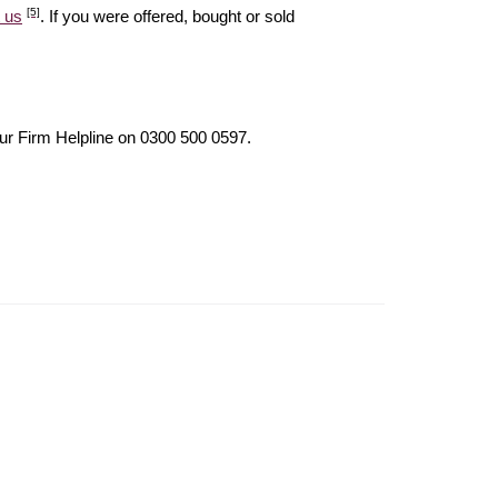
[5]
 us
. If you were offered, bought or sold
our Firm Helpline on 0300 500 0597.