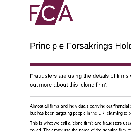
Principle Forsakrings Hol
Fraudsters are using the details of firms
out more about this 'clone firm'.
Almost all firms and individuals carrying out financial
but has been targeting people in the UK, claiming to b
This is what we call a 'clone firm'; and fraudsters us
called. They may use the name of the genuine firm, th