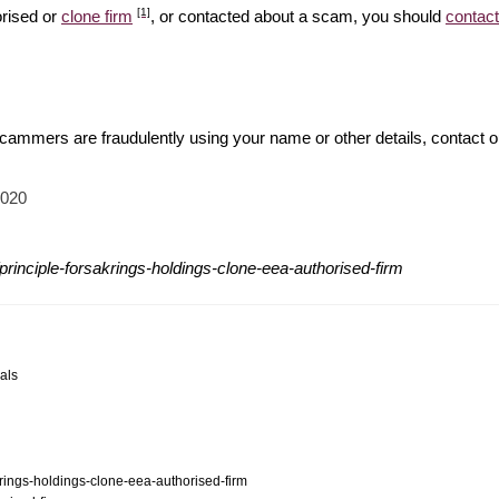
[1]
orised or
clone firm
, or contacted about a scam, you should
contact
 scammers are fraudulently using your name or other details, contact 
2020
rinciple-forsakrings-holdings-clone-eea-authorised-firm
als
krings-holdings-clone-eea-authorised-firm