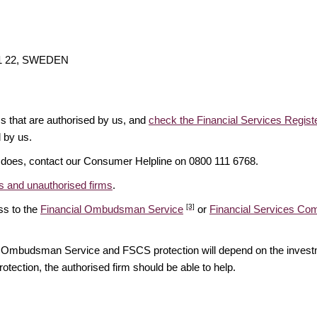
111 22, SWEDEN
ms that are authorised by us, and
check the Financial Services Regist
d by us.
it does, contact our Consumer Helpline on 0800 111 6768.
 and unauthorised firms
.
[3]
ss to the
Financial Ombudsman Service
or
Financial Services C
ial Ombudsman Service and FSCS protection will depend on the investm
rotection, the authorised firm should be able to help.