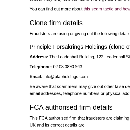
You can find out more about
this scam tactic and how
Clone firm details
Fraudsters are using or giving out the following detail
Principle Forsakrings Holdings (clone o
Address:
The Leadenhall Building, 122 Leadenhall 
Telephone:
02 08 0890 943
Email:
info@pfabholdings.com
Be aware that scammers may give out other false deta
email addresses, telephone numbers or physical add
FCA authorised firm details
This FCA authorised firm that fraudsters are claiming t
UK and its correct details are: