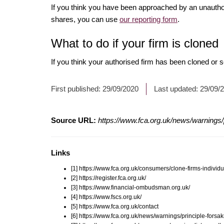
If you think you have been approached by an unauth
shares, you can use
our reporting form
.
What to do if your firm is cloned
If you think your authorised firm has been cloned or
First published:
29/09/2020
Last updated:
29/09/
Source URL:
https://www.fca.org.uk/news/warnings/p
Links
[1] https://www.fca.org.uk/consumers/clone-firms-individu
[2] https://register.fca.org.uk/
[3] https://www.financial-ombudsman.org.uk/
[4] https://www.fscs.org.uk/
[5] https://www.fca.org.uk/contact
[6] https://www.fca.org.uk/news/warnings/principle-forsa