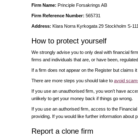
Firm Name:
Principle Forsakrings AB
Firm Reference Number:
565731
Address:
Klara Norra Kyrkogata 29 Stockholm S-
How to protect yourself
We strongly advise you to only deal with financial fir
firms and individuals that are, or have been, regulate
If a firm does not appear on the Register but claims 
There are more steps you should take to
avoid scams
If you use an unauthorised firm, you won’t have acce
unlikely to get your money back if things go wrong.
If you use an authorised firm, access to the Financ
providing. If you would like further information about p
Report a clone firm