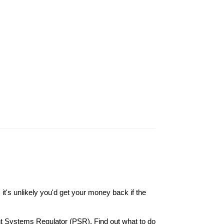
it's unlikely you'd get your money back if the
nt Systems Regulator (PSR). Find out what to do