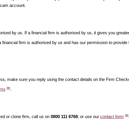
scam account.
rised by us. If a financial firm is authorised by us, it gives you greate
financial firm is authorised by us and has our permission to provide t
ess, make sure you reply using the contact details on the Firm Checke
[8]
ams
.
[9]
d or clone firm, call us on
0800 111 6768
, or use our
contact form