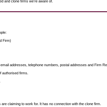
ed and clone firms we're aware of.
ople:
d Firm)
ng email addresses, telephone numbers, postal addresses and Firm 
f authorised firms.
.
s are claiming to work for. It has no connection with the clone firm.