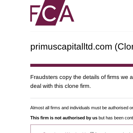
primuscapitalltd.com (Clo
Fraudsters copy the details of firms we a
deal with this clone firm.
Almost all firms and individuals must be authorised or
This firm is not authorised by us
but has been conta