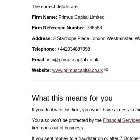
The correct details are:
Firm Name:
Primus Capital Limited
Firm Reference Number:
786588
Address:
3 Stanhope Place London Westminster,
Telephone:
+442034887098
Email:
info@primuscapital.co.uk
[3]
Website:
www.primuscapital.co.uk
What this means for you
If you deal with this firm, you won't have access to t
You also won't be protected by the
Financial Servic
firm goes out of business.
If you sent money to a fraudster on or after 7 Octo