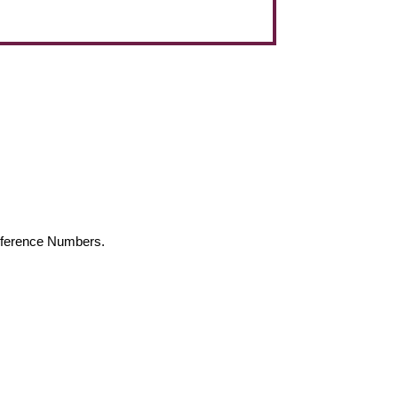
Reference Numbers.