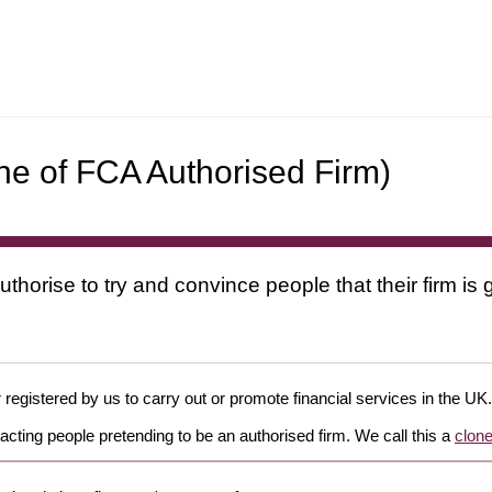
ne of FCA Authorised Firm)
uthorise to try and convince people that their firm i
 registered by us to carry out or promote financial services in the UK.
cting people pretending to be an authorised firm. We call this a
clone