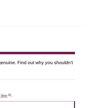
s genuine. Find out why you shouldn’t
[1]
 firm
.