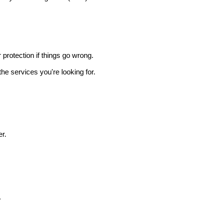
r protection if things go wrong.
he services you're looking for.
r.
.