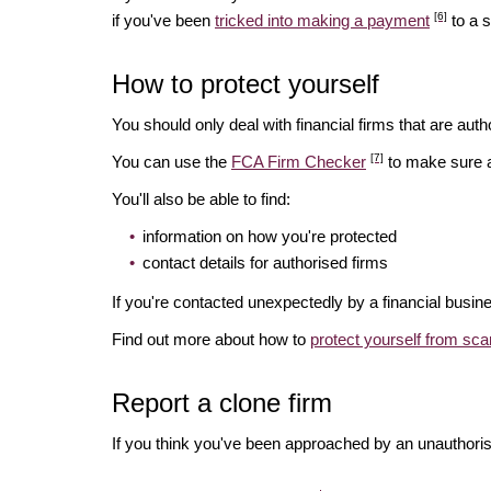
[6]
if you've been
tricked into making a payment
to a 
How to protect yourself
You should only deal with financial firms that are autho
[7]
You can use the
FCA Firm Checker
to make sure a 
You'll also be able to find:
information on how you're protected
contact details for authorised firms
If you're contacted unexpectedly by a financial busin
Find out more about how to
protect yourself from sc
Report a clone firm
If you think you've been approached by an unauthorise