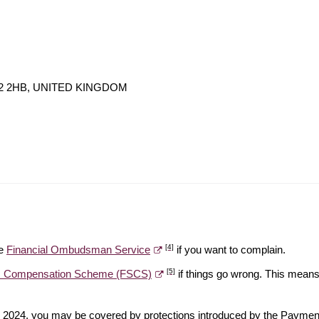
 W2 2HB, UNITED KINGDOM
[4]
he
Financial Ombudsman Service
if you want to complain.
[5]
es Compensation Scheme (FSCS)
if things go wrong. This means 
ber 2024, you may be covered by protections introduced by the Payme