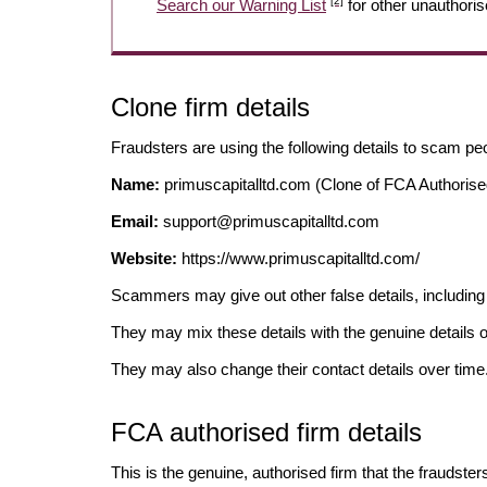
[2]
Search our Warning List
for other unauthoris
Clone firm details
Fraudsters are using the following details to scam pe
Name:
primuscapitalltd.com (Clone of FCA Authorise
Email:
support@primuscapitalltd.com
Website:
https://www.primuscapitalltd.com/
Scammers may give out other false details, includi
They may mix these details with the genuine details o
They may also change their contact details over time
FCA authorised firm details
This is the genuine, authorised firm that the fraudster