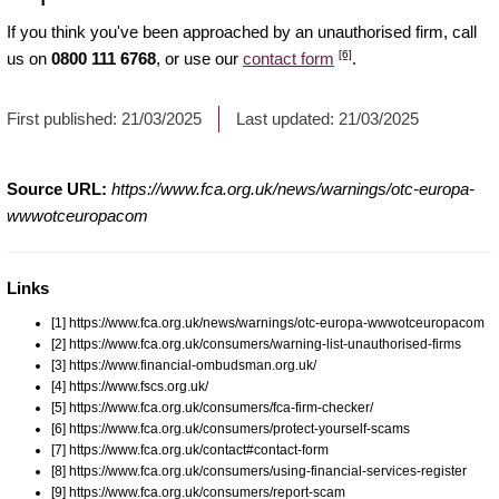
If you think you've been approached by an unauthorised firm, call
[6]
us on
0800 111 6768
, or use our
contact form
.
First published:
21/03/2025
Last updated:
21/03/2025
Source URL:
https://www.fca.org.uk/news/warnings/otc-europa-
wwwotceuropacom
Links
[1] https://www.fca.org.uk/news/warnings/otc-europa-wwwotceuropacom
[2] https://www.fca.org.uk/consumers/warning-list-unauthorised-firms
[3] https://www.financial-ombudsman.org.uk/
[4] https://www.fscs.org.uk/
[5] https://www.fca.org.uk/consumers/fca-firm-checker/
[6] https://www.fca.org.uk/consumers/protect-yourself-scams
[7] https://www.fca.org.uk/contact#contact-form
[8] https://www.fca.org.uk/consumers/using-financial-services-register
[9] https://www.fca.org.uk/consumers/report-scam