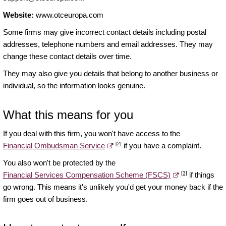
Website:
www.otceuropa.com
Some firms may give incorrect contact details including postal
addresses, telephone numbers and email addresses. They may
change these contact details over time.
They may also give you details that belong to another business or
individual, so the information looks genuine.
What this means for you
If you deal with this firm, you won't have access to the
[2]
Financial Ombudsman Service
if you have a complaint.
You also won't be protected by the
[3]
Financial Services Compensation Scheme (FSCS)
if things
go wrong. This means it's unlikely you'd get your money back if the
firm goes out of business.