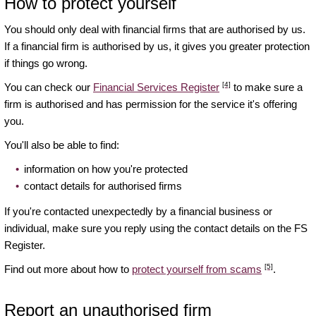
How to protect yourself
You should only deal with financial firms that are authorised by us.
If a financial firm is authorised by us, it gives you greater protection
if things go wrong.
[4]
You can check our
Financial Services Register
to make sure a
firm is authorised and has permission for the service it's offering
you.
You'll also be able to find:
information on how you're protected
contact details for authorised firms
If you're contacted unexpectedly by a financial business or
individual, make sure you reply using the contact details on the FS
Register.
[5]
Find out more about how to
protect yourself from scams
.
Report an unauthorised firm