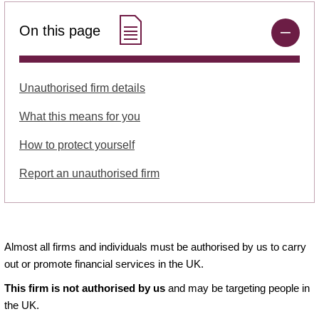
On this page
Unauthorised firm details
What this means for you
How to protect yourself
Report an unauthorised firm
Almost all firms and individuals must be authorised by us to carry
out or promote financial services in the UK.
This firm is not authorised by us
and may be targeting people in
the UK.