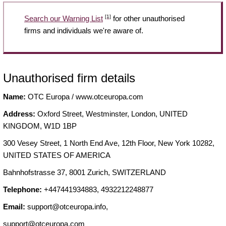
[1]
Search our Warning List
for other unauthorised
firms and individuals we're aware of.
Unauthorised firm details
Name:
OTC Europa / www.otceuropa.com
Address:
Oxford Street, Westminster, London, UNITED
KINGDOM, W1D 1BP
300 Vesey Street, 1 North End Ave, 12th Floor, New York 10282,
UNITED STATES OF AMERICA
Bahnhofstrasse 37, 8001 Zurich, SWITZERLAND
Telephone:
+447441934883, 4932212248877
Email:
support@otceuropa.info
,
support@otceuropa.com