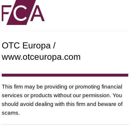
OTC Europa /
www.otceuropa.com
This firm may be providing or promoting financial
services or products without our permission. You
should avoid dealing with this firm and beware of
scams.