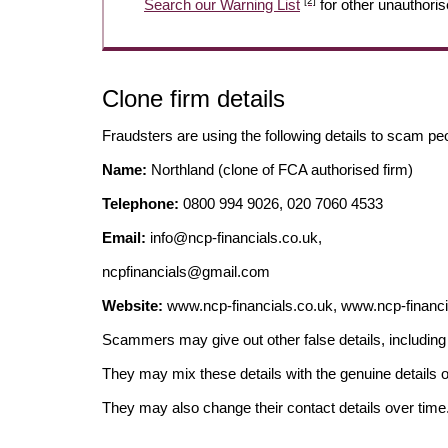
[2]
Search our Warning List
for other unauthoris
Clone firm details
Fraudsters are using the following details to scam pe
Name:
Northland (clone of FCA authorised firm)
Telephone:
0800 994 9026, 020 7060 4533
Email:
info@ncp-financials.co.uk
,
ncpfinancials@gmail.com
Website:
www.ncp-financials.co.uk, www.ncp-financ
Scammers may give out other false details, includi
They may mix these details with the genuine details o
They may also change their contact details over time