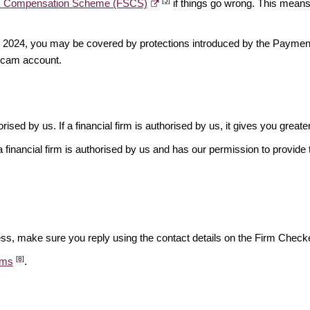
[5]
es Compensation Scheme (FSCS)
if things go wrong. This means 
ber 2024, you may be covered by protections introduced by the Payme
scam account.
rised by us. If a financial firm is authorised by us, it gives you greate
financial firm is authorised by us and has our permission to provide t
ess, make sure you reply using the contact details on the Firm Checke
[8]
ams
.