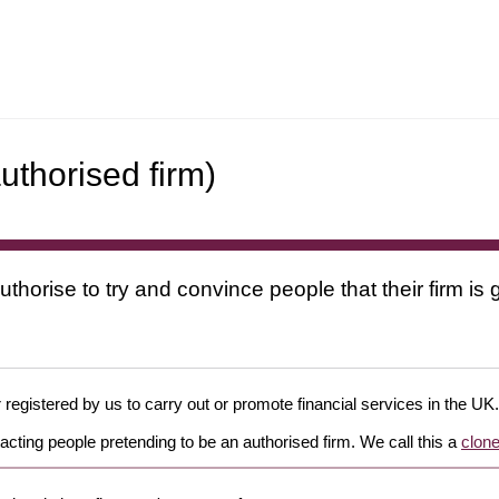
uthorised firm)
uthorise to try and convince people that their firm i
 registered by us to carry out or promote financial services in the UK.
cting people pretending to be an authorised firm. We call this a
clone