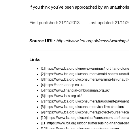
If you think you've been approached by an unauthorise
First published:
21/11/2013
Last updated:
21/11/
Source URL:
https://www.fca.org.uk/news/warnings/
Links
[1] https://www.fca.org.uk/news/warnings/northland-clone
[2] https://www.fca.org.uk/consumers/avoid-scams-unauth
[3] https://www.fca.org.uk/consumers/warning-list-unauth
[4] https://northlandcp.co.uk
[5] https://www.financial-ombudsman.org.uk/
[6] https://www.fscs.org.uk/
[7] https://www.fca.org.uk/consumers/fraudulent-payment
[8] https://www.fca.org.uk/consumers/fca-firm-checker/
[9] https://www.fca.org.uk/consumers/protect-yourself-sc
[10] https://www.fca.org.uk/contact?consumers-tab#conta
[11] https://www.fca.org.uk/consumers/using-financial-ser
[12] https://www.fca.org.uk/consumers/report-scam