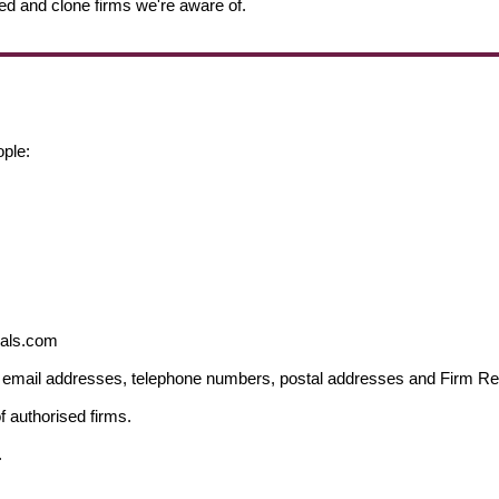
ed and clone firms we're aware of.
ople:
ials.com
ng email addresses, telephone numbers, postal addresses and Firm 
f authorised firms.
.