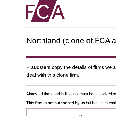
Northland (clone of FCA a
Fraudsters copy the details of firms we a
deal with this clone firm.
Almost all firms and individuals must be authorised or
This firm is not authorised by us
but has been conta