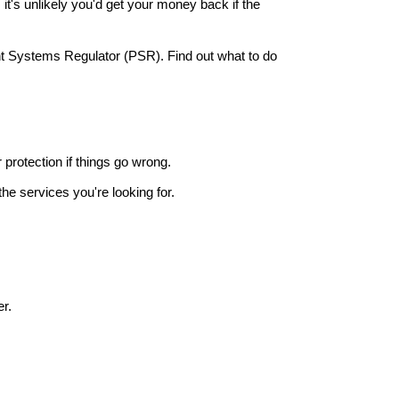
it's unlikely you'd get your money back if the
nt Systems Regulator (PSR). Find out what to do
r protection if things go wrong.
he services you're looking for.
r.