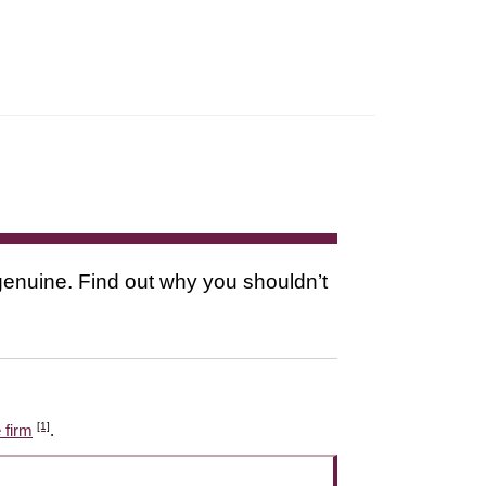
s genuine. Find out why you shouldn’t
[1]
 firm
.