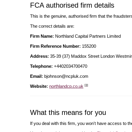
FCA authorised firm details
This is the genuine, authorised firm that the fraudster
The correct details are:
Firm Name:
Northland Capital Partners Limited
Firm Reference Number:
155200
Address:
35-39 (37) Maddox Street London West
Telephone:
+4402034700470
Email:
bjohnson@ncpluk.com
[3]
Website:
northlandcp.co.uk
What this means for you
If you deal with this firm, you won't have access to t