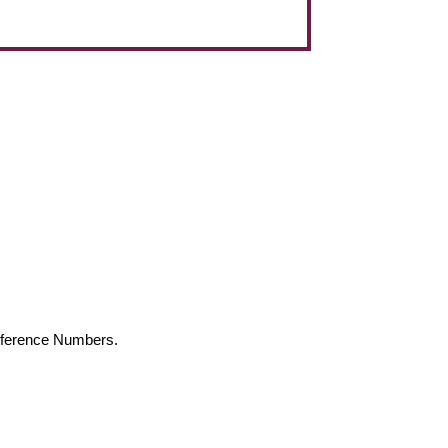
Reference Numbers.