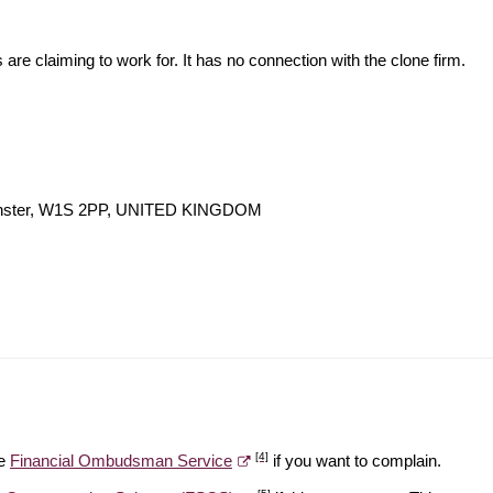
s are claiming to work for. It has no connection with the clone firm.
minster, W1S 2PP, UNITED KINGDOM
[4]
he
Financial Ombudsman Service
if you want to complain.