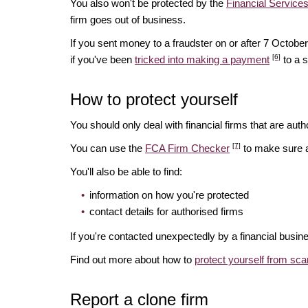
You also won't be protected by the
Financial Servic
firm goes out of business.
If you sent money to a fraudster on or after 7 Octo
[6]
if you've been
tricked into making a payment
to a 
How to protect yourself
You should only deal with financial firms that are autho
[7]
You can use the
FCA Firm Checker
to make sure a 
You'll also be able to find:
information on how you're protected
contact details for authorised firms
If you're contacted unexpectedly by a financial busin
Find out more about how to
protect yourself from sc
Report a clone firm