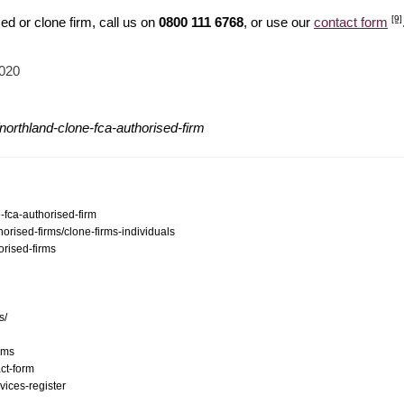
[9]
d or clone firm, call us on
0800 111 6768
, or use our
contact form
2020
northland-clone-fca-authorised-firm
-fca-authorised-firm
orised-firms/clone-firms-individuals
orised-firms
s/
ams
ct-form
vices-register