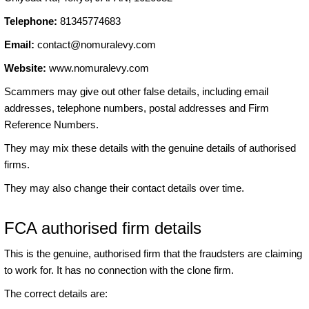
Telephone:
81345774683
Email:
contact@nomuralevy.com
Website:
www.nomuralevy.com
Scammers may give out other false details, including email
addresses, telephone numbers, postal addresses and Firm
Reference Numbers.
They may mix these details with the genuine details of authorised
firms.
They may also change their contact details over time.
FCA authorised firm details
This is the genuine, authorised firm that the fraudsters are claiming
to work for. It has no connection with the clone firm.
The correct details are: