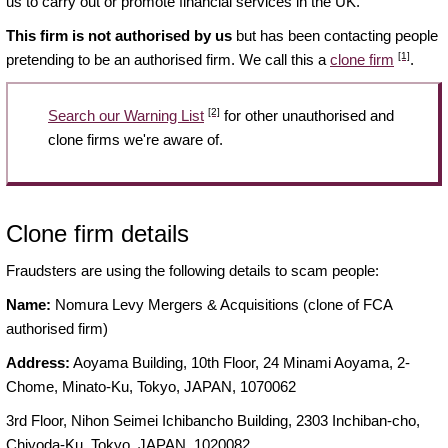
us to carry out or promote financial services in the UK.
This firm is not authorised by us
but has been contacting people
[1]
pretending to be an authorised firm. We call this a
clone firm
.
[2]
Search our Warning List
for other unauthorised and
clone firms we're aware of.
Clone firm details
Fraudsters are using the following details to scam people:
Name:
Nomura Levy Mergers & Acquisitions (clone of FCA
authorised firm)
Address:
Aoyama Building, 10th Floor, 24 Minami Aoyama, 2-
Chome, Minato-Ku, Tokyo, JAPAN, 1070062
3rd Floor, Nihon Seimei Ichibancho Building, 2303 Inchiban-cho,
Chiyoda-Ku, Tokyo, JAPAN, 1020082