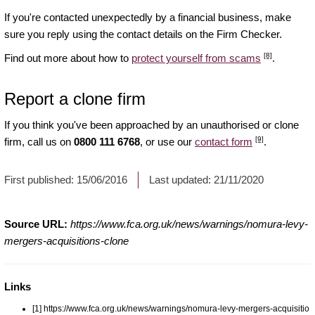
If you're contacted unexpectedly by a financial business, make
sure you reply using the contact details on the Firm Checker.
[8]
Find out more about how to
protect yourself from scams
.
Report a clone firm
If you think you've been approached by an unauthorised or clone
[9]
firm, call us on
0800 111 6768
, or use our
contact form
.
First published:
15/06/2016
Last updated:
21/11/2020
Source URL:
https://www.fca.org.uk/news/warnings/nomura-levy-
mergers-acquisitions-clone
Links
[1] https://www.fca.org.uk/news/warnings/nomura-levy-mergers-acquisitio