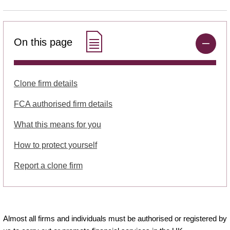
On this page
Clone firm details
FCA authorised firm details
What this means for you
How to protect yourself
Report a clone firm
Almost all firms and individuals must be authorised or registered by