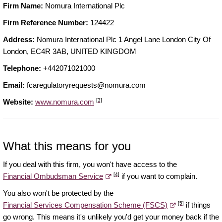
Firm Name:
Nomura International Plc
Firm Reference Number:
124422
Address:
Nomura International Plc 1 Angel Lane London City Of
London, EC4R 3AB, UNITED KINGDOM
Telephone:
+442071021000
Email:
fcaregulatoryrequests@nomura.com
[3]
Website:
www.nomura.com
What this means for you
If you deal with this firm, you won't have access to the
[4]
Financial Ombudsman Service
if you want to complain.
You also won't be protected by the
[5]
Financial Services Compensation Scheme (FSCS)
if things
go wrong. This means it's unlikely you'd get your money back if the