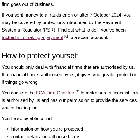
firm goes out of business.
If you sent money to a fraudster on or after 7 October 2024, you
may be covered by protections introduced by the Payment
Systems Regulator (PSR). Find out what to do if you've been
[6]
tricked into making a payment
to a scam account.
How to protect yourself
You should only deal with financial firms that are authorised by us.
If a financial firm is authorised by us, it gives you greater protection
if things go wrong.
[7]
You can use the
FCA Firm Checker
to make sure a financial firm
is authorised by us and has our permission to provide the services
you're looking for.
You'll also be able to find:
information on how you're protected
contact details for authorised firms