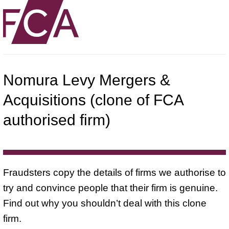
Nomura Levy Mergers &
Acquisitions (clone of FCA
authorised firm)
Fraudsters copy the details of firms we authorise to
try and convince people that their firm is genuine.
Find out why you shouldn’t deal with this clone
firm.