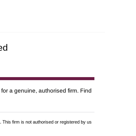
ed
 for a genuine, authorised firm. Find
. This firm is not authorised or registered by us