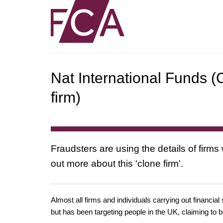
Nat International Funds (
firm)
Fraudsters are using the details of firms
out more about this 'clone firm'.
Almost all firms and individuals carrying out financial
but has been targeting people in the UK, claiming to b