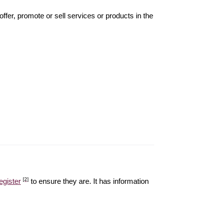
offer, promote or sell services or products in the
[2]
egister
to ensure they are. It has information