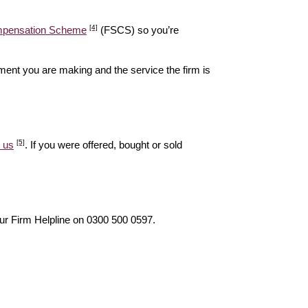
[4]
ompensation Scheme
(FSCS) so you’re
ent you are making and the service the firm is
[5]
 us
. If you were offered, bought or sold
our Firm Helpline on 0300 500 0597.