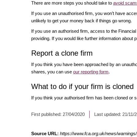
There are more steps you should take to
avoid scams
If you use an unauthorised firm, you won’t have acce
unlikely to get your money back if things go wrong.
If you use an authorised firm, access to the Financ
providing. If you would like further information about p
Report a clone firm
If you think you have been approached by an unauth
shares, you can use
our reporting form
.
What to do if your firm is cloned
If you think your authorised firm has been cloned or
First published:
27/04/2020
Last updated:
21/11/
Source URL:
https://www.fca.org.uk/news/warnings/n