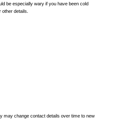
ould be especially wary if you have been cold
other details.
hey may change contact details over time to new