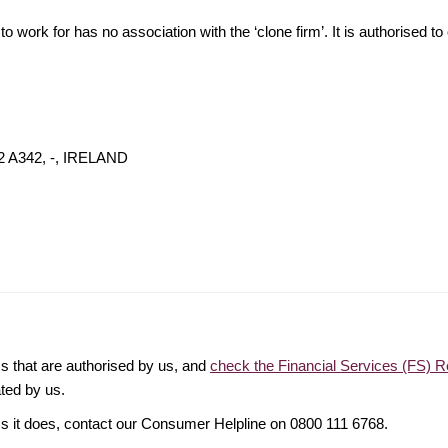
o work for has no association with the ‘clone firm’. It is authorised to 
02 A342, -, IRELAND
ms that are authorised by us, and
check the Financial Services (FS) R
ated by us.
ims it does, contact our Consumer Helpline on 0800 111 6768.