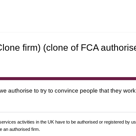
Clone firm) (clone of FCA authoris
 we authorise to try to convince people that they work
 services activities in the UK have to be authorised or registered by us
e an authorised firm.