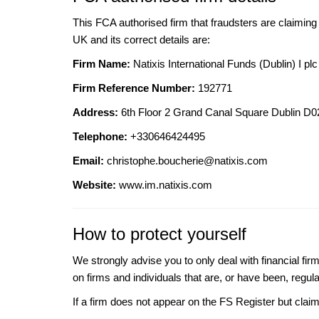
This FCA authorised firm that fraudsters are claiming t
UK and its correct details are:
Firm Name:
Natixis International Funds (Dublin) I plc
Firm Reference Number:
192771
Address:
6th Floor 2 Grand Canal Square Dublin D
Telephone:
+330646424495
Email:
christophe.boucherie@natixis.com
Website:
www.im.natixis.com
How to protect yourself
We strongly advise you to only deal with financial fir
on firms and individuals that are, or have been, regul
If a firm does not appear on the FS Register but cla