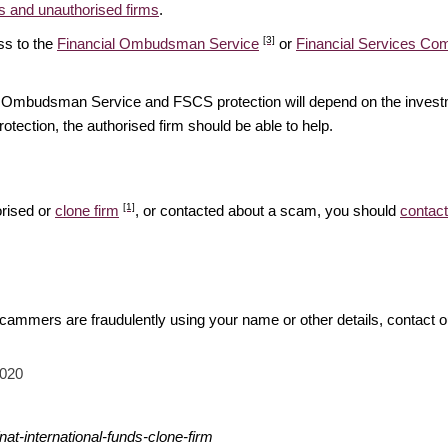
 and unauthorised firms
.
[3]
ss to the
Financial Ombudsman Service
or
Financial Services C
ial Ombudsman Service and FSCS protection will depend on the investm
rotection, the authorised firm should be able to help.
[1]
orised or
clone firm
, or contacted about a scam, you should
contact
 scammers are fraudulently using your name or other details, contact 
2020
at-international-funds-clone-firm