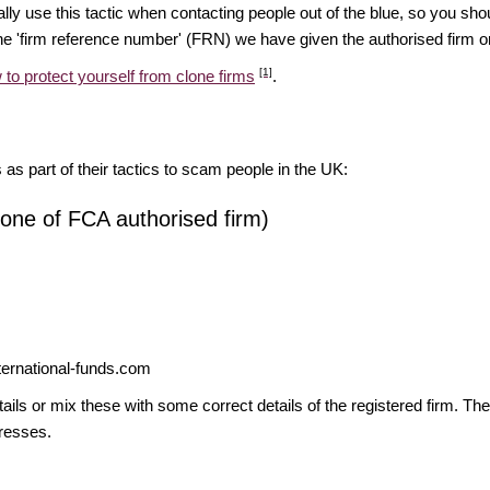
ually use this tactic when contacting people out of the blue, so you sh
e 'firm reference number' (FRN) we have given the authorised firm or 
[1]
 to protect yourself from clone firms
.
s as part of their tactics to scam people in the UK:
lone of FCA authorised firm)
ernational-funds.com
ils or mix these with some correct details of the registered firm. T
resses.