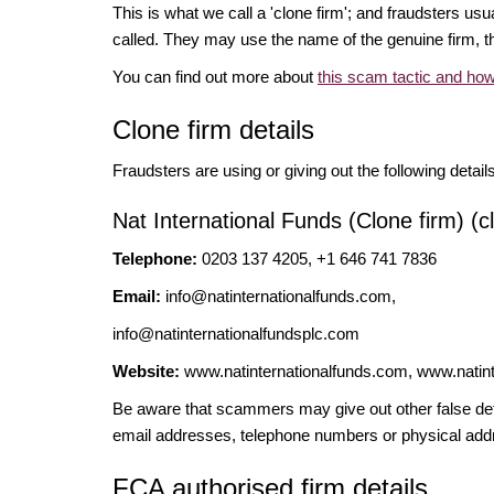
This is what we call a 'clone firm'; and fraudsters us
called. They may use the name of the genuine firm, th
You can find out more about
this scam tactic and how
Clone firm details
Fraudsters are using or giving out the following detail
Nat International Funds (Clone firm) (c
Telephone:
0203 137 4205, +1 646 741 7836
Email:
info@natinternationalfunds.com
,
info@natinternationalfundsplc.com
Website:
www.natinternationalfunds.com, www.natint
Be aware that scammers may give out other false deta
email addresses, telephone numbers or physical add
FCA authorised firm details