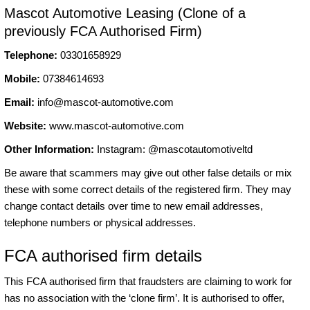
Mascot Automotive Leasing (Clone of a
previously FCA Authorised Firm)
Telephone:
03301658929
Mobile:
07384614693
Email:
info@mascot-automotive.com
Website:
www.mascot-automotive.com
Other Information:
Instagram: @mascotautomotiveltd
Be aware that scammers may give out other false details or mix
these with some correct details of the registered firm. They may
change contact details over time to new email addresses,
telephone numbers or physical addresses.
FCA authorised firm details
This FCA authorised firm that fraudsters are claiming to work for
has no association with the ‘clone firm’. It is authorised to offer,