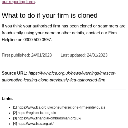
our reporting form
.
What to do if your firm is cloned
If you think your authorised firm has been cloned or scammers are
fraudulently using your name or other details, contact our Firm
Helpline on 0300 500 0597.
First published:
24/01/2023
Last updated:
24/01/2023
Source URL:
https://www.fca.org.uk/news/warnings/mascot-
automotive-leasing-clone-previously-fca-authorised-firm
Links
[1] https://www.fca.org.uk/consumers/clone-firms-individuals
[2] https://register.fca.org.uk/
[3] https://www.financial-ombudsman.org.uk/
[4] https://www.fscs.org.uk/