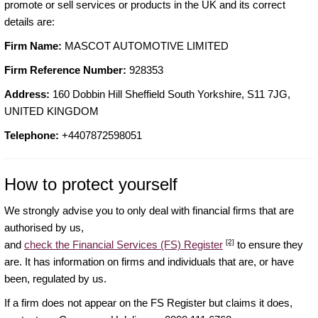
promote or sell services or products in the UK and its correct
details are:
Firm Name:
MASCOT AUTOMOTIVE LIMITED
Firm Reference Number:
928353
Address:
160 Dobbin Hill Sheffield South Yorkshire, S11 7JG,
UNITED KINGDOM
Telephone:
+4407872598051
How to protect yourself
We strongly advise you to only deal with financial firms that are
authorised by us,
[2]
and
check the Financial Services (FS) Register
to ensure they
are. It has information on firms and individuals that are, or have
been, regulated by us.
If a firm does not appear on the FS Register but claims it does,