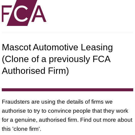
Mascot Automotive Leasing
(Clone of a previously FCA
Authorised Firm)
Fraudsters are using the details of firms we
authorise to try to convince people that they work
for a genuine, authorised firm. Find out more about
this 'clone firm'.