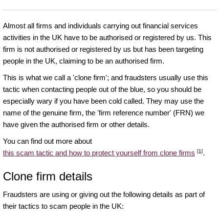
Almost all firms and individuals carrying out financial services
activities in the UK have to be authorised or registered by us. This
firm is not authorised or registered by us but has been targeting
people in the UK, claiming to be an authorised firm.
This is what we call a 'clone firm'; and fraudsters usually use this
tactic when contacting people out of the blue, so you should be
especially wary if you have been cold called. They may use the
name of the genuine firm, the 'firm reference number' (FRN) we
have given the authorised firm or other details.
You can find out more about
[1]
this scam tactic and how to protect yourself from clone firms
.
Clone firm details
Fraudsters are using or giving out the following details as part of
their tactics to scam people in the UK: