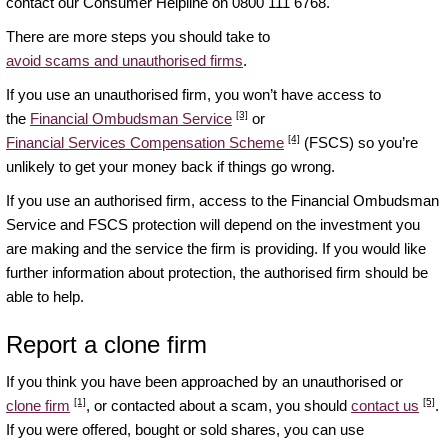
contact our Consumer Helpline on 0800 111 6768.
There are more steps you should take to
avoid scams and unauthorised firms
.
If you use an unauthorised firm, you won’t have access to
[3]
the
Financial Ombudsman Service
or
[4]
Financial Services Compensation Scheme
(FSCS) so you’re
unlikely to get your money back if things go wrong.
If you use an authorised firm, access to the Financial Ombudsman
Service and FSCS protection will depend on the investment you
are making and the service the firm is providing. If you would like
further information about protection, the authorised firm should be
able to help.
Report a clone firm
If you think you have been approached by an unauthorised or
[1]
[5]
clone firm
, or contacted about a scam, you should
contact us
.
If you were offered, bought or sold shares, you can use