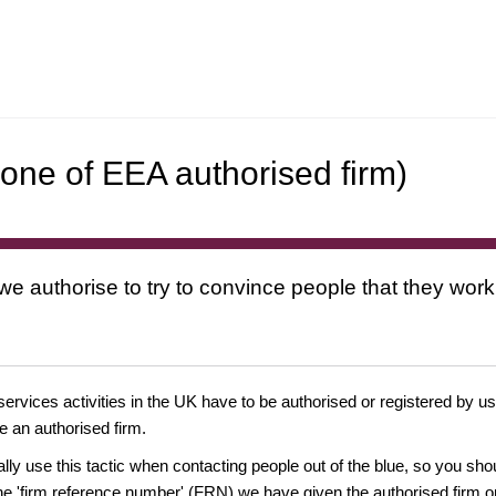
one of EEA authorised firm)
 we authorise to try to convince people that they work
 services activities in the UK have to be authorised or registered by us
e an authorised firm.
ually use this tactic when contacting people out of the blue, so you sh
e 'firm reference number' (FRN) we have given the authorised firm or 