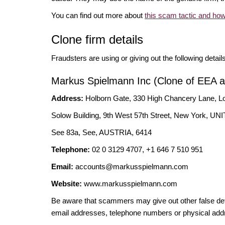
You can find out more about
this scam tactic and how
Clone firm details
Fraudsters are using or giving out the following detail
Markus Spielmann Inc (Clone of EEA au
Address:
Holborn Gate, 330 High Chancery Lane
Solow Building, 9th West 57th Street, New York,
See 83a, See, AUSTRIA, 6414
Telephone:
02 0 3129 4707, +1 646 7 510 951
Email:
accounts@markusspielmann.com
Website:
www.markusspielmann.com
Be aware that scammers may give out other false deta
email addresses, telephone numbers or physical add