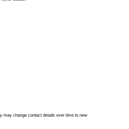
hey may change contact details over time to new