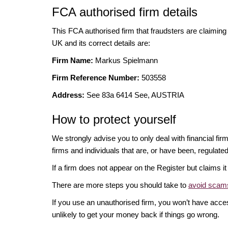
FCA authorised firm details
This FCA authorised firm that fraudsters are claiming t
UK and its correct details are:
Firm Name:
Markus Spielmann
Firm Reference Number:
503558
Address:
See 83a 6414 See, AUSTRIA
How to protect yourself
We strongly advise you to only deal with financial fir
firms and individuals that are, or have been, regulate
If a firm does not appear on the Register but claims 
There are more steps you should take to
avoid scams
If you use an unauthorised firm, you won’t have acce
unlikely to get your money back if things go wrong.