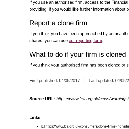
If you use an authorised firm, access to the Financ
providing. If you would like further information about p
Report a clone firm
If you think you have been approached by an unauth
shares, you can use
our reporting form
.
What to do if your firm is cloned
If you think your authorised firm has been cloned or
First published:
04/05/2017
Last updated:
04/05/
Source URL:
https://www.fca.org.uk/news/warnings
Links
[1] https://www.fca.org.uk/consumers/clone-firms-individu