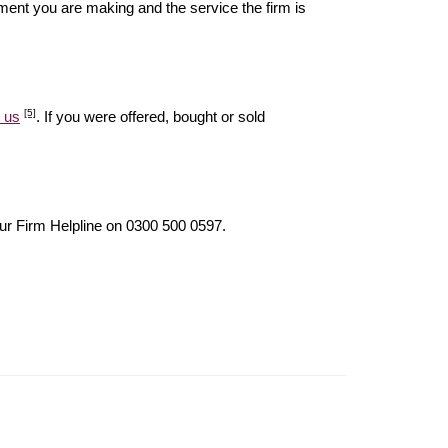
ent you are making and the service the firm is
[5]
 us
. If you were offered, bought or sold
our Firm Helpline on 0300 500 0597.