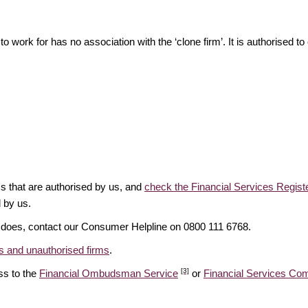
o work for has no association with the ‘clone firm’. It is authorised to 
ms that are authorised by us, and
check the Financial Services Regist
d by us.
it does, contact our Consumer Helpline on 0800 111 6768.
 and unauthorised firms
.
[3]
ss to the
Financial Ombudsman Service
or
Financial Services C