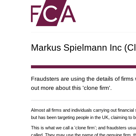
Markus Spielmann Inc (Cl
Fraudsters are using the details of firms
out more about this 'clone firm'.
Almost all firms and individuals carrying out financial
but has been targeting people in the UK, claiming to b
This is what we call a 'clone firm'; and fraudsters us
called. They may use the name of the genuine firm, th