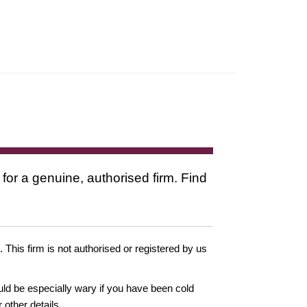
 for a genuine, authorised firm. Find
. This firm is not authorised or registered by us
ould be especially wary if you have been cold
other details.