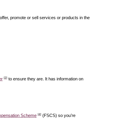
offer, promote or sell services or products in the
[2]
er
to ensure they are. It has information on
[4]
ompensation Scheme
(FSCS) so you’re