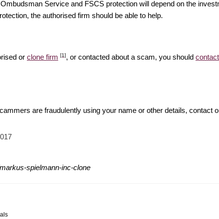
ial Ombudsman Service and FSCS protection will depend on the investm
rotection, the authorised firm should be able to help.
[1]
orised or
clone firm
, or contacted about a scam, you should
contact
 scammers are fraudulently using your name or other details, contact 
2017
/markus-spielmann-inc-clone
als