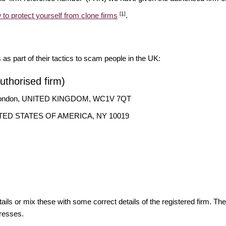
[1]
 to protect yourself from clone firms
.
s as part of their tactics to scam people in the UK:
thorised firm)
, London, UNITED KINGDOM, WC1V 7QT
 UNITED STATES OF AMERICA, NY 10019
ils or mix these with some correct details of the registered firm. T
resses.