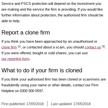
Service and FSCS protection will depend on the investment you
are making and the service the firm is providing. If you would like
further information about protection, the authorised firm should be
able to help.
Report a clone firm
If you think you have been approached by an unauthorised or
[1]
[5]
clone firm
, or contacted about a scam, you should
contact us
.
If you were offered, bought or sold shares, you can use
our reporting form
.
What to do if your firm is cloned
If you think your authorised firm has been cloned or scammers are
fraudulently using your name or other details, contact our Firm
Helpline on 0300 500 0597.
First published:
17/05/2018
Last updated:
17/05/2018