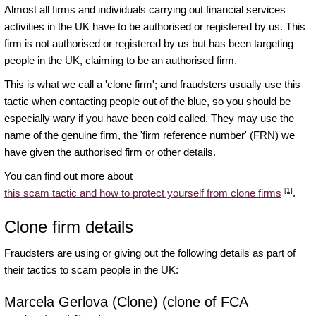
Almost all firms and individuals carrying out financial services
activities in the UK have to be authorised or registered by us. This
firm is not authorised or registered by us but has been targeting
people in the UK, claiming to be an authorised firm.
This is what we call a 'clone firm'; and fraudsters usually use this
tactic when contacting people out of the blue, so you should be
especially wary if you have been cold called. They may use the
name of the genuine firm, the 'firm reference number' (FRN) we
have given the authorised firm or other details.
You can find out more about
[1]
this scam tactic and how to protect yourself from clone firms
.
Clone firm details
Fraudsters are using or giving out the following details as part of
their tactics to scam people in the UK:
Marcela Gerlova (Clone) (clone of FCA