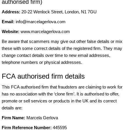
authorised firm)
Address:
20-22 Wenlock Street, London, N1 7GU
Email:
info@marcelagerlova.com
Website:
www.marcelagerlova.com
Be aware that scammers may give out other false details or mix
these with some correct details of the registered firm. They may
change contact details over time to new email addresses,
telephone numbers or physical addresses.
FCA authorised firm details
This FCA authorised firm that fraudsters are claiming to work for
has no association with the ‘clone firm’. It is authorised to offer,
promote or sell services or products in the UK and its correct
details are:
Firm Name:
Marcela Gerlova
Firm Reference Number:
445595