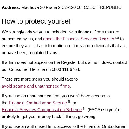
Address:
Machova 20 Praha 2 CZ-120 00, CZECH REPUBLIC
How to protect yourself
We strongly advise you to only deal with financial firms that are
[2]
authorised by us, and
check the Financial Services Register
to
ensure they are. It has information on firms and individuals that are,
or have been, regulated by us.
If a firm does not appear on the Register but claims it does, contact
our Consumer Helpline on 0800 111 6768.
There are more steps you should take to
avoid scams and unauthorised firms
.
If you use an unauthorised firm, you won’t have access to
[3]
the
Financial Ombudsman Service
or
[4]
Financial Services Compensation Scheme
(FSCS) so you’re
unlikely to get your money back if things go wrong.
If you use an authorised firm, access to the Financial Ombudsman