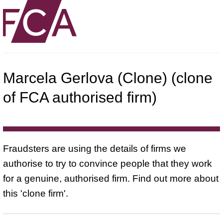
Marcela Gerlova (Clone) (clone
of FCA authorised firm)
Fraudsters are using the details of firms we
authorise to try to convince people that they work
for a genuine, authorised firm. Find out more about
this 'clone firm'.