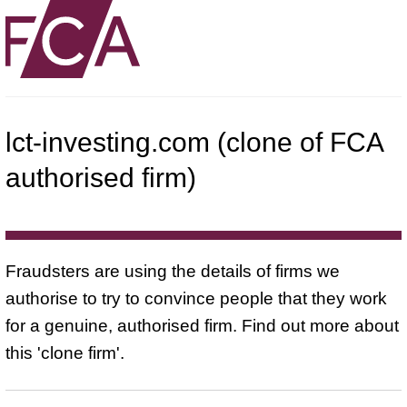
lct-investing.com (clone of FCA
authorised firm)
Fraudsters are using the details of firms we
authorise to try to convince people that they work
for a genuine, authorised firm. Find out more about
this 'clone firm'.