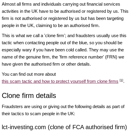
Almost all firms and individuals carrying out financial services
activities in the UK have to be authorised or registered by us. This
firm is not authorised or registered by us but has been targeting
people in the UK, claiming to be an authorised firm.
This is what we call a 'clone firm'; and fraudsters usually use this
tactic when contacting people out of the blue, so you should be
especially wary if you have been cold called. They may use the
name of the genuine firm, the 'firm reference number' (FRN) we
have given the authorised firm or other details.
You can find out more about
[1]
this scam tactic and how to protect yourself from clone firms
.
Clone firm details
Fraudsters are using or giving out the following details as part of
their tactics to scam people in the UK:
lct-investing.com (clone of FCA authorised firm)