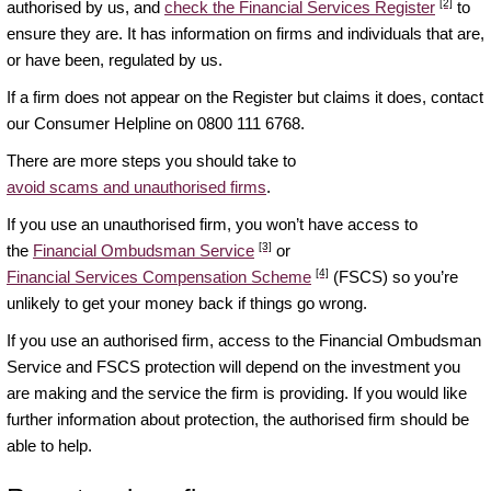
[2]
authorised by us, and
check the Financial Services Register
to
ensure they are. It has information on firms and individuals that are,
or have been, regulated by us.
If a firm does not appear on the Register but claims it does, contact
our Consumer Helpline on 0800 111 6768.
There are more steps you should take to
avoid scams and unauthorised firms
.
If you use an unauthorised firm, you won’t have access to
[3]
the
Financial Ombudsman Service
or
[4]
Financial Services Compensation Scheme
(FSCS) so you’re
unlikely to get your money back if things go wrong.
If you use an authorised firm, access to the Financial Ombudsman
Service and FSCS protection will depend on the investment you
are making and the service the firm is providing. If you would like
further information about protection, the authorised firm should be
able to help.