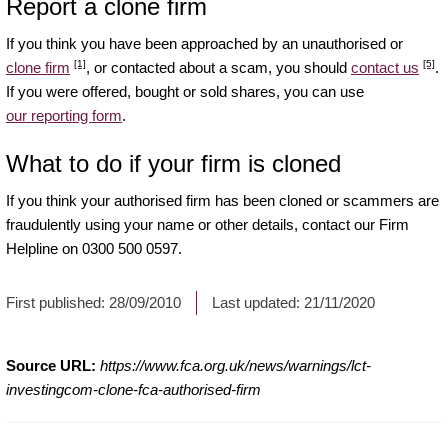
Report a clone firm
If you think you have been approached by an unauthorised or
[1]
[5]
clone firm
, or contacted about a scam, you should
contact us
.
If you were offered, bought or sold shares, you can use
our reporting form
.
What to do if your firm is cloned
If you think your authorised firm has been cloned or scammers are
fraudulently using your name or other details, contact our Firm
Helpline on 0300 500 0597.
First published:
28/09/2010
Last updated:
21/11/2020
Source URL:
https://www.fca.org.uk/news/warnings/lct-
investingcom-clone-fca-authorised-firm