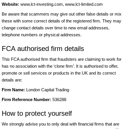
Website:
www.lct-investing.com, www.lct-limited.com
Be aware that scammers may give out other false details or mix
these with some correct details of the registered firm. They may
change contact details over time to new email addresses,
telephone numbers or physical addresses.
FCA authorised firm details
This FCA authorised firm that fraudsters are claiming to work for
has no association with the ‘clone firm’. It is authorised to offer,
promote or sell services or products in the UK and its correct
details are:
Firm Name:
London Capital Trading
Firm Reference Number:
536288
How to protect yourself
We strongly advise you to only deal with financial firms that are