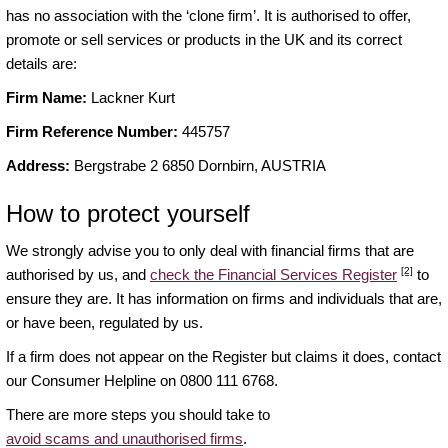
has no association with the ‘clone firm’. It is authorised to offer,
promote or sell services or products in the UK and its correct
details are:
Firm Name:
Lackner Kurt
Firm Reference Number:
445757
Address:
Bergstrabe 2 6850 Dornbirn, AUSTRIA
How to protect yourself
We strongly advise you to only deal with financial firms that are
[2]
authorised by us, and
check the Financial Services Register
to
ensure they are. It has information on firms and individuals that are,
or have been, regulated by us.
If a firm does not appear on the Register but claims it does, contact
our Consumer Helpline on 0800 111 6768.
There are more steps you should take to
avoid scams and unauthorised firms
.