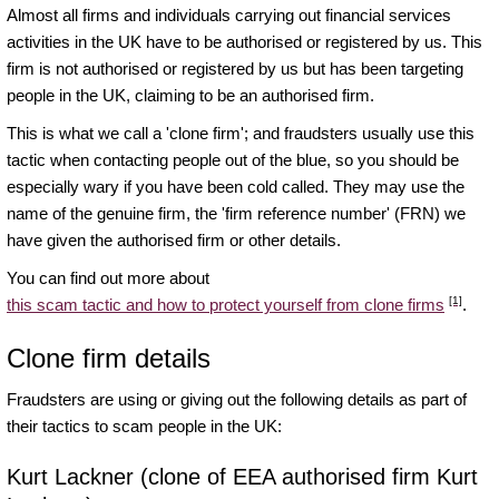
Almost all firms and individuals carrying out financial services
activities in the UK have to be authorised or registered by us. This
firm is not authorised or registered by us but has been targeting
people in the UK, claiming to be an authorised firm.
This is what we call a 'clone firm'; and fraudsters usually use this
tactic when contacting people out of the blue, so you should be
especially wary if you have been cold called. They may use the
name of the genuine firm, the 'firm reference number' (FRN) we
have given the authorised firm or other details.
You can find out more about
[1]
this scam tactic and how to protect yourself from clone firms
.
Clone firm details
Fraudsters are using or giving out the following details as part of
their tactics to scam people in the UK:
Kurt Lackner (clone of EEA authorised firm Kurt