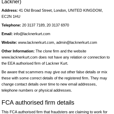
Lackner)
Address:
41 Old Broad Street, London, UNITED KINGDOM,
EC2N 1HU
Telephone:
20 3137 7189, 20 3137 6970
Email:
info@lacknerkurt.com
Website:
www.lacknerkurt.com,
admin@lacknerkurt.com
Other Information:
The clone firm and the website
www.lacknerkurt.com does not have any relation or connection to
the EEA authorised firm of Lackner Kurt.
Be aware that scammers may give out other false details or mix
these with some correct details of the registered firm. They may
change contact details over time to new email addresses,
telephone numbers or physical addresses.
FCA authorised firm details
This FCA authorised firm that fraudsters are claiming to work for