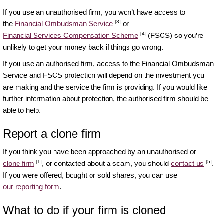
If you use an unauthorised firm, you won’t have access to
[3]
the
Financial Ombudsman Service
or
[4]
Financial Services Compensation Scheme
(FSCS) so you’re
unlikely to get your money back if things go wrong.
If you use an authorised firm, access to the Financial Ombudsman
Service and FSCS protection will depend on the investment you
are making and the service the firm is providing. If you would like
further information about protection, the authorised firm should be
able to help.
Report a clone firm
If you think you have been approached by an unauthorised or
[1]
[5]
clone firm
, or contacted about a scam, you should
contact us
.
If you were offered, bought or sold shares, you can use
our reporting form
.
What to do if your firm is cloned