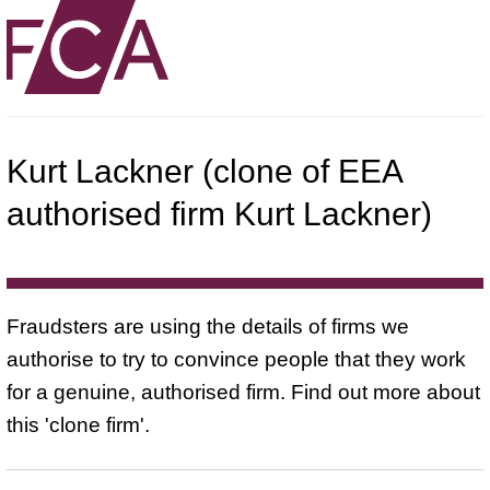
Kurt Lackner (clone of EEA
authorised firm Kurt Lackner)
Fraudsters are using the details of firms we
authorise to try to convince people that they work
for a genuine, authorised firm. Find out more about
this 'clone firm'.