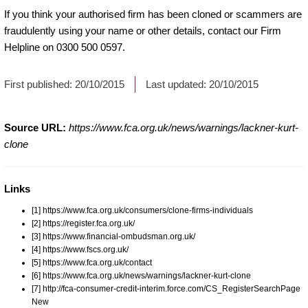
If you think your authorised firm has been cloned or scammers are
fraudulently using your name or other details, contact our Firm
Helpline on 0300 500 0597.
First published:
20/10/2015
Last updated:
20/10/2015
Source URL:
https://www.fca.org.uk/news/warnings/lackner-kurt-
clone
Links
[1] https://www.fca.org.uk/consumers/clone-firms-individuals
[2] https://register.fca.org.uk/
[3] https://www.financial-ombudsman.org.uk/
[4] https://www.fscs.org.uk/
[5] https://www.fca.org.uk/contact
[6] https://www.fca.org.uk/news/warnings/lackner-kurt-clone
[7] http://fca-consumer-credit-interim.force.com/CS_RegisterSearchPage
New