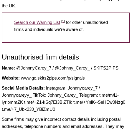
the UK.
[1]
Search our Warning List
for other unauthorised
firms and individuals we're aware of.
Unauthorised firm details
Name:
@JohnnyCarey_7 / @Johnny_Carey_ / SKITS2PIPS
Website:
www.go.skits2pips.com/p/signals
Social Media Details:
Instagram: Johnnycarey_7 /
Johnnycareyy_ TikTok: Johnny_Carey_ Telegram: t.me/m/i1-
lyripmmZK t.me/+Z1-kSq7EI3BiZTIk t.me/+YniK--SeHEw0Nzg0
t.me/+7_Ubk239_YBiZmU0
Some firms may give incorrect contact details including postal
addresses, telephone numbers and email addresses. They may