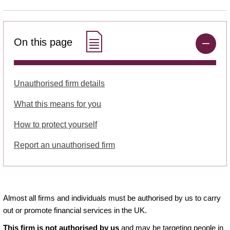
On this page
Unauthorised firm details
What this means for you
How to protect yourself
Report an unauthorised firm
Almost all firms and individuals must be authorised by us to carry
out or promote financial services in the UK.
This firm is not authorised by us
and may be targeting people in