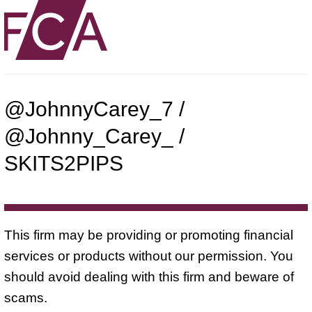
@JohnnyCarey_7 /
@Johnny_Carey_ /
SKITS2PIPS
This firm may be providing or promoting financial
services or products without our permission. You
should avoid dealing with this firm and beware of
scams.