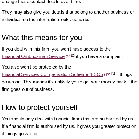
change these contact details over time.
They may also give you details that belong to another business or
individual, so the information looks genuine.
What this means for you
If you deal with this firm, you won't have access to the
[2]
Financial Ombudsman Service
if you have a complaint.
You also won't be protected by the
[3]
Financial Services Compensation Scheme (FSCS)
if things
go wrong. This means it's unlikely you'd get your money back if the
firm goes out of business.
How to protect yourself
You should only deal with financial firms that are authorised by us.
If a financial firm is authorised by us, it gives you greater protection
if things go wrong.