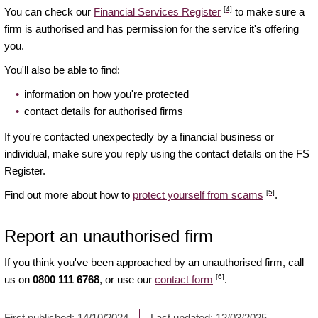
[4]
You can check our
Financial Services Register
to make sure a
firm is authorised and has permission for the service it's offering
you.
You'll also be able to find:
information on how you're protected
contact details for authorised firms
If you're contacted unexpectedly by a financial business or
individual, make sure you reply using the contact details on the FS
Register.
[5]
Find out more about how to
protect yourself from scams
.
Report an unauthorised firm
If you think you've been approached by an unauthorised firm, call
[6]
us on
0800 111 6768
, or use our
contact form
.
First published:
14/10/2024
Last updated:
12/03/2025