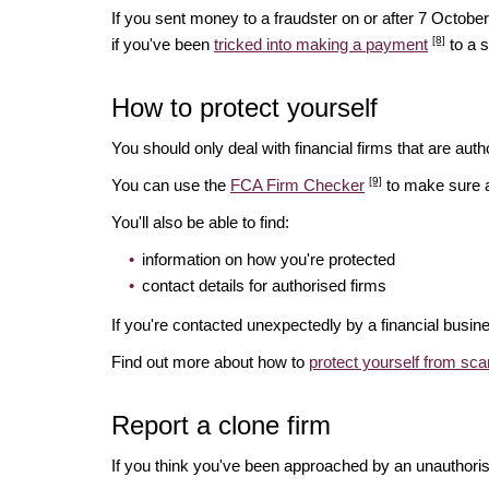
If you sent money to a fraudster on or after 7 Octo
[8]
if you've been
tricked into making a payment
to a 
How to protect yourself
You should only deal with financial firms that are autho
[9]
You can use the
FCA Firm Checker
to make sure a 
You'll also be able to find:
information on how you're protected
contact details for authorised firms
If you're contacted unexpectedly by a financial busin
Find out more about how to
protect yourself from sc
Report a clone firm
If you think you've been approached by an unauthorise