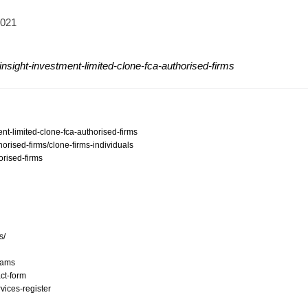
2021
nsight-investment-limited-clone-fca-authorised-firms
ent-limited-clone-fca-authorised-firms
orised-firms/clone-firms-individuals
orised-firms
s/
scams
ct-form
vices-register