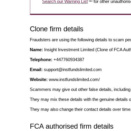
[2]
Search our Warning List
for other unauthoris
Clone firm details
Fraudsters are using the following details to scam pe
Name:
Insight Investment Limited (Clone of FCA Auth
Telephone:
+447760934387
Email:
support@instfundslimited.com
Website:
www.instfundslimited.com/
Scammers may give out other false details, includi
They may mix these details with the genuine details o
They may also change their contact details over time
FCA authorised firm details