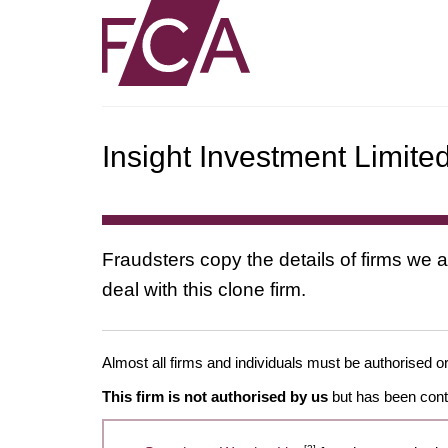
Insight Investment Limite
Fraudsters copy the details of firms we a
deal with this clone firm.
Almost all firms and individuals must be authorised or
This firm is not authorised by us
but has been conta