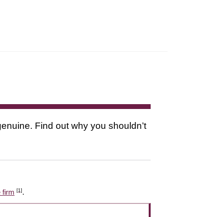
s genuine. Find out why you shouldn’t
[1]
 firm
.