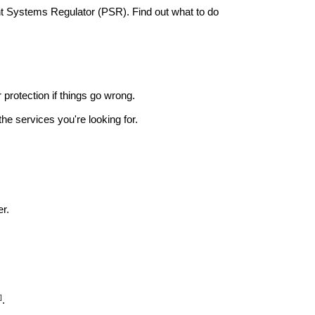
nt Systems Regulator (PSR). Find out what to do
r protection if things go wrong.
he services you're looking for.
r.
]
.