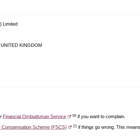
) Limited
LA, UNITED KINGDOM
[6]
he
Financial Ombudsman Service
if you want to complain.
[7]
es Compensation Scheme (FSCS)
if things go wrong. This means 