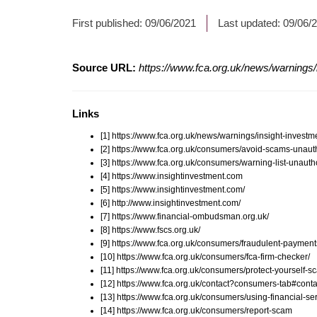
First published:
09/06/2021
Last updated:
09/06/
Source URL:
https://www.fca.org.uk/news/warnings/i
Links
[1] https://www.fca.org.uk/news/warnings/insight-investm
[2] https://www.fca.org.uk/consumers/avoid-scams-unauth
[3] https://www.fca.org.uk/consumers/warning-list-unauth
[4] https://www.insightinvestment.com
[5] https://www.insightinvestment.com/
[6] http://www.insightinvestment.com/
[7] https://www.financial-ombudsman.org.uk/
[8] https://www.fscs.org.uk/
[9] https://www.fca.org.uk/consumers/fraudulent-payment
[10] https://www.fca.org.uk/consumers/fca-firm-checker/
[11] https://www.fca.org.uk/consumers/protect-yourself-
[12] https://www.fca.org.uk/contact?consumers-tab#conta
[13] https://www.fca.org.uk/consumers/using-financial-ser
[14] https://www.fca.org.uk/consumers/report-scam