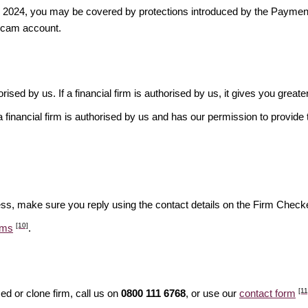
ber 2024, you may be covered by protections introduced by the Payme
scam account.
rised by us. If a financial firm is authorised by us, it gives you greate
financial firm is authorised by us and has our permission to provide t
ess, make sure you reply using the contact details on the Firm Checke
[10]
ams
.
[11
d or clone firm, call us on
0800 111 6768
, or use our
contact form