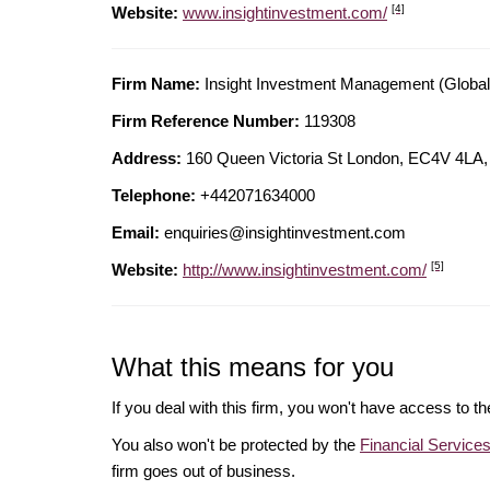
[4]
Website:
www.insightinvestment.com/
Firm Name:
Insight Investment Management (Global
Firm Reference Number:
119308
Address:
160 Queen Victoria St London, EC4V 4
Telephone:
+442071634000
Email:
enquiries@insightinvestment.com
[5]
Website:
http://www.insightinvestment.com/
What this means for you
If you deal with this firm, you won't have access to t
You also won't be protected by the
Financial Servic
firm goes out of business.