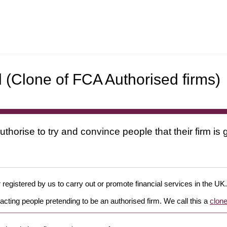
d (Clone of FCA Authorised firms)
uthorise to try and convince people that their firm i
 registered by us to carry out or promote financial services in the UK.
cting people pretending to be an authorised firm. We call this a
clone