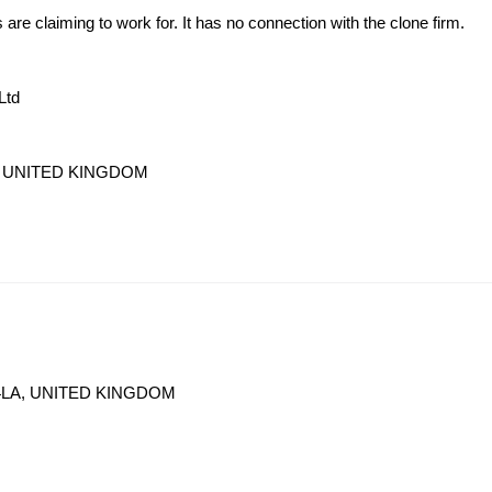
s are claiming to work for. It has no connection with the clone firm.
Ltd
LA, UNITED KINGDOM
V 4LA, UNITED KINGDOM