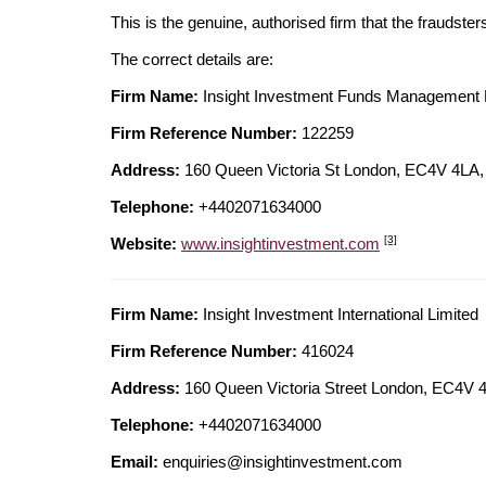
This is the genuine, authorised firm that the fraudster
The correct details are:
Firm Name:
Insight Investment Funds Management 
Firm Reference Number:
122259
Address:
160 Queen Victoria St London, EC4V 4
Telephone:
+4402071634000
[3]
Website:
www.insightinvestment.com
Firm Name:
Insight Investment International Limited
Firm Reference Number:
416024
Address:
160 Queen Victoria Street London, EC4
Telephone:
+4402071634000
Email:
enquiries@insightinvestment.com