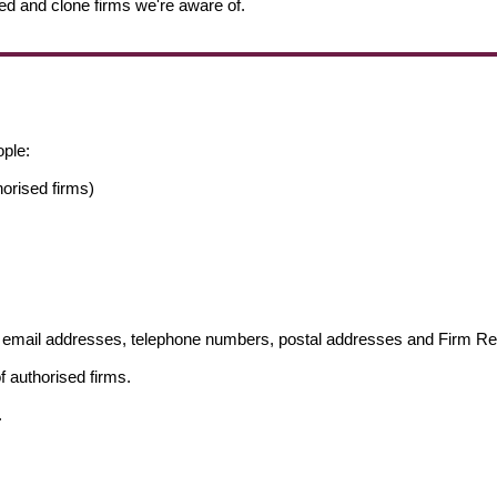
ed and clone firms we're aware of.
ople:
orised firms)
ng email addresses, telephone numbers, postal addresses and Firm 
f authorised firms.
.