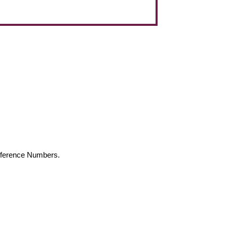
Reference Numbers.