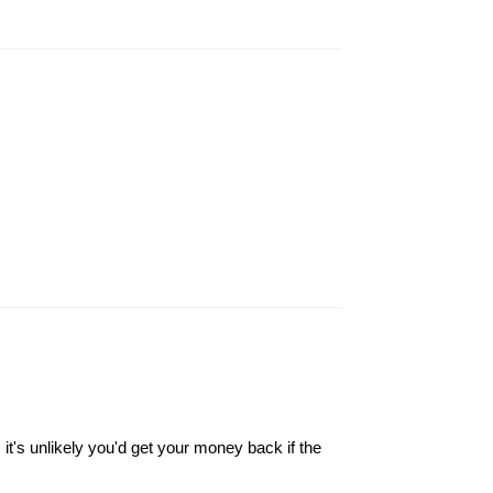
it's unlikely you'd get your money back if the